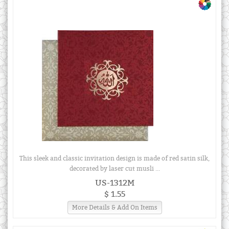
This sleek and classic invitation design is made of red satin silk,
decorated by laser cut musli ...
US-1312M
$ 1.55
More Details & Add On Items