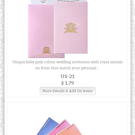
Unique baby pink colour wedding invitation with royal initials
on front that match your personal ...
US-21
$ 1.79
More Details & Add On Items