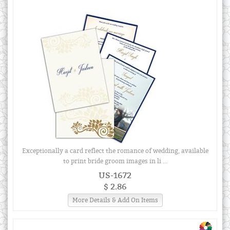
Exceptionally a card reflect the romance of wedding, available
to print bride groom images in li ...
US-1672
$ 2.86
More Details & Add On Items