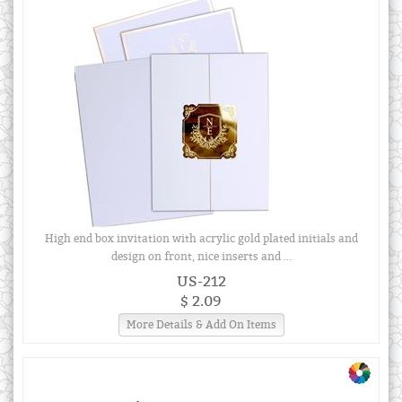
High end box invitation with acrylic gold plated initials and
design on front, nice inserts and ...
US-212
$ 2.09
More Details & Add On Items