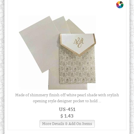
Made of shimmery finish off white pearl shade with stylish
opening style designer pocket to hold ...
US-451
$ 1.43
More Details & Add On Items