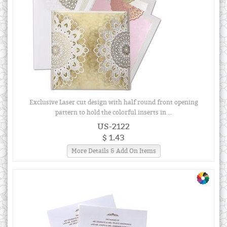
Exclusive Laser cut design with half round front opening
pattern to hold the colorful inserts in ...
US-2122
$ 1.43
More Details & Add On Items