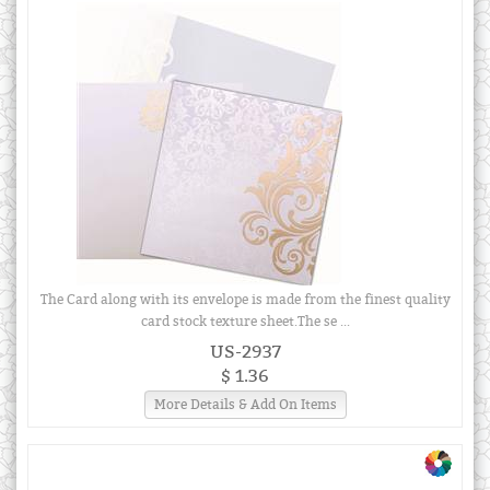
The Card along with its envelope is made from the finest quality
card stock texture sheet.The se ...
US-2937
$ 1.36
More Details & Add On Items