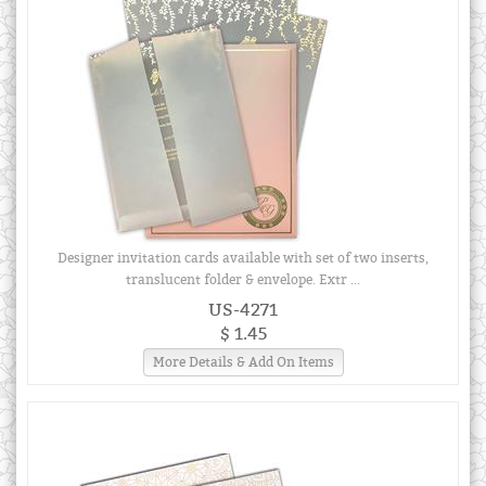
Designer invitation cards available with set of two inserts,
translucent folder & envelope. Extr ...
US-4271
$ 1.45
More Details & Add On Items