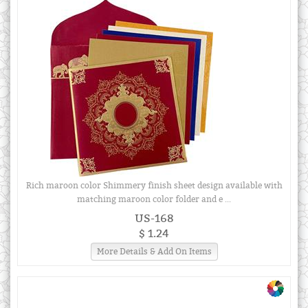
Rich maroon color Shimmery finish sheet design available with
matching maroon color folder and e ...
US-168
$ 1.24
More Details & Add On Items