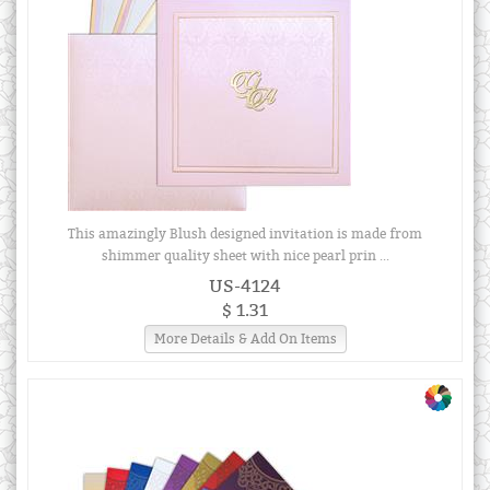
This amazingly Blush designed invitation is made from
shimmer quality sheet with nice pearl prin ...
US-4124
$ 1.31
More Details & Add On Items