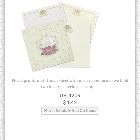
Floral prints, matt finish sheet with nice ribbon inside two hold
two inserts, envelope is compl ...
US-4209
$ 1.43
More Details & Add On Items