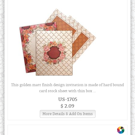
This golden matt finish design invitation is made of hard bound
card stock sheet with thin box ...
US-1705
$ 2.09
More Details & Add On Items