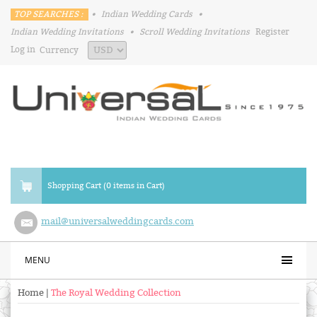
TOP SEARCHES :
•
Indian Wedding Cards
•
Indian Wedding Invitations
•
Scroll Wedding Invitations
Register
Log in
Currency
Shopping Cart (0 items in Cart)
mail@universalweddingcards.com
MENU
Home
|
The Royal Wedding Collection