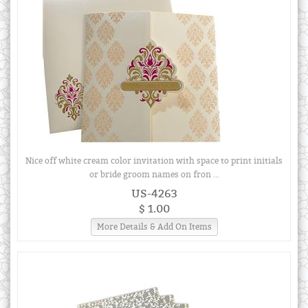
Nice off white cream color invitation with space to print initials
or bride groom names on fron ...
US-4263
$ 1.00
More Details & Add On Items