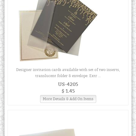
Designer invitation cards available with set of two inserts,
translucent folder & envelope. Extr ...
US-4205
$ 1.45
More Details & Add On Items