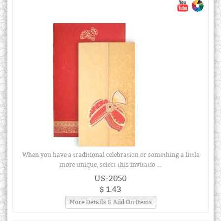
When you have a traditional celebration or something a little
more unique, select this invitatio ...
US-2050
$ 1.43
More Details & Add On Items