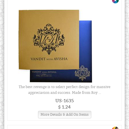
The best revenge is to select perfect design for massive
appreciation and success. Made from Roy ...
US-1635
$ 1.24
More Details & Add On Items