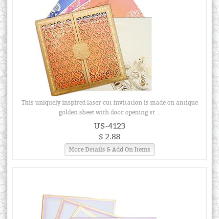
This uniquely inspired laser cut invitation is made on antique
golden sheet with door opening st ...
US-4123
$ 2.88
More Details & Add On Items