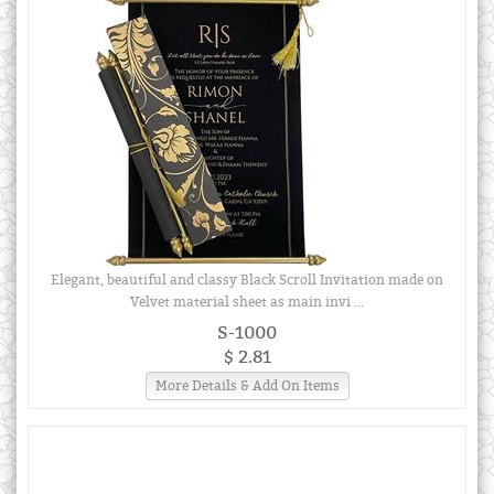
Elegant, beautiful and classy Black Scroll Invitation made on
Velvet material sheet as main invi ...
S-1000
$ 2.81
More Details & Add On Items