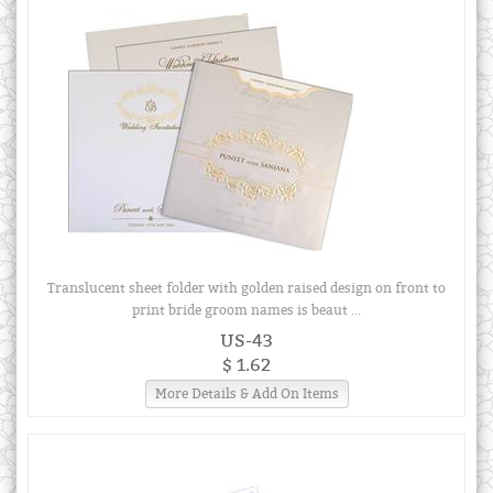
Translucent sheet folder with golden raised design on front to
print bride groom names is beaut ...
US-43
$ 1.62
More Details & Add On Items