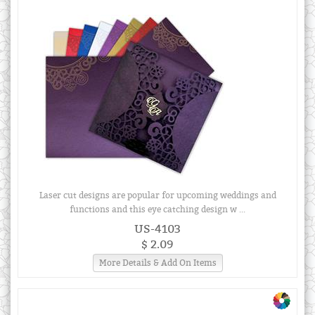
Laser cut designs are popular for upcoming weddings and
functions and this eye catching design w ...
US-4103
$ 2.09
More Details & Add On Items