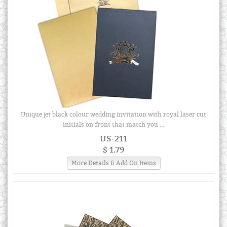
Unique jet black colour wedding invitation with royal laser cut
initials on front that match you ...
US-211
$ 1.79
More Details & Add On Items