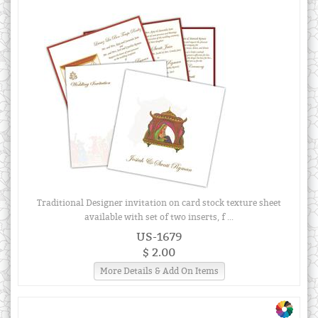
Traditional Designer invitation on card stock texture sheet
available with set of two inserts, f ...
US-1679
$ 2.00
More Details & Add On Items