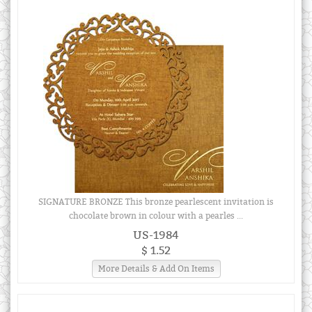
SIGNATURE BRONZE This bronze pearlescent invitation is
chocolate brown in colour with a pearles ...
US-1984
$ 1.52
More Details & Add On Items