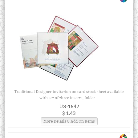
Traditional Designer invitation on card stock sheet available
with set of three inserts, folder ...
US-1647
$ 1.43
More Details & Add On Items