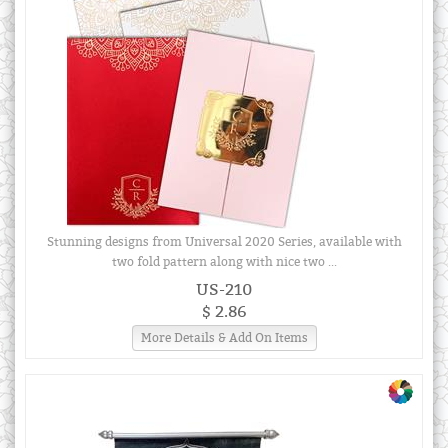
Stunning designs from Universal 2020 Series, available with
two fold pattern along with nice two ...
US-210
$ 2.86
More Details & Add On Items