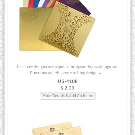
Laser cut designs are popular for upcoming weddings and
functions and this eye catching design w ...
US-4108
$ 2.09
More Details & Add On Items