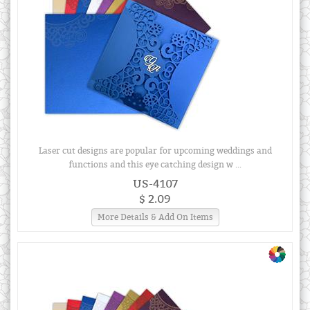
Laser cut designs are popular for upcoming weddings and
functions and this eye catching design w ...
US-4107
$ 2.09
More Details & Add On Items