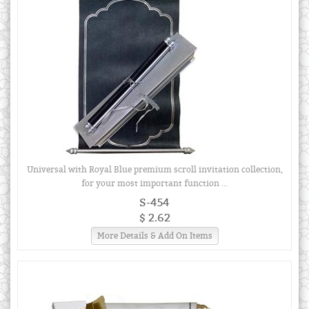
Universal with Royal Blue premium scroll invitation collection,
for your most important function ...
S-454
$ 2.62
More Details & Add On Items