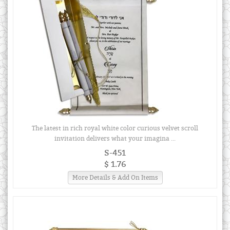
The latest in rich royal white color curious velvet scroll
invitation delivers what your imagina ...
S-451
$ 1.76
More Details & Add On Items