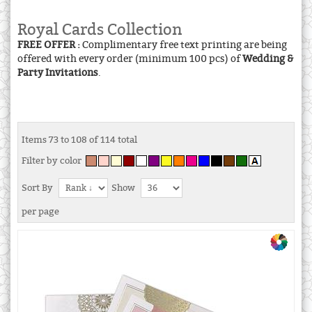
Royal Cards Collection
FREE OFFER :
Complimentary free text printing are being
offered with every order (minimum 100 pcs) of
Wedding &
Party Invitations
.
Items 73 to 108 of 114 total
Filter by color
Sort By
Show
per page