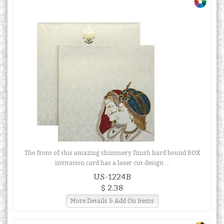
The front of this amazing shimmery finish hard bound BOX
invitation card has a laser cut design ...
US-1224B
$ 2.38
More Details & Add On Items