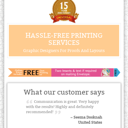
HASSLE-FREE PRINTING
SERVICES
Graphic Designers For Proofs And Layouts
What our customer says
Communication is great. Very happy
with the results! Highly and definitely
recommended!
~ Seema Dooknah
United States