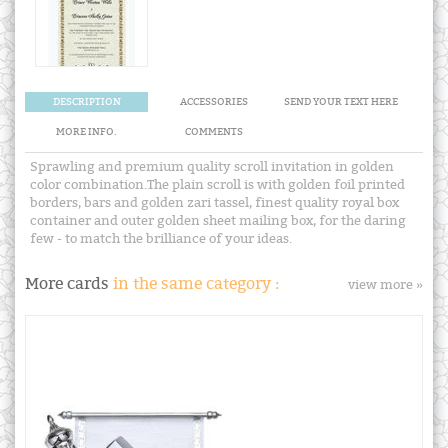
DESCRIPTION
ACCESSORIES
SEND YOUR TEXT HERE
MORE INFO.
COMMENTS
Sprawling and premium quality scroll invitation in golden
color combination.The plain scroll is with golden foil printed
borders, bars and golden zari tassel, finest quality royal box
container and outer golden sheet mailing box, for the daring
few - to match the brilliance of your ideas.
More cards
in the same category :
view more »