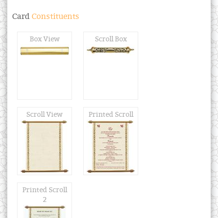
Card
Constituents
Box View
Scroll Box
Scroll View
Printed Scroll
Printed Scroll
2