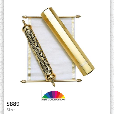
S889
Size: