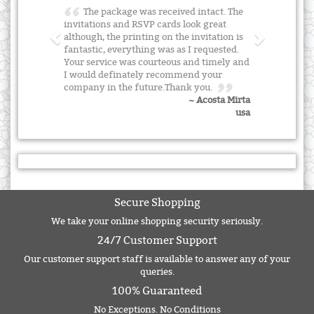
The package was received intact. The
invitations and RSVP cards look great
although, the printing on the invitation is
fantastic, everything was as I requested.
Your service was courteous and timely and
I would definately recommend your
company in the future.Thank you.
~ Acosta Mirta
usa
Secure Shopping
We take your online shopping security seriously.
24/7 Customer Support
Our customer support staff is available to answer any of your
queries.
100% Guaranteed
No Exceptions. No Conditions