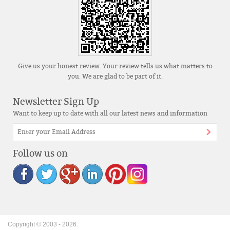
Give us your honest review. Your review tells us what matters to
you. We are glad to be part of it.
Newsletter Sign Up
Want to keep up to date with all our latest news and information
Follow us on
Copyright © 2003 -
2026
.