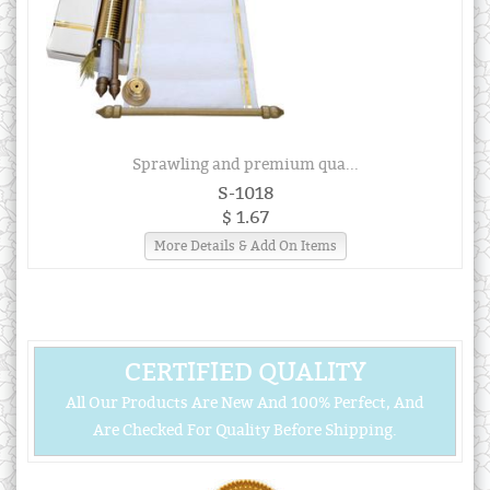
Sprawling and premium qua...
S-1018
$ 1.67
More Details & Add On Items
CERTIFIED QUALITY
All Our Products Are New And 100% Perfect, And
Are Checked For Quality Before Shipping.