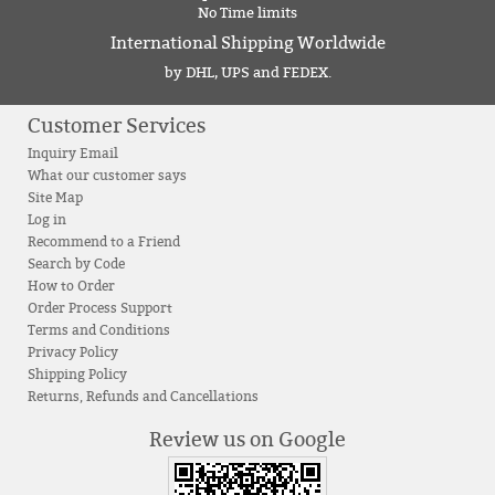
No Time limits
International Shipping Worldwide
by DHL, UPS and FEDEX.
Customer Services
Inquiry Email
What our customer says
Site Map
Log in
Recommend to a Friend
Search by Code
How to Order
Order Process Support
Terms and Conditions
Privacy Policy
Shipping Policy
Returns, Refunds and Cancellations
Review us on Google