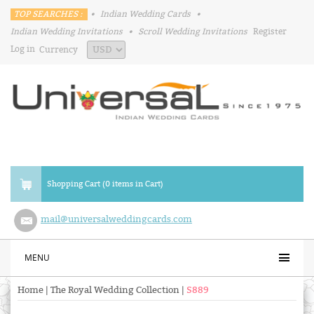
TOP SEARCHES :
•
Indian Wedding Cards
•
Indian Wedding Invitations
•
Scroll Wedding Invitations
Register
Log in
Currency
Shopping Cart (0 items in Cart)
mail@universalweddingcards.com
MENU
Home
|
The Royal Wedding Collection
|
S889