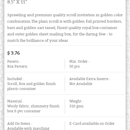
8.5" X 11"
Sprawling and premium quality scroll invitation in golden color
combination.The plain scroll is with golden foil printed borders,
bars and golden zari tassel, finest quality royal box container
and outer golden sheet mailing box, for the daring few - to
match the brilliance of your ideas.
$ 3.76
Patern :
Min. Order :
Box Pattern
50 pcs.
Included :
Available Extra Inserts :
Scroll, Box and golden finish
Not Available
plastic container
Material :
Weight :
Wooly fabric, shimmery finish
310 gms.
box & pvc container
Add On Items :
E-Card availiable on Order
Available with matching