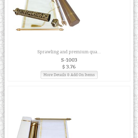
Sprawling and premium qua...
S-1003
$ 3.76
More Details & Add On Items