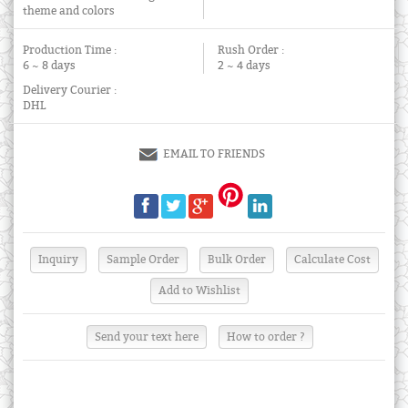
theme and colors
Production Time :
Rush Order :
6 ~ 8 days
2 ~ 4 days
Delivery Courier :
DHL
EMAIL TO FRIENDS
Send your text here
How to order ?