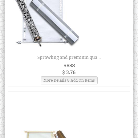
Sprawling and premium qua...
S888
$ 3.76
More Details & Add On Items