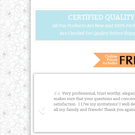
CERTIFIED QUALITY
All Our Products Are New And 100% Perf
Are Checked For Quality Before Shipp
Very professional, trust worthy, elegant 
makes sure that your questions and concer
satisfaction . I L?ve my invitations! I wel
all my family and friends! Thank you agai