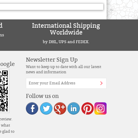
d
International Shipping
Worldwide
ns
by DHL, UPS and FEDEX.
Newsletter Sign Up
Google
Want to keep up to date with all our latest
news and information
Follow us on
review.
s what
 glad to