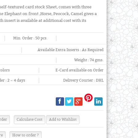
self-textured card stock Sheet, comes with three
ike Elephant on front ,Horse, Peocock, Camel gives a
insert is available at additional cost with its
Min. Order :
50 pcs.
Available Extra Inserts :
As Required
Weight :
74 gms.
colors
E-Card availiable on Order
er :
2 ~ 4 days
Delivery Courier :
DHL
re
How to order ?