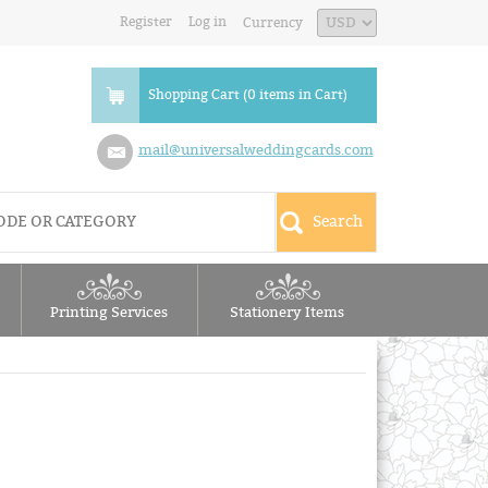
Register
Log in
Currency
Shopping Cart (0 items in Cart)
mail@universalweddingcards.com
Printing Services
Stationery Items