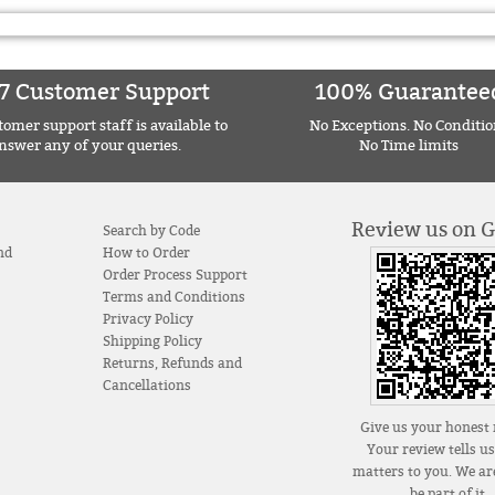
7 Customer Support
100% Guarantee
omer support staff is available to
No Exceptions. No Conditio
nswer any of your queries.
No Time limits
Review us on 
Search by Code
nd
How to Order
Order Process Support
Terms and Conditions
Privacy Policy
Shipping Policy
Returns, Refunds and
Cancellations
Give us your honest 
Your review tells u
matters to you. We are
be part of it.