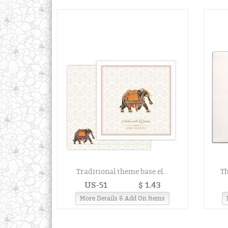
Traditional theme base el...
Th
US-51
$ 1.43
More Details & Add On Items