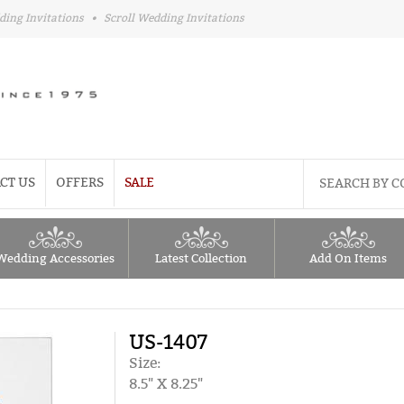
ding Invitations
•
Scroll Wedding Invitations
CT US
OFFERS
SALE
Wedding Accessories
Latest Collection
Add On Items
US-1407
Size:
8.5" X 8.25"