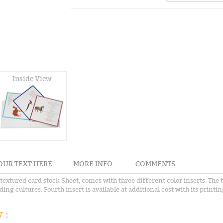
Inside View
OUR TEXT HERE
MORE INFO.
COMMENTS
textured card stock Sheet, comes with three different color inserts. The 
g cultures. Fourth insert is available at additional cost with its printin
 :