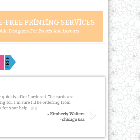
-FREE PRINTING SERVICES
hic Designers For Proofs And Layouts
quickly after I ordered. The cards are
ng for. I'm sure I'll be ordering from
s for your help.
~ Kimberly Walters
~chicago usa