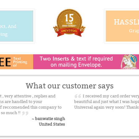
HASSLE
ect, And
Grap
ing.
What our customer says
, very attentive , replies and
I received my card order very 
ns are handled to your
beautiful and just what I was hopi
l def reccomended this company to
Universal again very soon! Thank
n so much !!
~ banwatie singh
United States