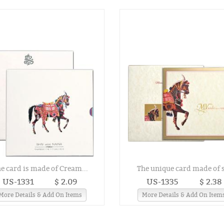
e card is made of Cream...
The unique card made of s
US-1331
$ 2.09
US-1335
$ 2.38
More Details & Add On Items
More Details & Add On Item