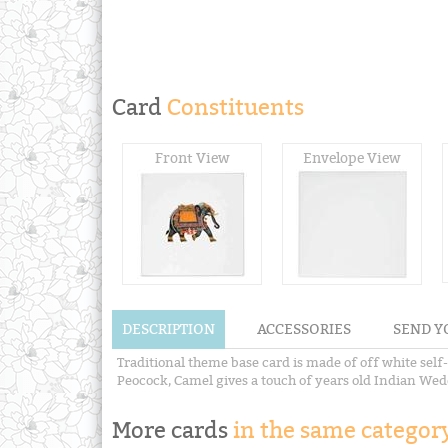
Card
Constituents
Front View
Envelope View
DESCRIPTION
ACCESSORIES
SEND Y
Traditional theme base card is made of off white self-
Peocock, Camel gives a touch of years old Indian Weddin
More cards
in the same category