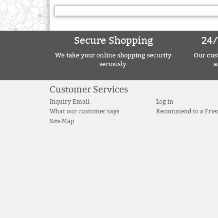
Secure Shopping
24/
We take your online shopping security
Our cust
seriously.
a
Customer Services
Inquiry Email
Log in
What our customer says
Recommend to a Frie
Site Map