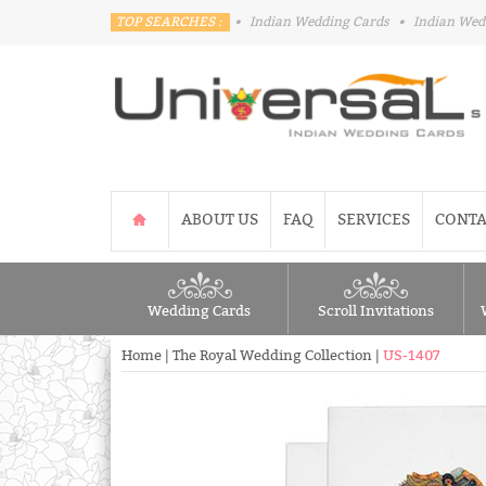
TOP SEARCHES :
•
Indian Wedding Cards
•
Indian Wed
ABOUT US
FAQ
SERVICES
CONTA
Wedding Cards
Scroll Invitations
Home
|
The Royal Wedding Collection
|
US-1407