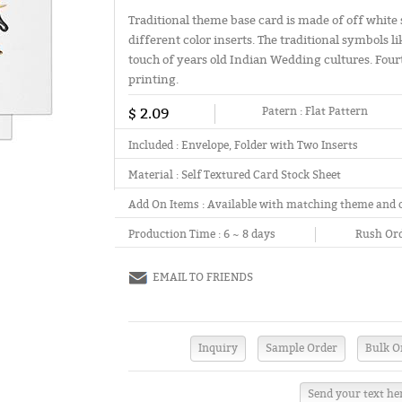
Traditional theme base card is made of off white 
different color inserts. The traditional symbols l
touch of years old Indian Wedding cultures. Fourth 
printing.
$ 2.09
Patern :
Flat Pattern
Included :
Envelope, Folder with Two Inserts
Material :
Self Textured Card Stock Sheet
Add On Items :
Available with matching theme and 
Production Time :
6 ~ 8 days
Rush Ord
EMAIL TO FRIENDS
Send your text he