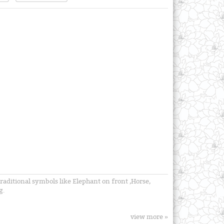
traditional symbols like Elephant on front ,Horse,
g.
view more »