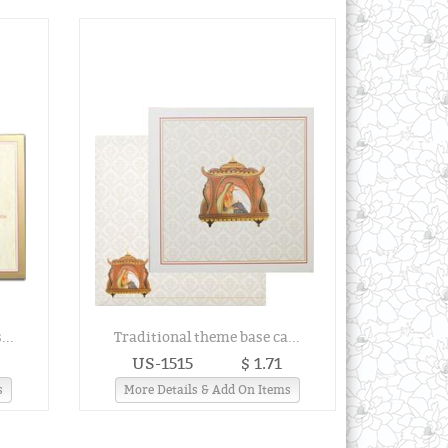
...
Traditional theme base ca...
US-1515
$ 1.71
s
More Details & Add On Items