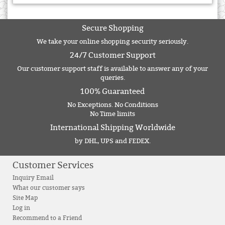
Secure Shopping
We take your online shopping security seriously.
24/7 Customer Support
Our customer support staff is available to answer any of your
queries.
100% Guaranteed
No Exceptions. No Conditions
No Time limits
International Shipping Worldwide
by DHL, UPS and FEDEX.
Customer Services
Inquiry Email
What our customer says
Site Map
Log in
Recommend to a Friend