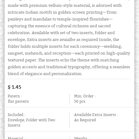
made with premium vellum-style material, is adorned with
intricate Indian motifs in golden screen printing—from
paisleys and mandalas to temple-inspired flourishes—
capturing the essence of cultural richness and sacred
celebration. Available with set of two inserts, folder and
envelope, Extra inserts are avaialbe as required Inside, the
folder holds multiple inserts for each ceremony—wedding,
sangeet, mehendi, and reception—each printed on high-quality
textured paper. The inserts echo the theme with matching
golden accents and traditional typography, offering a seamless
blend of elegance and personalization.
$ 1.45
Patern :
Min. Order :
flat pattern
50 pcs.
Included :
Available Extra Inserts :
Envelope, Folder with Two
As Required
Inserts
Material :
Weight :