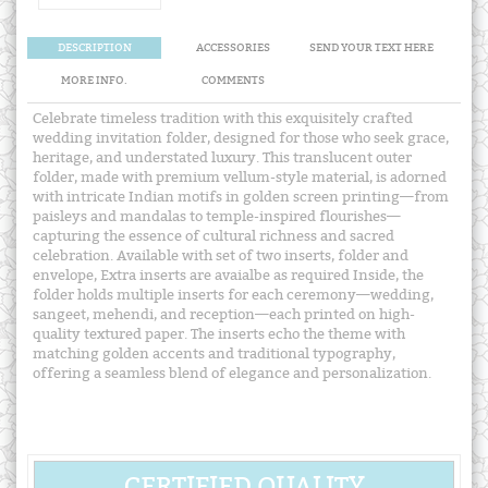
DESCRIPTION
ACCESSORIES
SEND YOUR TEXT HERE
MORE INFO.
COMMENTS
Celebrate timeless tradition with this exquisitely crafted
wedding invitation folder, designed for those who seek grace,
heritage, and understated luxury. This translucent outer
folder, made with premium vellum-style material, is adorned
with intricate Indian motifs in golden screen printing—from
paisleys and mandalas to temple-inspired flourishes—
capturing the essence of cultural richness and sacred
celebration. Available with set of two inserts, folder and
envelope, Extra inserts are avaialbe as required Inside, the
folder holds multiple inserts for each ceremony—wedding,
sangeet, mehendi, and reception—each printed on high-
quality textured paper. The inserts echo the theme with
matching golden accents and traditional typography,
offering a seamless blend of elegance and personalization.
CERTIFIED QUALITY