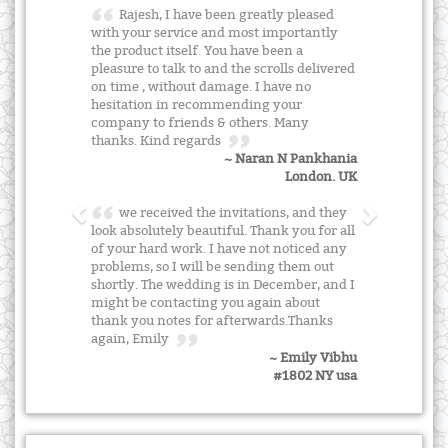
Rajesh, I have been greatly pleased
with your service and most importantly
the product itself. You have been a
pleasure to talk to and the scrolls delivered
on time , without damage. I have no
hesitation in recommending your
company to friends & others. Many
thanks. Kind regards
~ Naran N Pankhania
London. UK
we received the invitations, and they
look absolutely beautiful. Thank you for all
of your hard work. I have not noticed any
problems, so I will be sending them out
shortly. The wedding is in December, and I
might be contacting you again about
thank you notes for afterwards.Thanks
again, Emily
~ Emily Vibhu
#1802 NY usa