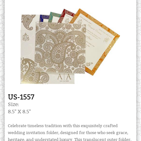
US-1557
Size:
8.5" X 8.5"
Celebrate timeless tradition with this exquisitely crafted
wedding invitation folder, designed for those who seek grace,
heritage, and understated luxury. This translucent outer folder,