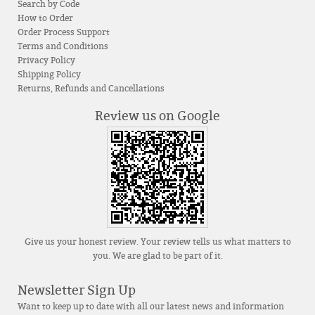
Search by Code
How to Order
Order Process Support
Terms and Conditions
Privacy Policy
Shipping Policy
Returns, Refunds and Cancellations
Review us on Google
Give us your honest review. Your review tells us what matters to
you. We are glad to be part of it.
Newsletter Sign Up
Want to keep up to date with all our latest news and information