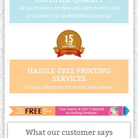
All Our Products Are New And 100% Perfect, And
Are Checked For Quality Before Shipping.
HASSLE-FREE PRINTING
SERVICES
Graphic Designers For Proofs And Layouts
What our customer says