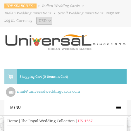
TOP SEARCHES :
•
Indian Wedding Cards
•
Indian Wedding Invitations
•
Scroll Wedding Invitations
Register
Log in
Currency
Shopping Cart (0 items in Cart)
mail@universalweddingcards.com
MENU
Home
|
The Royal Wedding Collection
|
US-1557