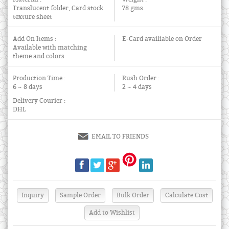
Translucent folder, Card stock
78 gms.
texture sheet
Add On Items :
E-Card availiable on Order
Available with matching
theme and colors
Production Time :
Rush Order :
6 ~ 8 days
2 ~ 4 days
Delivery Courier :
DHL
EMAIL TO FRIENDS