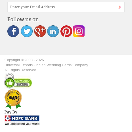
Follow us on
Copyright © 2003 -
2026
.
Universal Exports - Indian Wedding Cards Company.
All Rights Reserved.
Pay By