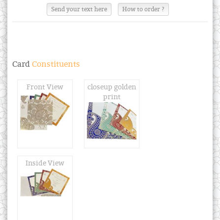
Send your text here
How to order ?
Card
Constituents
Front View
closeup golden
print
Inside View