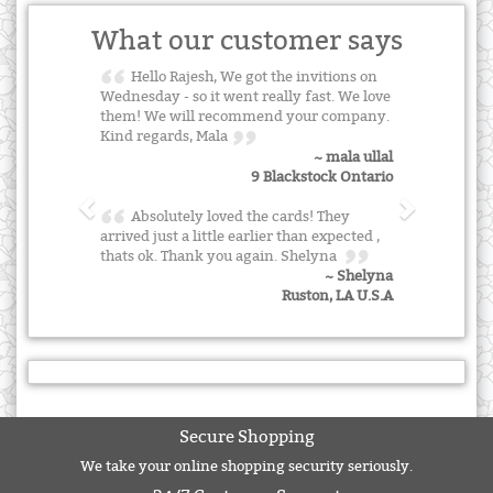
What our customer says
Hello Rajesh, We got the invitions on
Wednesday - so it went really fast. We love
them! We will recommend your company.
Kind regards, Mala
~ mala ullal
9 Blackstock Ontario
Absolutely loved the cards! They
arrived just a little earlier than expected ,
thats ok. Thank you again. Shelyna
~ Shelyna
Ruston, LA U.S.A
Secure Shopping
We take your online shopping security seriously.