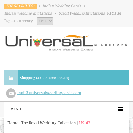
TOP SEARCHES :
•
Indian Wedding Cards
•
Indian Wedding Invitations
•
Scroll Wedding Invitations
Register
Log in
Currency
Shopping Cart (0 items in Cart)
mail@universalweddingcards.com
MENU
Home
|
The Royal Wedding Collection
|
US-43