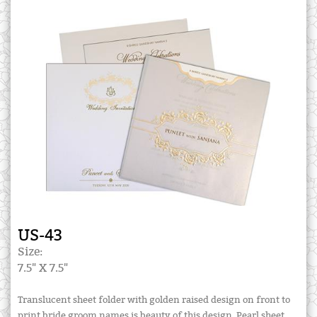
US-43
Size:
7.5" X 7.5"
Translucent sheet folder with golden raised design on front to
print bride groom names is beauty of this design. Pearl sheet