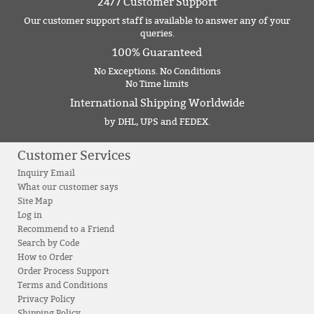
24/7 Customer Support
Our customer support staff is available to answer any of your
queries.
100% Guaranteed
No Exceptions. No Conditions
No Time limits
International Shipping Worldwide
by DHL, UPS and FEDEX.
Customer Services
Inquiry Email
What our customer says
Site Map
Log in
Recommend to a Friend
Search by Code
How to Order
Order Process Support
Terms and Conditions
Privacy Policy
Shipping Policy