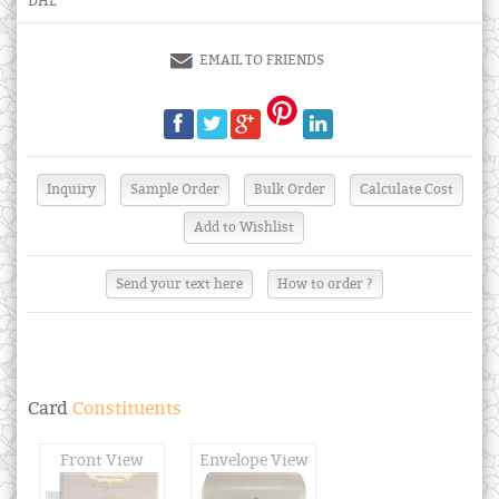
DHL
EMAIL TO FRIENDS
Send your text here
How to order ?
Card
Constituents
Front View
Envelope View