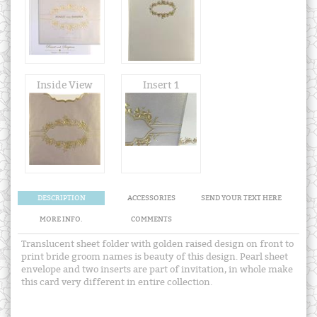
Inside View
Insert 1
DESCRIPTION
ACCESSORIES
SEND YOUR TEXT HERE
MORE INFO.
COMMENTS
Translucent sheet folder with golden raised design on front to
print bride groom names is beauty of this design. Pearl sheet
envelope and two inserts are part of invitation, in whole make
this card very different in entire collection.