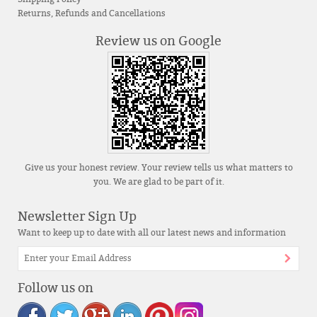
Returns, Refunds and Cancellations
Review us on Google
Give us your honest review. Your review tells us what matters to
you. We are glad to be part of it.
Newsletter Sign Up
Want to keep up to date with all our latest news and information
Follow us on