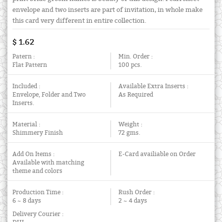
envelope and two inserts are part of invitation, in whole make
this card very different in entire collection.
$ 1.62
Patern :
Min. Order :
Flat Pattern
100 pcs.
Included :
Available Extra Inserts :
Envelope, Folder and Two
As Required
Inserts.
Material :
Weight :
Shimmery Finish
72 gms.
Add On Items :
E-Card availiable on Order
Available with matching
theme and colors
Production Time :
Rush Order :
6 ~ 8 days
2 ~ 4 days
Delivery Courier :