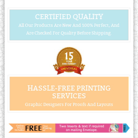
CERTIFIED QUALITY
All Our Products Are New And 100% Perfect, And
Are Checked For Quality Before Shipping.
HASSLE-FREE PRINTING
SERVICES
Graphic Designers For Proofs And Layouts