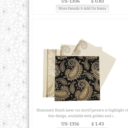
US-1306
$ 0.83
More Details & Add On Items
Shimmery finish laser cut motif pattern is highlight o
this design, available with golden and c ...
US-1356
$ 1.43