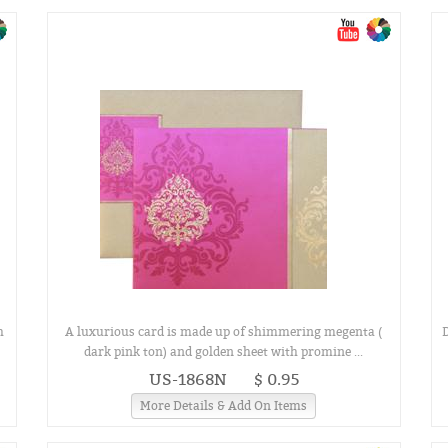
h
A luxurious card is made up of shimmering megenta (
D
dark pink ton) and golden sheet with promine ...
US-1868N
$ 0.95
More Details & Add On Items