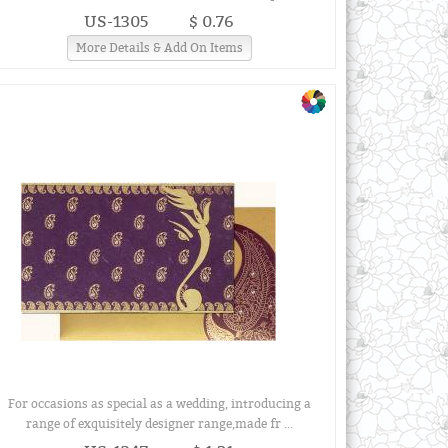
US-1305
$ 0.76
More Details & Add On Items
For occasions as special as a wedding, introducing a
range of exquisitely designer range,made fr ...