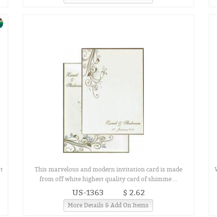
t
This marvelous and modern invitation card is made
from off white highest quality card of shimme ...
US-1363
$ 2.62
More Details & Add On Items