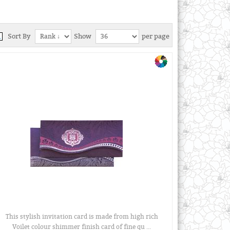
Sort By
Show
per page
This stylish invitation card is made from high rich
Voilet colour shimmer finish card of fine qu ...