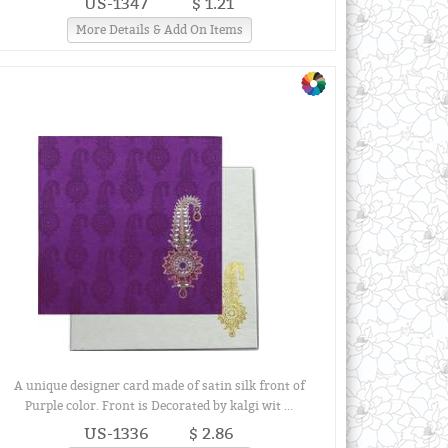
US-1347
$ 1.21
More Details & Add On Items
A unique designer card made of satin silk front of
Purple color. Front is Decorated by kalgi wit ...
US-1336
$ 2.86