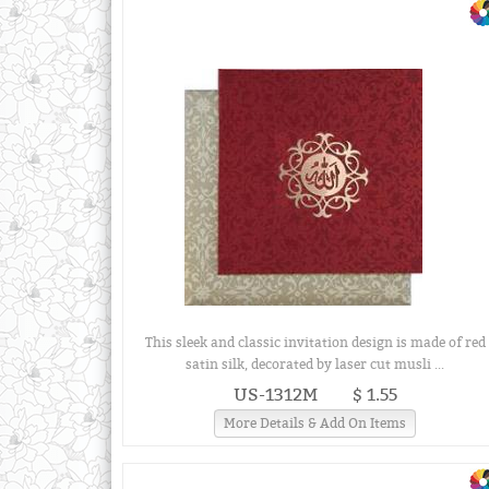
This sleek and classic invitation design is made of red
satin silk, decorated by laser cut musli ...
US-1312M
$ 1.55
More Details & Add On Items