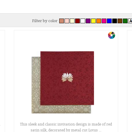
Filter by color
l
This sleek and classic invitation design is made of red
satin silk, decorated by metal cut Lotus ...