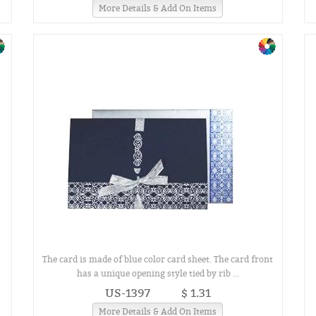
More Details & Add On Items
The card is made of blue color card sheet. The card front
has a unique opening style tied by rib ...
US-1397
$ 1.31
More Details & Add On Items