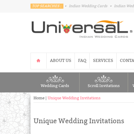
TOP SEARCHES :
•
Indian Wedding Cards
•
Indian Wed
ABOUT US
FAQ
SERVICES
CONTA
Wedding Cards
Scroll Invitations
Home
|
Unique Wedding Invitations
Unique Wedding Invitations