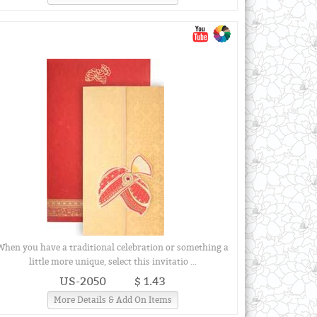
When you have a traditional celebration or something a
little more unique, select this invitatio ...
US-2050
$ 1.43
More Details & Add On Items