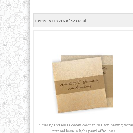
Items 181 to 216 of 523 total
A classy and elite Golden color invitation having flora
printed base in light pearl effect on s ...