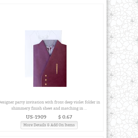
esigner party invitation with front deep violet folder in
shimmery finish sheet and matching in ...
US-1909
$ 0.67
More Details & Add On Items