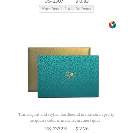
US-1307
$ 0.83
More Details & Add On Items
f
This elegant and stylish hardbound invitation in pretty
turquoise color is made from finest qual ...
US-1332H
$ 2.26