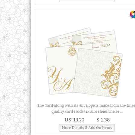
The Card along with its envelope is made from the fines
quality card stock texture sheet.The se ...
US-1360
$ 1.38
More Details & Add On Items