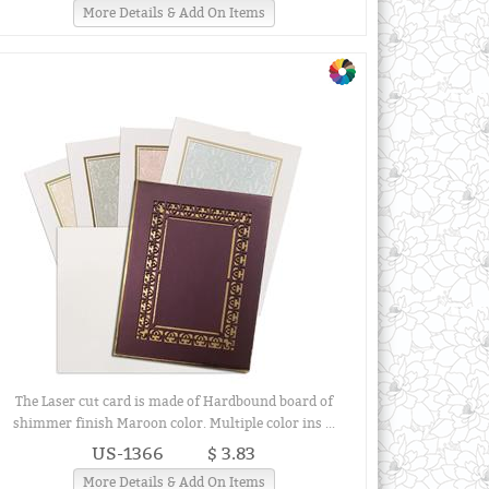
More Details & Add On Items
The Laser cut card is made of Hardbound board of
shimmer finish Maroon color. Multiple color ins ...
US-1366
$ 3.83
More Details & Add On Items