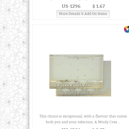
US-1296
$ 1.67
More Details & Add On Items
This choice is exceptional, with a flavour that suites
both you and your selection. A Wooly Crea ...