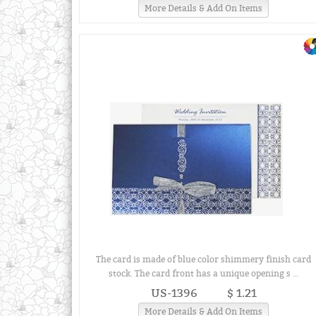
More Details & Add On Items
The card is made of blue color shimmery finish card
stock. The card front has a unique opening s ...
US-1396
$ 1.21
More Details & Add On Items