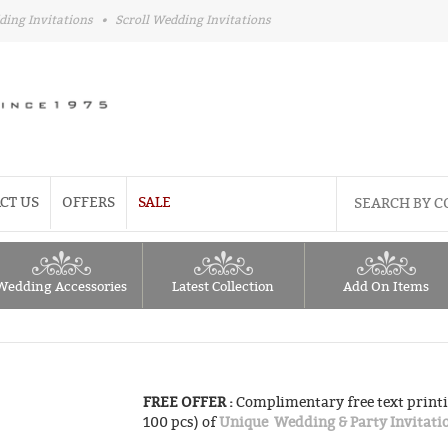
ding Invitations
•
Scroll Wedding Invitations
CT US
OFFERS
SALE
Wedding Accessories
Latest Collection
Add On Items
FREE OFFER :
Complimentary free text printi
100 pcs) of
Unique Wedding & Party Invitati