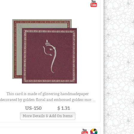
This card is made of glistering handmadepaper
decorated by golden floral and embossed golden mot ...
US-150
$ 1.31
More Details & Add On Items