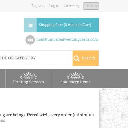
Register
Log in
Currency
Shopping Cart (0 items in Cart)
mail@universalweddingcards.com
Printing Services
Stationery Items
ng are being offered with every order (minimum
ons