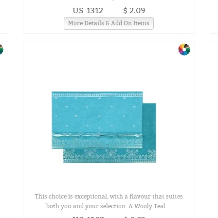
US-1312
$ 2.09
More Details & Add On Items
This choice is exceptional, with a flavour that suites
both you and your selection. A Wooly Teal ...