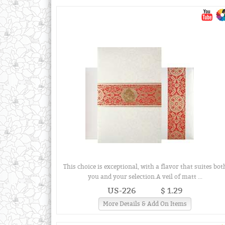
This choice is exceptional, with a flavor that suites bot
you and your selection.A veil of matt ...
US-226
$ 1.29
More Details & Add On Items