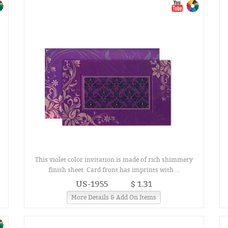
This violet color invitation is made of rich shimmery
finish sheet. Card front has imprints with ...
US-1955
$ 1.31
More Details & Add On Items