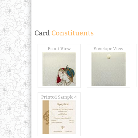
Card
Constituents
Front View
Envelope View
Printed Sample 4