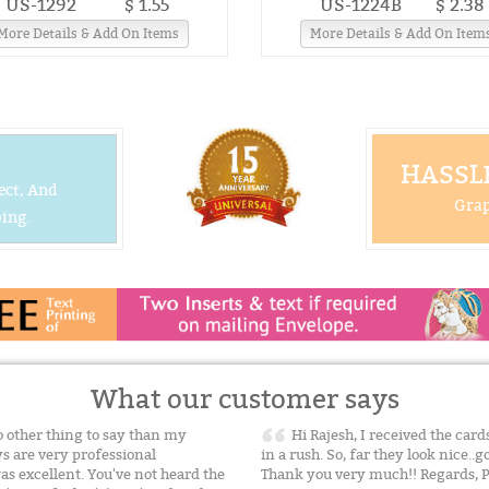
US-1292
$ 1.55
US-1224B
$ 2.38
More Details & Add On Items
More Details & Add On Item
HASSLE
ect, And
Grap
ing.
What our customer says
other thing to say than my
Hi Rajesh, I received the card
s are very professional
in a rush. So, far they look nice..
as excellent. You've not heard the
Thank you very much!! Regards, 