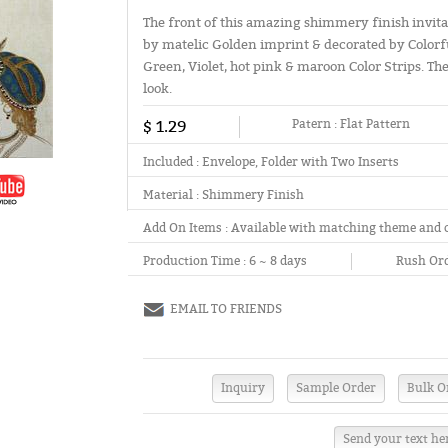
The front of this amazing shimmery finish invita
by matelic Golden imprint & decorated by Colorfu
Green, Violet, hot pink & maroon Color Strips. Th
look.
$ 1.29
Patern :
Flat Pattern
Included :
Envelope, Folder with Two Inserts
Material :
Shimmery Finish
Add On Items :
Available with matching theme and 
Production Time :
6 ~ 8 days
Rush Ord
EMAIL TO FRIENDS
Send your text he