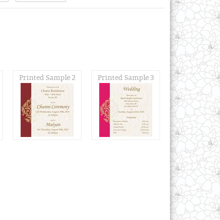
Printed Sample 2
Printed Sample 3