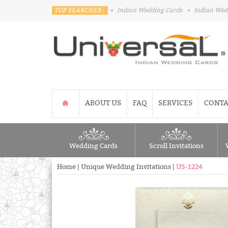
TOP SEARCHES :
•
Indian Wedding Cards
•
Indian Wed
ABOUT US
FAQ
SERVICES
CONTA
Wedding Cards
Scroll Invitations
Home
|
Unique Wedding Invitations
|
US-1224