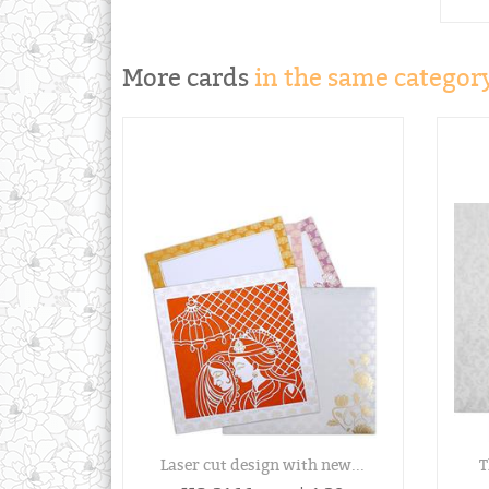
More cards
in the same category
Laser cut design with new...
T