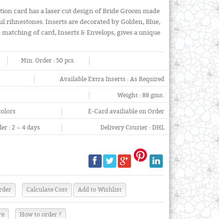
tion card has a laser cut design of Bride Groom made
l rihnestones. Inserts are decorated by Golden, Blue,
e matching of card, Inserts & Envelops, gives a unique
Min. Order :
50 pcs.
Available Extra Inserts :
As Required
Weight :
88 gms.
colors
E-Card availiable on Order
er :
2 ~ 4 days
Delivery Courier :
DHL
re
How to order ?