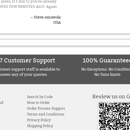
 (even If I don't,) you've already
ELOPES FEW MINUTES AGO. Again
~ Steve omowole
USA
7 Customer Support
100% Guarantee
omer support staff is available to
No Exceptions. No Conditio
nswer any of your queries.
No Time limits
Review us on 
Search by Code
nd
How to Order
Order Process Support
Terms and Conditions
Privacy Policy
Shipping Policy