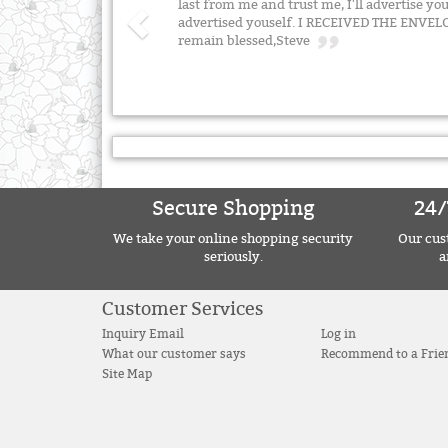
last from me and trust me, I'll advertise you
advertised youself. I RECEIVED THE ENV
remain blessed,Steve
Secure Shopping
24/
We take your online shopping security
Our cust
seriously.
a
Customer Services
Inquiry Email
Log in
What our customer says
Recommend to a Frie
Site Map