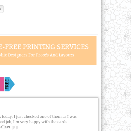
s
-FREE PRINTING SERVICES
hic Designers For Proofs And Layouts
s today. I just checked one of them as I was
good job, I m very happy with the cards.
Pallavi