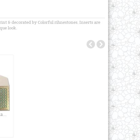
int & decorated by Colorful rihnestones. Inserts are
que look.
...