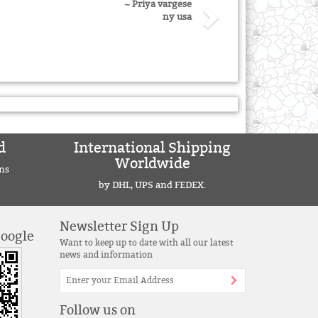
~ Priya vargese
ny usa
d
International Shipping
Worldwide
ns
by DHL, UPS and FEDEX.
Newsletter Sign Up
Google
Want to keep up to date with all our latest
news and information
Follow us on