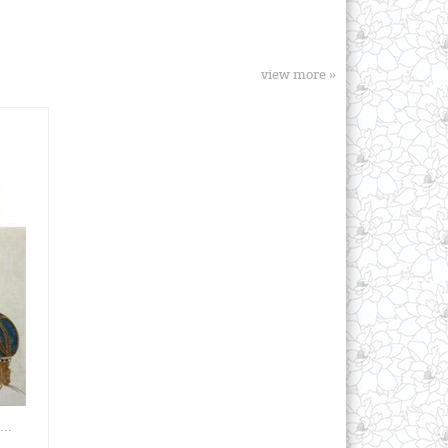
view more »
..