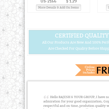
US-2166
$ 1.29
More Details & Add On Items
CERTIFIED QUALITY
All Our Products Are New And 100% Perf
Are Checked For Quality Before Shipp
Hello RAJESH & YOUR GROUP, I have no 
admiration for your good organization; Guy
respectful and on time, prodution quality w