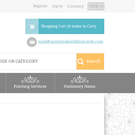
Register
Log in
Currency
Shopping Cart (0 items in Cart)
mail@universalweddingcards.com
Printing Services
Stationery Items