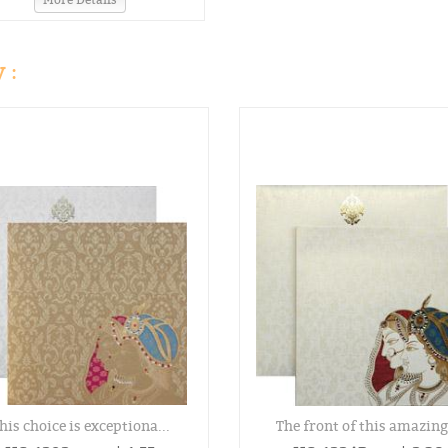
 :
his choice is exceptiona...
The front of this amazing.