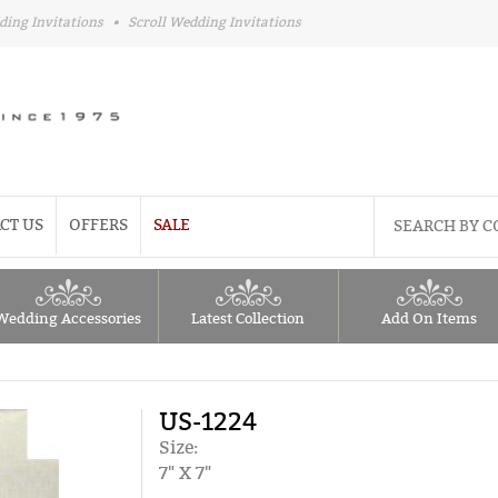
ding Invitations
•
Scroll Wedding Invitations
CT US
OFFERS
SALE
Wedding Accessories
Latest Collection
Add On Items
US-1224
Size:
7" X 7"