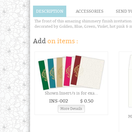
DESCRIPTION
ACCESSORIES
SEND Y
The front of this amazing shimmery finish invitation
decorated by Golden, Blue, Green, Violet, hot pink & m
Add
on items :
Shown Insert/s is for exa...
INS-002
$ 0.50
More Details
Ma