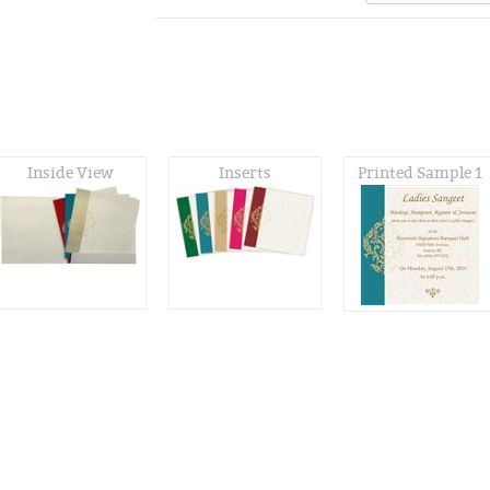
Inside View
Inserts
Printed Sample 1