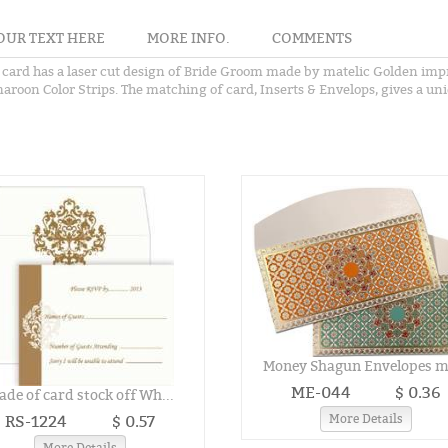
OUR TEXT HERE
MORE INFO.
COMMENTS
 card has a laser cut design of Bride Groom made by matelic Golden impr
aroon Color Strips. The matching of card, Inserts & Envelops, gives a uni
Money Shagun Envelopes ma
ME-044
$ 0.36
de of card stock off Wh...
RS-1224
$ 0.57
More Details
More Details