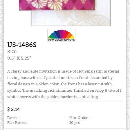
US-1486S
Size:
9.5" X 5.25"
A classy and elite invitation is made of Hot Pink satin material
having base with self printed motifs on front decorated by
floral design in Golden color. The front has a laser cut sikh
symbol. The matching rich shimmer finished envelop & two off
white inserts with the golden border is captivating.
$ 2.14
Patern :
Min. Order :
Flat Pattern
50 pcs.