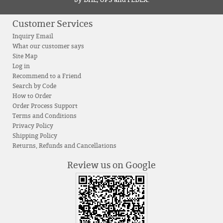
by DHL, UPS and FEDEX.
Customer Services
Inquiry Email
What our customer says
Site Map
Log in
Recommend to a Friend
Search by Code
How to Order
Order Process Support
Terms and Conditions
Privacy Policy
Shipping Policy
Returns, Refunds and Cancellations
Review us on Google