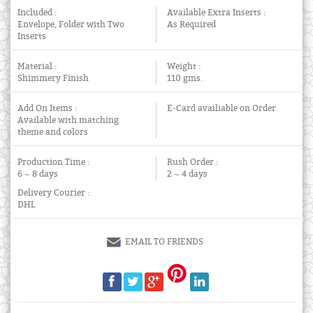
Included :
Available Extra Inserts :
Envelope, Folder with Two
As Required
Inserts
Material :
Weight :
Shimmery Finish
110 gms.
Add On Items :
E-Card availiable on Order
Available with matching
theme and colors
Production Time :
Rush Order :
6 ~ 8 days
2 ~ 4 days
Delivery Courier :
DHL
EMAIL TO FRIENDS