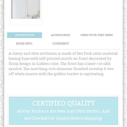
DESCRIPTION
ACCESSORIES
SEND YOUR TEXT HERE
MORE INFO.
COMMENTS
A classy and elite invitation is made of Hot Pink satin material
having base with self printed motifs on front decorated by
floral design in Golden color. The front has a laser cut sikh
symbol. The matching rich shimmer finished envelop & two
off white inserts with the golden border is captivating.
CERTIFIED QUALITY
All Our Products Are New And 100% Perfect, And
Are Checked For Quality Before Shipping.