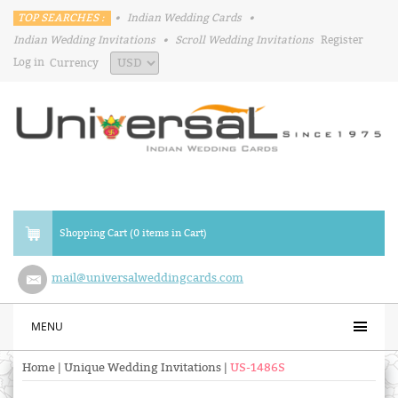
TOP SEARCHES :
•
Indian Wedding Cards
•
Indian Wedding Invitations
•
Scroll Wedding Invitations
Register
Log in
Currency
Shopping Cart (0 items in Cart)
mail@universalweddingcards.com
MENU
Home
|
Unique Wedding Invitations
|
US-1486S