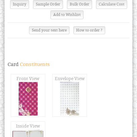
Send your text here
How to order ?
Card
Constituents
Front View
Envelope View
Inside View