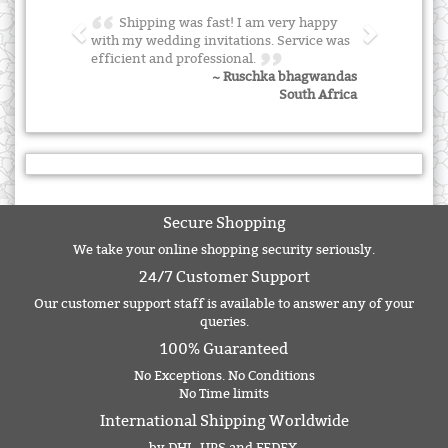
Shipping was fast! I am very happy
with my wedding invitations. Service was
efficient and professional.
~ Ruschka bhagwandas
South Africa
Secure Shopping
We take your online shopping security seriously.
24/7 Customer Support
Our customer support staff is available to answer any of your
queries.
100% Guaranteed
No Exceptions. No Conditions
No Time limits
International Shipping Worldwide