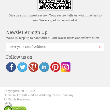
Give us your honest review. Your review tells us what matters to
you. We are glad to be part of it.
Newsletter Sign Up
Want to keep up to date with all our latest news and information
Follow us on
Copyright © 2003 -
2026
.
Universal Exports - Indian Wedding Cards Company.
All Rights Reserved.