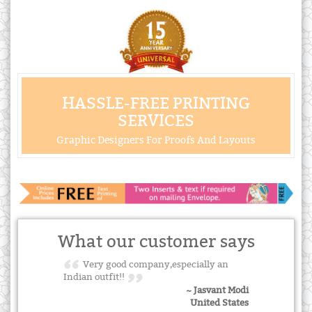
HASSLE-FREE PRINTING
SERVICES
Graphic Designers For Proofs And Layouts
What our customer says
Very good company,especially an
Indian outfit!!
~ Jasvant Modi
United States