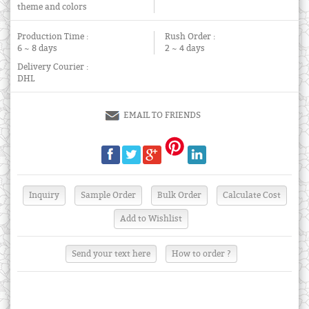
theme and colors
Production Time :
Rush Order :
6 ~ 8 days
2 ~ 4 days
Delivery Courier :
DHL
EMAIL TO FRIENDS
Send your text here
How to order ?