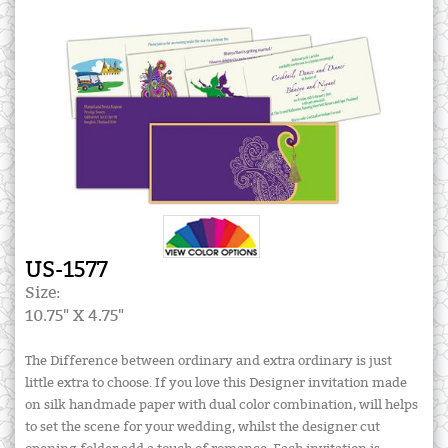
US-1577
Size:
10.75" X 4.75"
The Difference between ordinary and extra ordinary is just
little extra to choose. If you love this Designer invitation made
on silk handmade paper with dual color combination, will helps
to set the scene for your wedding, whilst the designer cut