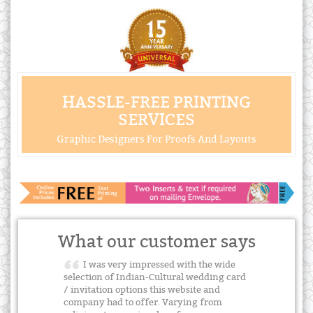
HASSLE-FREE PRINTING
SERVICES
Graphic Designers For Proofs And Layouts
What our customer says
I was very impressed with the wide
selection of Indian-Cultural wedding card
/ invitation options this website and
company had to offer. Varying from