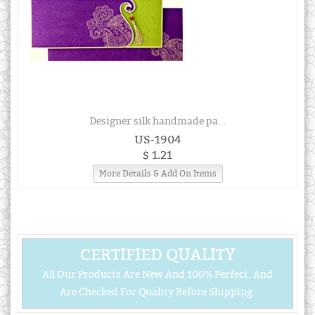
Designer silk handmade pa...
US-1904
$ 1.21
More Details & Add On Items
CERTIFIED QUALITY
All Our Products Are New And 100% Perfect, And
Are Checked For Quality Before Shipping.