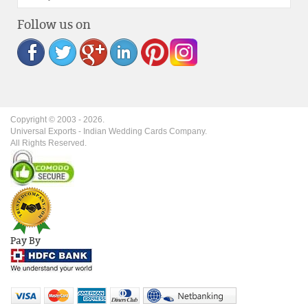
Follow us on
Copyright © 2003 -
2026
.
Universal Exports - Indian Wedding Cards Company.
All Rights Reserved.
Pay By