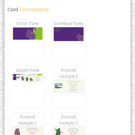
Card
Constituents
Front View
Envelope View
Inside View
Printed
Sample 1
Printed
Printed
Sample 2
Sample 3