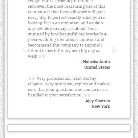
religious to occasional preference.
However, the most reassuring use of this
company is that they will work with you
every day to perfect exactly what you're
looking for in an invitation and explain
any details you may ask about. I was
stunned by how beautiful my brother's 4-
piece wedding invitations came out and
recommend this company to anyone! I
intend to use it for my own big day as
well!
~ Natasha Amin
United States
Very professional, trust worthy,
elegant , very attentive , replies and makes
sure that your questions and concerns are
handled to your satisfaction.
Ajay Sharma
New York