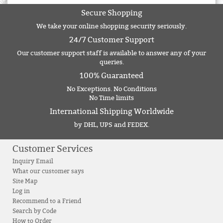
Secure Shopping
We take your online shopping security seriously.
24/7 Customer Support
Our customer support staff is available to answer any of your
queries.
100% Guaranteed
No Exceptions. No Conditions
No Time limits
International Shipping Worldwide
by DHL, UPS and FEDEX.
Customer Services
Inquiry Email
What our customer says
Site Map
Log in
Recommend to a Friend
Search by Code
How to Order