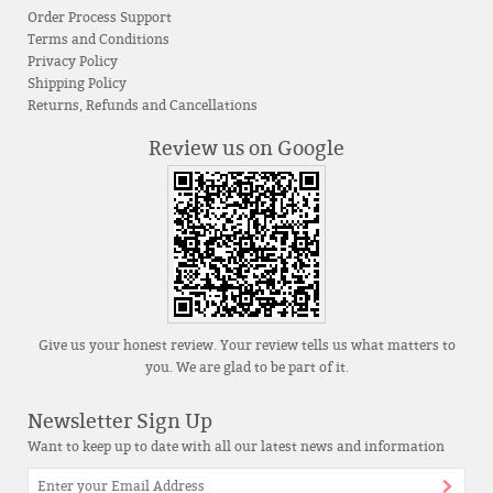
Order Process Support
Terms and Conditions
Privacy Policy
Shipping Policy
Returns, Refunds and Cancellations
Review us on Google
Give us your honest review. Your review tells us what matters to
you. We are glad to be part of it.
Newsletter Sign Up
Want to keep up to date with all our latest news and information