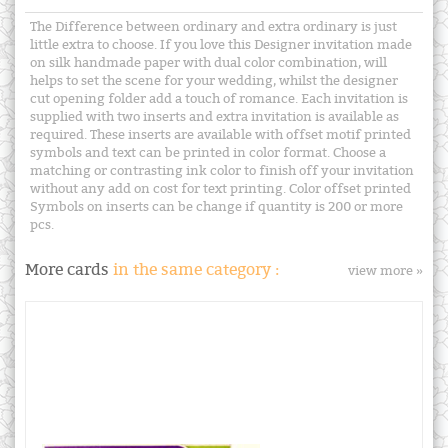
The Difference between ordinary and extra ordinary is just
little extra to choose. If you love this Designer invitation made
on silk handmade paper with dual color combination, will
helps to set the scene for your wedding, whilst the designer
cut opening folder add a touch of romance. Each invitation is
supplied with two inserts and extra invitation is available as
required. These inserts are available with offset motif printed
symbols and text can be printed in color format. Choose a
matching or contrasting ink color to finish off your invitation
without any add on cost for text printing. Color offset printed
Symbols on inserts can be change if quantity is 200 or more
pcs.
More cards
in the same category :
view more »