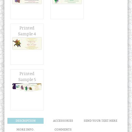
Printed
Sample 4
Printed
Sample 5
DESCRIPTION
ACCESSORIES
SEND YOUR TEXT HERE
MORE INFO.
COMMENTS