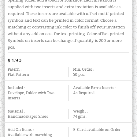
opening folder add a touch of romance. Each invitation is
supplied with two inserts and extra invitation is available as
required. These inserts are available with offset motif printed
symbols and text can be printed in color format. Choose a
matching or contrasting ink color to finish off your invitation
without any add on cost for text printing. Color offset printed
Symbols on inserts can be change if quantity is 200 or more
pcs.
$ 1.90
Patern :
Min. Order :
Flat Pattern
50 pcs.
Included :
Available Extra Inserts :
Envelope, Folder with Two
As Required
Inserts
Material :
Weight :
HandmadePaper Sheet
74 gms.
Add On Items :
E-Card availiable on Order
Available with matching