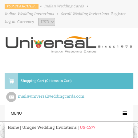
TOP SEARCHES :
•
Indian Wedding Cards
•
Indian Wedding Invitations
•
Scroll Wedding Invitations
Register
Log in
Currency
Shopping Cart (0 items in Cart)
mail@universalweddingcards.com
MENU
Home
|
Unique Wedding Invitations
|
US-1577