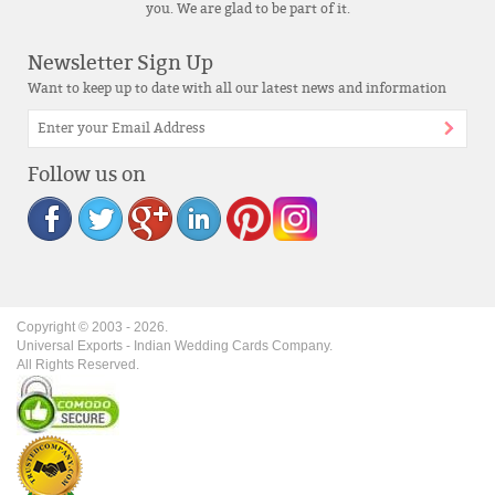
you. We are glad to be part of it.
Newsletter Sign Up
Want to keep up to date with all our latest news and information
Follow us on
Copyright © 2003 -
2026
.
Universal Exports - Indian Wedding Cards Company.
All Rights Reserved.