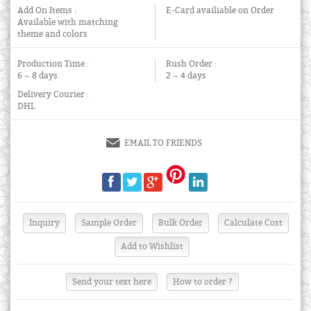
Add On Items :
E-Card availiable on Order
Available with matching
theme and colors
Production Time :
Rush Order :
6 ~ 8 days
2 ~ 4 days
Delivery Courier :
DHL
EMAIL TO FRIENDS
Send your text here
How to order ?