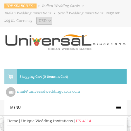
TOP SEARCHES :
•
Indian Wedding Cards
•
Indian Wedding Invitations
•
Scroll Wedding Invitations
Register
Log in
Currency
Shopping Cart (0 items in Cart)
mail@universalweddingcards.com
MENU
Home
|
Unique Wedding Invitations
|
US-4114