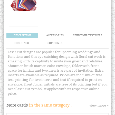
DESCRIPTION
ACCESSORIES
SEND YOUR TEXT HERE
MORE INFO.
COMMENTS
Laser cut designs are popular for upcoming weddings and
functions and this eye catching design with floral cut work is
amazing with its captivity to invite your guest and relatives.
Shimmer finish maroon color envelope, folder with front
space for initials and two inserts are part of invitation. Extra
inserts are available as required. Prices are inclusive of free
text printing for two inserts and text if required to print on
envelope. Front folder initials are free of its printing but if you
need laser cut symbol, it applies with its respective online
price.
More cards
in the same category :
view more »