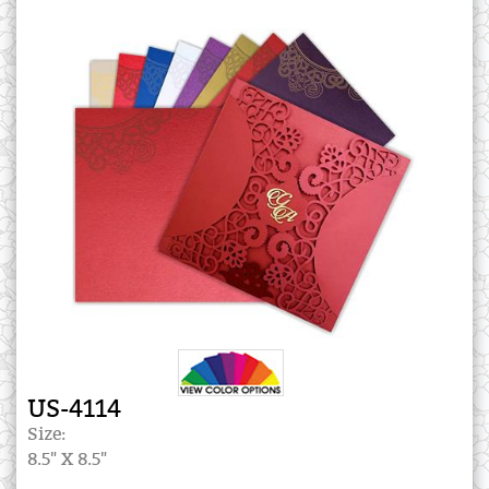
US-4114
Size:
8.5" X 8.5"