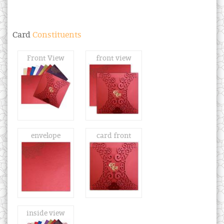
Card
Constituents
Front View
front view
envelope
card front
inside view