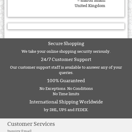
~ sharon ishani
United Kingdom
Secure Shopping
We take your online shopping security seriously.
24/7 Customer Support
Our customer support staff is available to answer any of your
queries.
100% Guaranteed
No Exceptions. No Conditions
No Time limits
International Shipping Worldwide
by DHL, UPS and FEDEX.
Customer Services
Inquiry Email