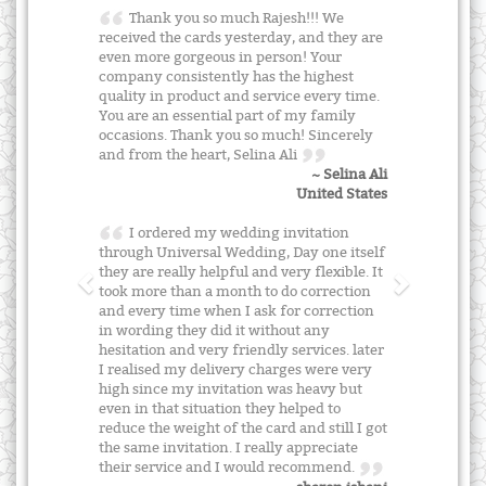
Thank you so much Rajesh!!! We
received the cards yesterday, and they are
even more gorgeous in person! Your
company consistently has the highest
quality in product and service every time.
You are an essential part of my family
occasions. Thank you so much! Sincerely
and from the heart, Selina Ali
~ Selina Ali
United States
I ordered my wedding invitation
through Universal Wedding, Day one itself
they are really helpful and very flexible. It
took more than a month to do correction
and every time when I ask for correction
in wording they did it without any
hesitation and very friendly services. later
I realised my delivery charges were very
high since my invitation was heavy but
even in that situation they helped to
reduce the weight of the card and still I got
the same invitation. I really appreciate
their service and I would recommend.