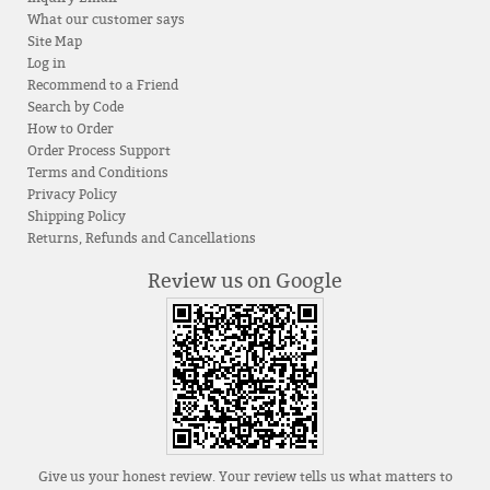
What our customer says
Site Map
Log in
Recommend to a Friend
Search by Code
How to Order
Order Process Support
Terms and Conditions
Privacy Policy
Shipping Policy
Returns, Refunds and Cancellations
Review us on Google
Give us your honest review. Your review tells us what matters to