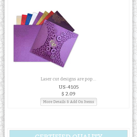
Laser cut designs are pop...
US-4105
$ 2.09
More Details & Add On Items