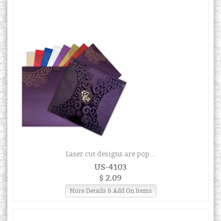
Laser cut designs are pop...
US-4103
$ 2.09
More Details & Add On Items