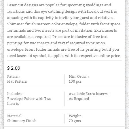
Laser cut designs are popular for upcoming weddings and
functions and this eye catching design with floral cut work is
amazing with its captivity to invite your guest and relatives.
Shimmer finish maroon color envelope, folder with front space
for initials and two inserts are part of invitation. Extra inserts
are available as required. Prices are inclusive of free text
printing for two inserts and text if required to print on
envelope. Front folder initials are free of its printing but if you
need laser cut symbol, it applies with its respective online price.
$ 2.09
Patern :
Min. Order :
Flat Pattern
100 pcs.
Included :
Available Extra Inserts :
Envelope, Folder with Two
As Required
Inserts
Material :
Weight :
Shimmery Finish
70 gms.