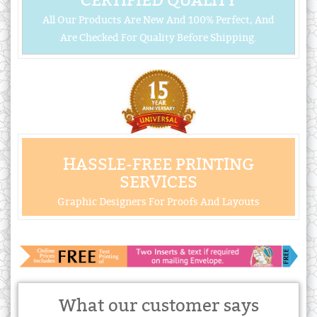
CERTIFIED QUALITY
All Our Products Are New And 100% Perfect, And
Are Checked For Quality Before Shipping.
HASSLE-FREE PRINTING
SERVICES
Graphic Designers For Proofs And Layouts
What our customer says