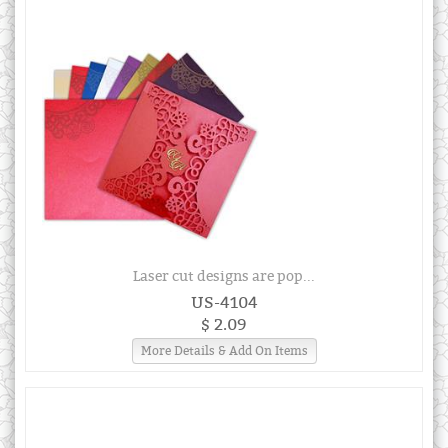
Laser cut designs are pop...
US-4104
$ 2.09
More Details & Add On Items