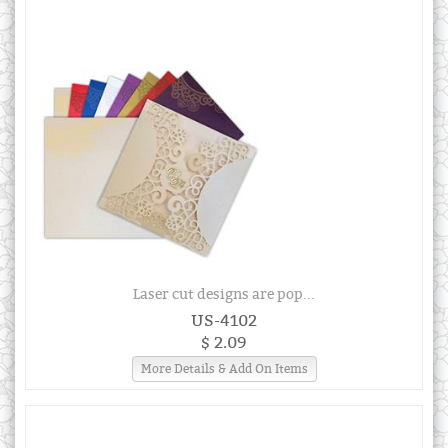
Laser cut designs are pop...
US-4102
$ 2.09
More Details & Add On Items