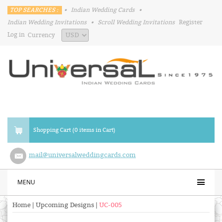
TOP SEARCHES :
•
Indian Wedding Cards
•
Indian Wedding Invitations
•
Scroll Wedding Invitations
Register
Log in
Currency
Shopping Cart (0 items in Cart)
mail@universalweddingcards.com
MENU
Home
|
Upcoming Designs
|
UC-005