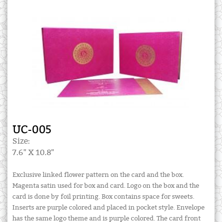
UC-005
Size:
7.6" X 10.8"
Exclusive linked flower pattern on the card and the box.
Magenta satin used for box and card. Logo on the box and the
card is done by foil printing. Box contains space for sweets.
Inserts are purple colored and placed in pocket style. Envelope
has the same logo theme and is purple colored. The card front