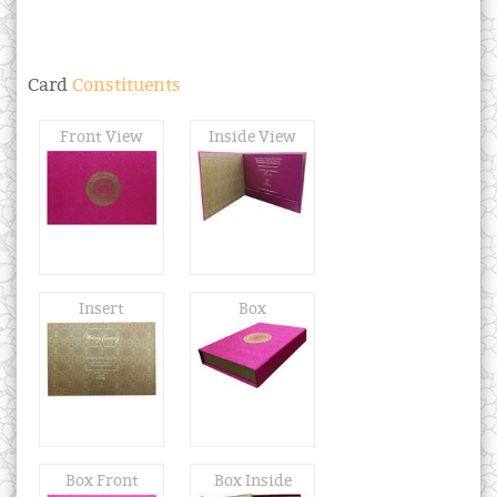
Card
Constituents
Front View
Inside View
Insert
Box
Box Front
Box Inside