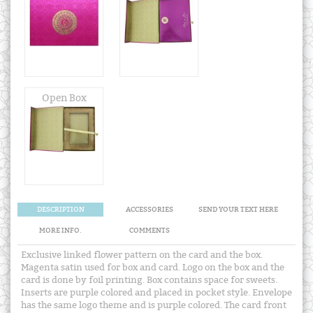
Open Box
DESCRIPTION
ACCESSORIES
SEND YOUR TEXT HERE
MORE INFO.
COMMENTS
Exclusive linked flower pattern on the card and the box.
Magenta satin used for box and card. Logo on the box and the
card is done by foil printing. Box contains space for sweets.
Inserts are purple colored and placed in pocket style. Envelope
has the same logo theme and is purple colored. The card front