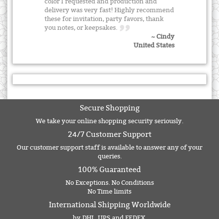
color I requested and production and
delivery was very fast! Highly recommend
these for invitation, party favors, thank
you notes, or keepsakes.
~ Cindy
United States
Secure Shopping
We take your online shopping security seriously.
24/7 Customer Support
Our customer support staff is available to answer any of your
queries.
100% Guaranteed
No Exceptions. No Conditions
No Time limits
International Shipping Worldwide
by DHL, UPS and FEDEX.