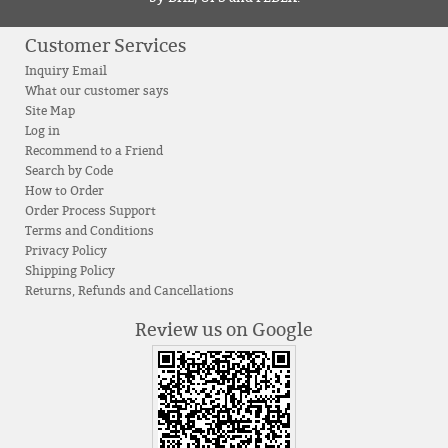
Customer Services
Inquiry Email
What our customer says
Site Map
Log in
Recommend to a Friend
Search by Code
How to Order
Order Process Support
Terms and Conditions
Privacy Policy
Shipping Policy
Returns, Refunds and Cancellations
Review us on Google