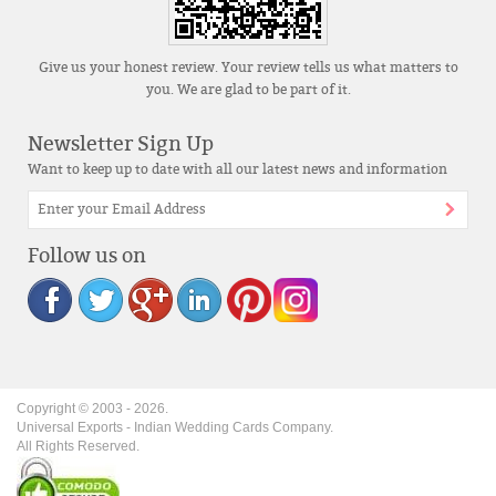
Give us your honest review. Your review tells us what matters to
you. We are glad to be part of it.
Newsletter Sign Up
Want to keep up to date with all our latest news and information
Follow us on
Copyright © 2003 -
2026
.
Universal Exports - Indian Wedding Cards Company.
All Rights Reserved.