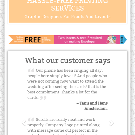
HASSLE-FREE PRINTING
SERVICES
Graphic Designers For Proofs And Layouts
What our customer says
Our phone has been ringing all day.
people here simply love it! And people who
were not coming now want to attend the
wedding after seeing the cards! that is the
best compliment. Thanks a lot for the
cards.
~ Tanu and Hans
Amsterdam.
Scrolls are really neat and work
properly. Company Logo printed along
with message came out perfect in the