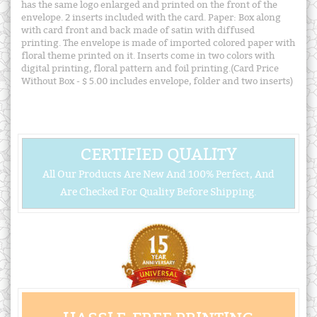
has the same logo enlarged and printed on the front of the
envelope. 2 inserts included with the card. Paper: Box along
with card front and back made of satin with diffused
printing. The envelope is made of imported colored paper with
floral theme printed on it. Inserts come in two colors with
digital printing, floral pattern and foil printing.(Card Price
Without Box - $ 5.00 includes envelope, folder and two inserts)
CERTIFIED QUALITY
All Our Products Are New And 100% Perfect, And
Are Checked For Quality Before Shipping.