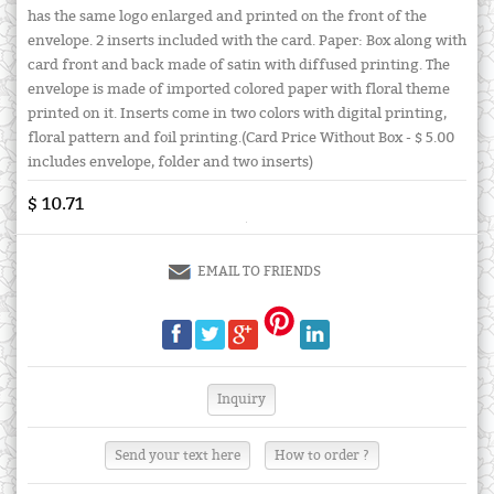
has the same logo enlarged and printed on the front of the
envelope. 2 inserts included with the card. Paper: Box along with
card front and back made of satin with diffused printing. The
envelope is made of imported colored paper with floral theme
printed on it. Inserts come in two colors with digital printing,
floral pattern and foil printing.(Card Price Without Box - $ 5.00
includes envelope, folder and two inserts)
$ 10.71
EMAIL TO FRIENDS
Send your text here
How to order ?