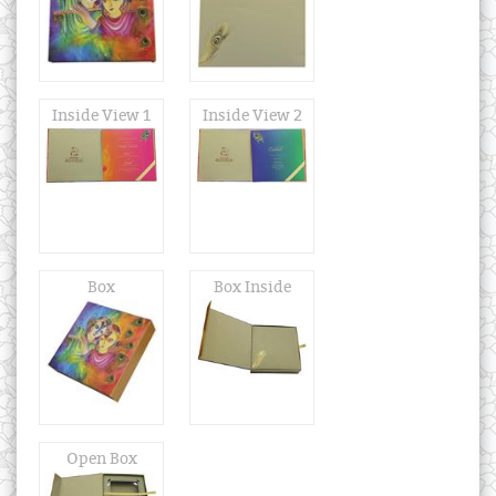
Inside View 1
Inside View 2
Box
Box Inside
Open Box