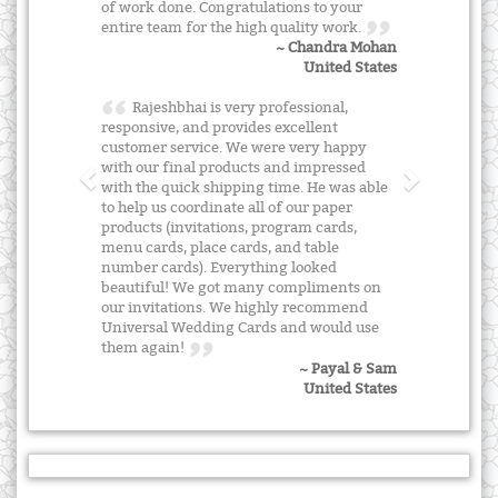
of work done. Congratulations to your
entire team for the high quality work.
~ Chandra Mohan
United States
Rajeshbhai is very professional,
responsive, and provides excellent
customer service. We were very happy
with our final products and impressed
with the quick shipping time. He was able
to help us coordinate all of our paper
products (invitations, program cards,
menu cards, place cards, and table
number cards). Everything looked
beautiful! We got many compliments on
our invitations. We highly recommend
Universal Wedding Cards and would use
them again!
~ Payal & Sam
United States