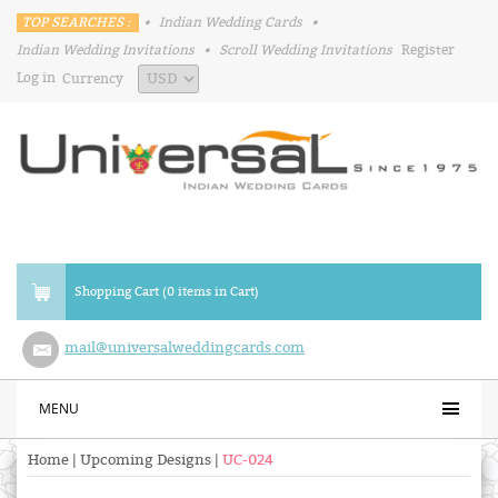
TOP SEARCHES :
•
Indian Wedding Cards
•
Indian Wedding Invitations
•
Scroll Wedding Invitations
Register
Log in
Currency
Shopping Cart (0 items in Cart)
mail@universalweddingcards.com
MENU
Home
|
Upcoming Designs
|
UC-024