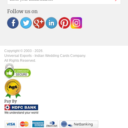
Follow us on
Copyright © 2003 -
2026
.
Universal Exports - Indian Wedding Cards Company.
All Rights Reserved.
Pay By