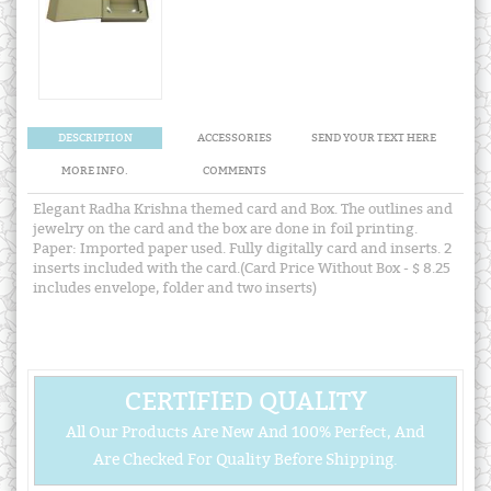
DESCRIPTION
ACCESSORIES
SEND YOUR TEXT HERE
MORE INFO.
COMMENTS
Elegant Radha Krishna themed card and Box. The outlines and
jewelry on the card and the box are done in foil printing.
Paper: Imported paper used. Fully digitally card and inserts. 2
inserts included with the card.(Card Price Without Box - $ 8.25
includes envelope, folder and two inserts)
CERTIFIED QUALITY
All Our Products Are New And 100% Perfect, And
Are Checked For Quality Before Shipping.