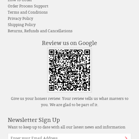
How to Order
Order Process Support
Terms and Conditions
Privacy Policy
Shipping Policy
Returns, Refunds and Cancellations
Review us on Google
Give us your honest review. Your review tells us what matters to
you. We are glad to be part of it.
Newsletter Sign Up
Want to keep up to date with all our latest news and information