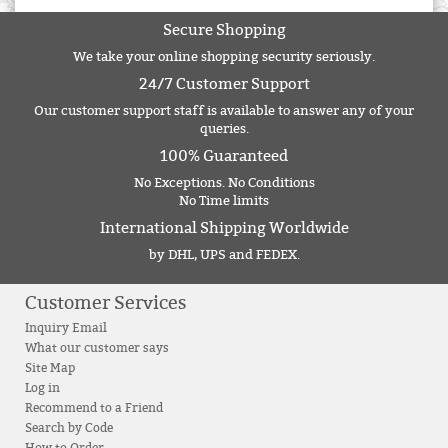
Secure Shopping
We take your online shopping security seriously.
24/7 Customer Support
Our customer support staff is available to answer any of your
queries.
100% Guaranteed
No Exceptions. No Conditions
No Time limits
International Shipping Worldwide
by DHL, UPS and FEDEX.
Customer Services
Inquiry Email
What our customer says
Site Map
Log in
Recommend to a Friend
Search by Code