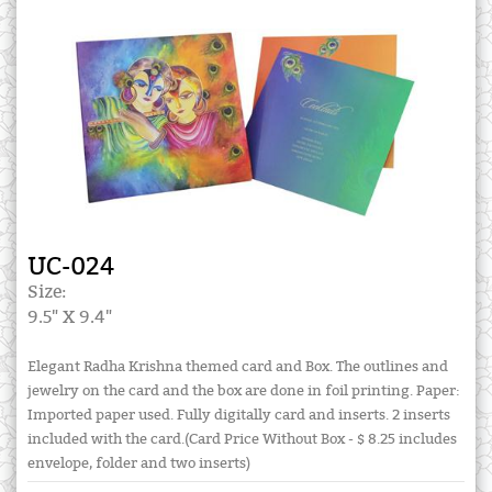
UC-024
Size:
9.5" X 9.4"
Elegant Radha Krishna themed card and Box. The outlines and
jewelry on the card and the box are done in foil printing. Paper:
Imported paper used. Fully digitally card and inserts. 2 inserts
included with the card.(Card Price Without Box - $ 8.25 includes
envelope, folder and two inserts)