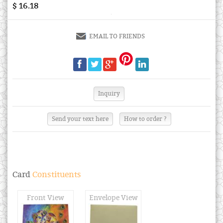
$ 16.18
EMAIL TO FRIENDS
Send your text here
How to order ?
Card
Constituents
Front View
Envelope View