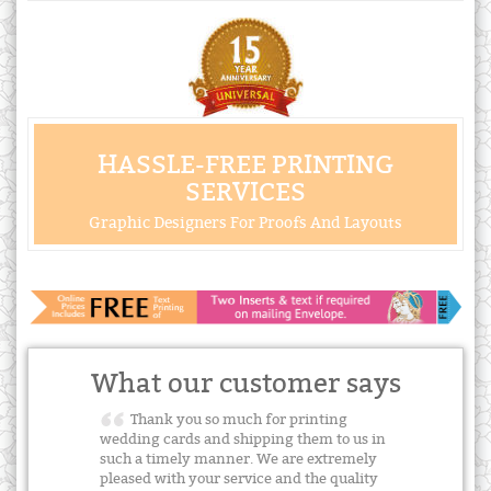
HASSLE-FREE PRINTING
SERVICES
Graphic Designers For Proofs And Layouts
What our customer says
Thank you so much for printing
wedding cards and shipping them to us in
such a timely manner. We are extremely
pleased with your service and the quality