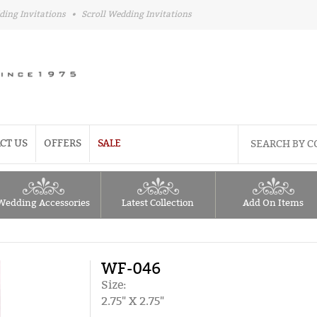
ding Invitations
•
Scroll Wedding Invitations
CT US
OFFERS
SALE
Wedding Accessories
Latest Collection
Add On Items
WF-046
Size:
2.75" X 2.75"