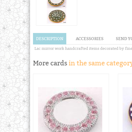
DESCRIPTION
ACCESSORIES
SEND Y
Lac mirror work handcrafted items decorated by fines
More cards
in the same category