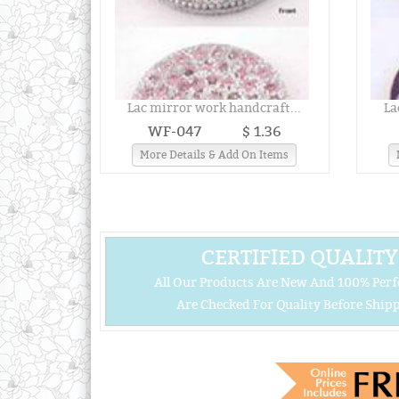
Lac mirror work handcraft...
La
WF-047
$ 1.36
More Details & Add On Items
CERTIFIED QUALITY
All Our Products Are New And 100% Perf
Are Checked For Quality Before Shipp