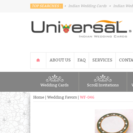
TOP SEARCHES :
•
Indian Wedding Cards
•
Indian Wed
ABOUT US
FAQ
SERVICES
CONTA
Wedding Cards
Scroll Invitations
Home
|
Wedding Favors
|
WF-046