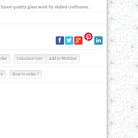
inest quality glass work by skilled craftsmen.
re
How to order ?