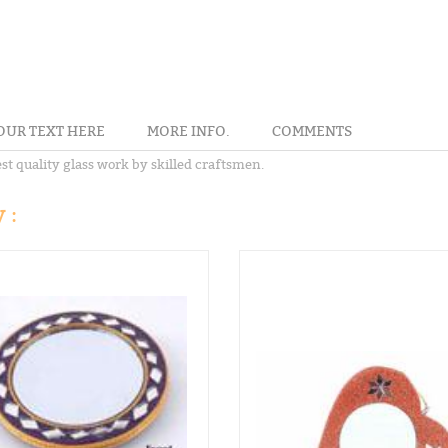
OUR TEXT HERE
MORE INFO.
COMMENTS
t quality glass work by skilled craftsmen.
 :