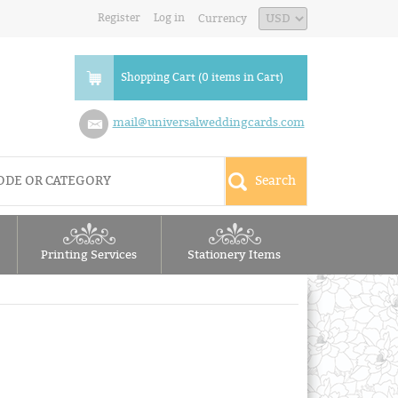
Register
Log in
Currency
Shopping Cart (0 items in Cart)
mail@universalweddingcards.com
Printing Services
Stationery Items