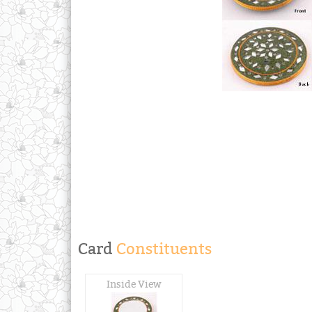
Card
Constituents
Inside View