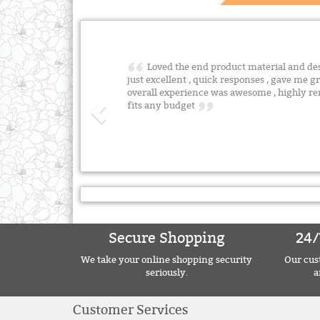
Loved the end product material and desig
just excellent , quick responses , gave me gr
overall experience was awesome , highly 
fits any budget
Secure Shopping
24/
We take your online shopping security
Our cust
seriously.
a
Customer Services