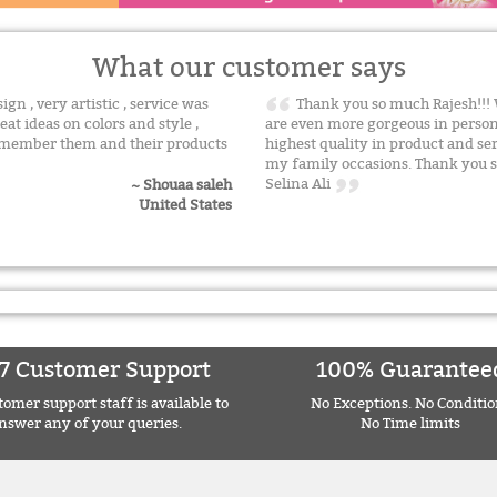
What our customer says
n , very artistic , service was
Thank you so much Rajesh!!! 
eat ideas on colors and style ,
are even more gorgeous in person
remember them and their products
highest quality in product and ser
my family occasions. Thank you s
Selina Ali
~ Shouaa saleh
United States
7 Customer Support
100% Guarantee
omer support staff is available to
No Exceptions. No Conditio
nswer any of your queries.
No Time limits