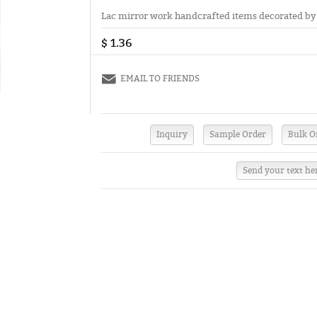
Lac mirror work handcrafted items decorated by f
$ 1.36
EMAIL TO FRIENDS
Send your text he