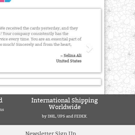
We received the cards yesterday, and they
! Your company consistently has the
vice every time. You are an essential part of
o much! Sincerely and from the heart,
~ Selina Ali
United States
d
International Shipping
Worldwide
ns
by DHL, UPS and FEDEX.
Newsletter Sign Up