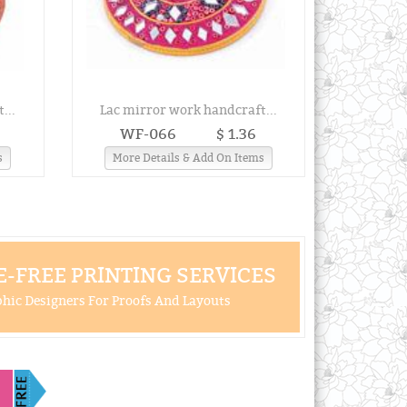
...
Lac mirror work handcraft...
WF-066
$ 1.36
s
More Details & Add On Items
-FREE PRINTING SERVICES
hic Designers For Proofs And Layouts