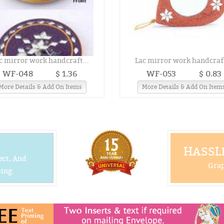
c mirror work handcraft...
Lac mirror work handcraft
WF-048
$ 1.36
WF-053
$ 0.83
More Details & Add On Items
More Details & Add On Item
HASSLE
ect, And
Grap
ing.