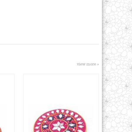
view more »