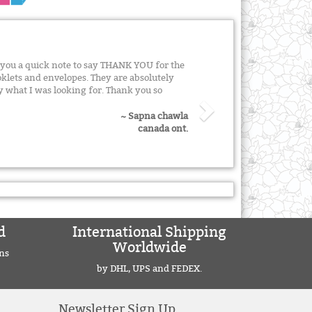
e you a quick note to say THANK YOU for the
klets and envelopes. They are absolutely
y what I was looking for. Thank you so
~ Sapna chawla
canada ont.
d
International Shipping
Worldwide
ns
by DHL, UPS and FEDEX.
Newsletter Sign Up