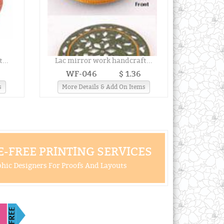
...
Lac mirror work handcraft...
WF-046
$ 1.36
s
More Details & Add On Items
-FREE PRINTING SERVICES
hic Designers For Proofs And Layouts