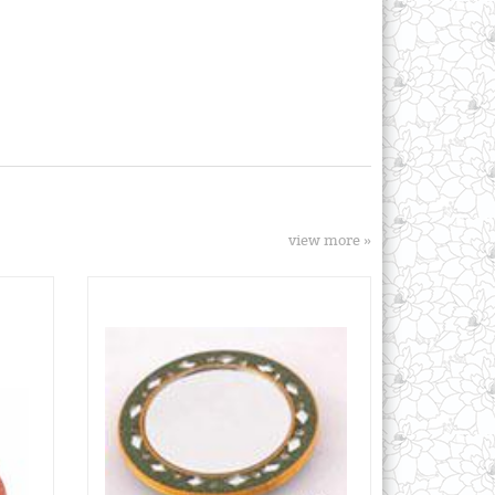
view more »