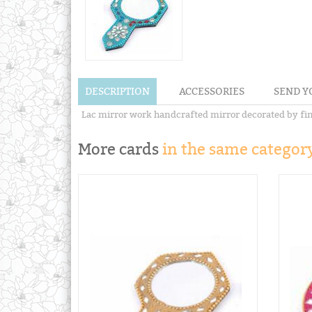
DESCRIPTION
ACCESSORIES
SEND Y
Lac mirror work handcrafted mirror decorated by fine
More cards
in the same category