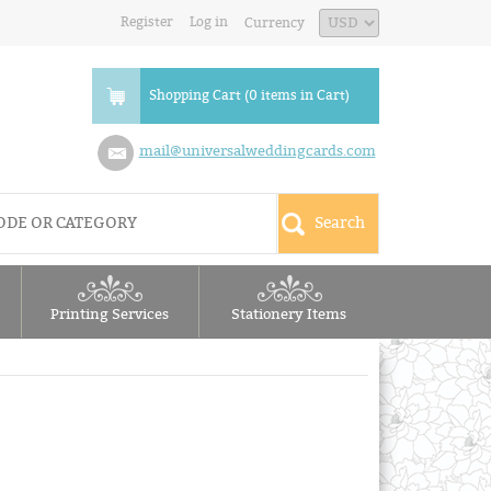
Register
Log in
Currency
Shopping Cart (0 items in Cart)
mail@universalweddingcards.com
Printing Services
Stationery Items