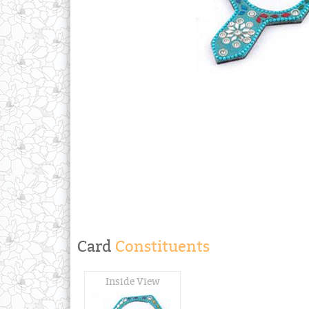
Card
Constituents
Inside View