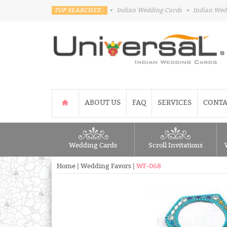
TOP SEARCHES :
•
Indian Wedding Cards
•
Indian Wed
ABOUT US
FAQ
SERVICES
CONTA
Wedding Cards
Scroll Invitations
Home
|
Wedding Favors
|
WF-068