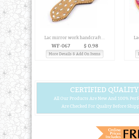
Lac mirror work handcraft...
La
WF-067
$ 0.98
More Details & Add On Items
CERTIFIED QUALITY
All Our Products Are New And 100% Perf
Are Checked For Quality Before Shipp