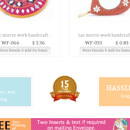
c mirror work handcraft...
Lac mirror work handcraft
WF-066
$ 1.36
WF-053
$ 0.83
More Details & Add On Items
More Details & Add On Item
HASSLE
ect, And
Grap
ing.