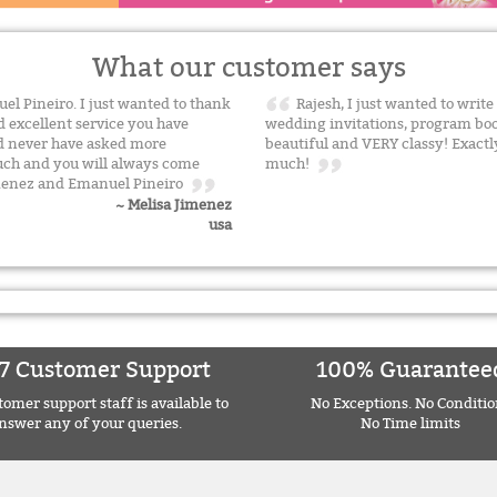
What our customer says
el Pineiro. I just wanted to thank
Rajesh, I just wanted to writ
d excellent service you have
wedding invitations, program boo
ld never have asked more
beautiful and VERY classy! Exactl
uch and you will always come
much!
imenez and Emanuel Pineiro
~ Melisa Jimenez
usa
7 Customer Support
100% Guarantee
omer support staff is available to
No Exceptions. No Conditio
nswer any of your queries.
No Time limits