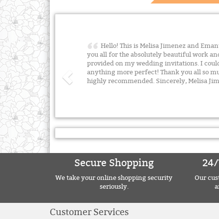
Hello! This is Melisa Jimenez and Emanu
you all for the absolutely beautiful work an
provided on my wedding invitations. I cou
anything more perfect! Thank you all so m
highly recommended. Sincerely, Melisa J
Secure Shopping
24/
We take your online shopping security
Our cust
seriously.
a
Customer Services