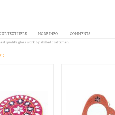
OUR TEXT HERE
MORE INFO.
COMMENTS
st quality glass work by skilled craftsmen.
 :