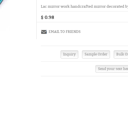
Lac mirror work handcrafted mirror decorated by 
$ 0.98
EMAIL TO FRIENDS
Send your text he