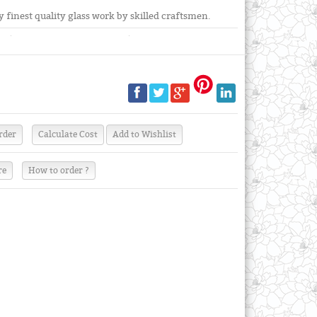
finest quality glass work by skilled craftsmen.
re
How to order ?