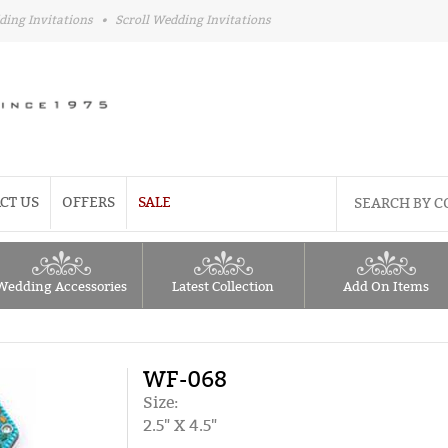
ding Invitations
•
Scroll Wedding Invitations
CT US
OFFERS
SALE
Wedding Accessories
Latest Collection
Add On Items
WF-068
Size:
2.5" X 4.5"