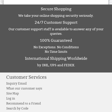
Secure Shopping
We take your online shopping security seriously.
24/7 Customer Support
Our customer support staff is available to answer any of your
queries.
100% Guaranteed
No Exceptions. No Conditions
No Time limits
International Shipping Worldwide
by DHL, UPS and FEDEX.
Customer Services
Inquiry Email
What our customer says
Site Map
Log in
Recommend to a Friend
Search by Code