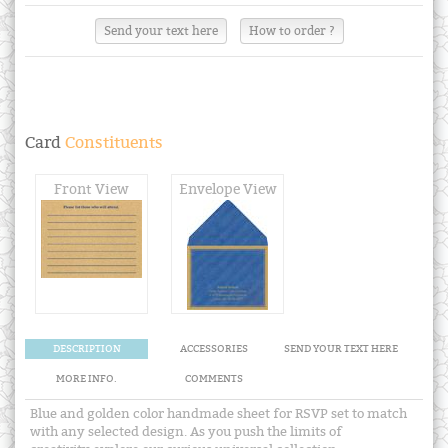
Send your text here
How to order ?
Card
Constituents
Front View
Envelope View
DESCRIPTION
ACCESSORIES
SEND YOUR TEXT HERE
MORE INFO.
COMMENTS
Blue and golden color handmade sheet for RSVP set to match
with any selected design. As you push the limits of