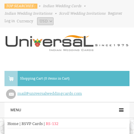
TOP SEARCHES :
•
Indian Wedding Cards
•
Indian Wedding Invitations
•
Scroll Wedding Invitations
Register
Log in
Currency
Shopping Cart (0 items in Cart)
mail@universalweddingcards.com
MENU
Home
|
RSVP Cards
|
RS-132