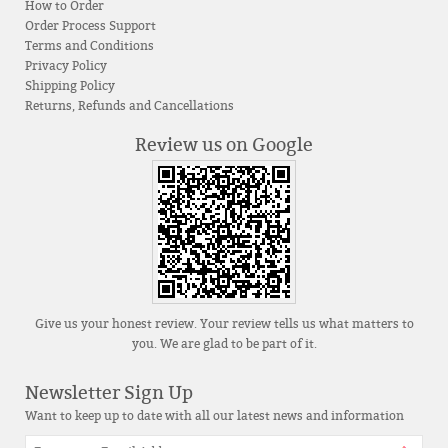
How to Order
Order Process Support
Terms and Conditions
Privacy Policy
Shipping Policy
Returns, Refunds and Cancellations
Review us on Google
Give us your honest review. Your review tells us what matters to
you. We are glad to be part of it.
Newsletter Sign Up
Want to keep up to date with all our latest news and information