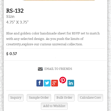
RS-132
Size:
4.75" X 3.75"
Blue and golden color handmade sheet for RSVP set to match
with any selected design. As you push the limits of
creativity,explore our curious universal collection.
$ 0.57
EMAIL TO FRIENDS