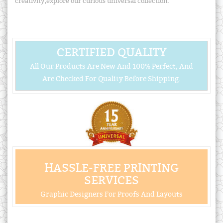
creativity,explore our curious universal collection.
CERTIFIED QUALITY
All Our Products Are New And 100% Perfect, And
Are Checked For Quality Before Shipping.
HASSLE-FREE PRINTING
SERVICES
Graphic Designers For Proofs And Layouts