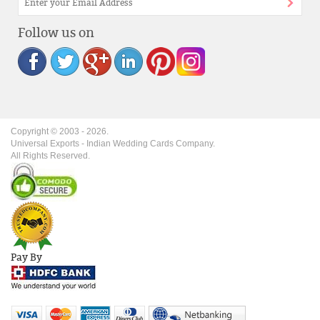
Follow us on
Copyright © 2003 -
2026
.
Universal Exports - Indian Wedding Cards Company.
All Rights Reserved.
Pay By