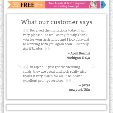
What our customer says
Received the invitations today. I am
very pleased...as well as my family.Thank
you for your assistance and I look forward
to working with you again soon. Sincerely,
April Readus
~ April Readus
Michigan U.S,A
hi rajesh... i just got the wedding
cards. they are great and look really nice.
thank u very much for all ur help with
excellent prompt services.
~ priya
newyork USA