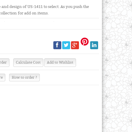
and design of US-1411 to select. As you push the
collection for add on items.
re
How to order ?