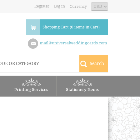
Register
Log in
Currency
Shopping Cart (0 items in Cart)
mail@universalweddingcards.com
Printing Services
Stationery Items