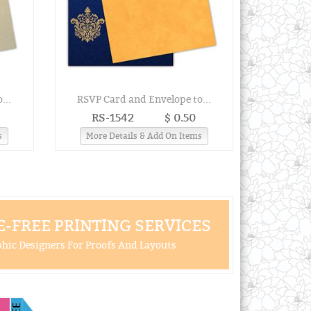
...
RSVP Card and Envelope to...
RS-1542
$ 0.50
s
More Details & Add On Items
-FREE PRINTING SERVICES
hic Designers For Proofs And Layouts