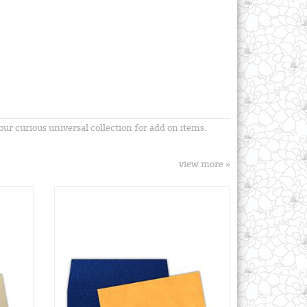
ur curious universal collection for add on items.
view more »