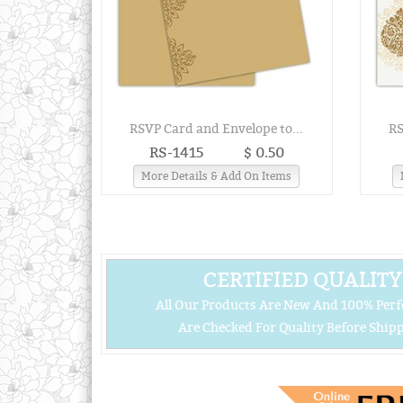
RSVP Card and Envelope to...
RS
RS-1415
$ 0.50
More Details & Add On Items
CERTIFIED QUALITY
All Our Products Are New And 100% Perf
Are Checked For Quality Before Shipp