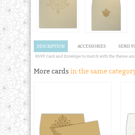
DESCRIPTION
ACCESSORIES
SEND Y
RSVP Card and Envelope to match with the theme and de
More cards
in the same category