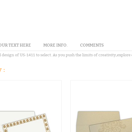
OUR TEXT HERE
MORE INFO.
COMMENTS
sign of US-1411 to select. As you push the limits of creativity,explore o
 :