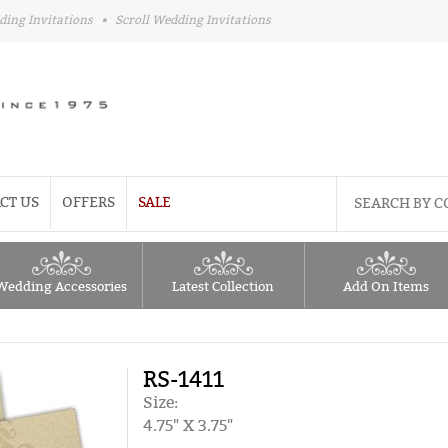
ding Invitations
•
Scroll Wedding Invitations
CT US
OFFERS
SALE
Wedding Accessories
Latest Collection
Add On Items
RS-1411
Size:
4.75" X 3.75"