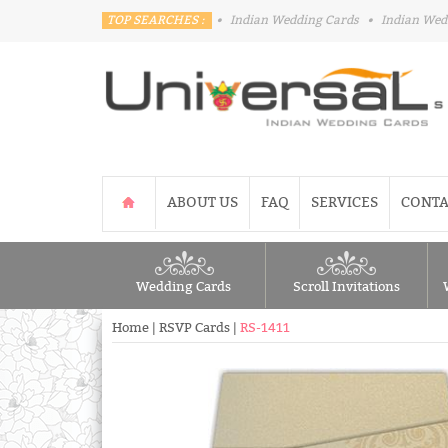
TOP SEARCHES :
•
Indian Wedding Cards
•
Indian Wed
ABOUT US
FAQ
SERVICES
CONTA
Wedding Cards
Scroll Invitations
Home
|
RSVP Cards
|
RS-1411