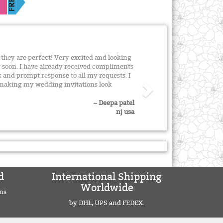
 they are perfect! Very excited and looking
 soon. I have already received compliments
 and prompt response to all my requests. I
n making my wedding invitations look
~ Deepa patel
nj usa
d
International Shipping
Worldwide
ns
by DHL, UPS and FEDEX.