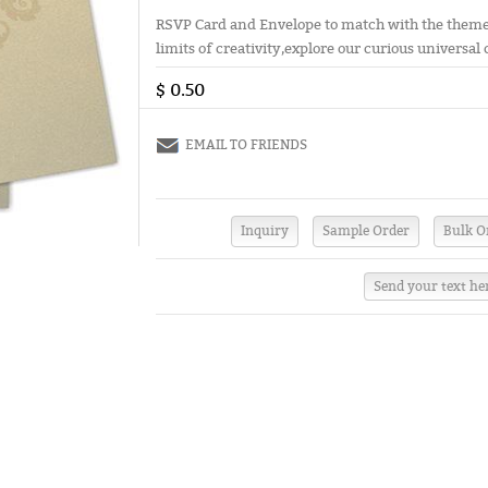
RSVP Card and Envelope to match with the theme 
limits of creativity,explore our curious universal 
$ 0.50
EMAIL TO FRIENDS
Send your text he