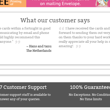
What our customer says
he cards within a fortnight in good
I have received the cards and
communicating by email and phone
forward to sending them out very
ould highly recommend this
on them thanks to your hard work
o anyone."
really appreciate all your help i
amazing!.
~ Hans and tanu
The Netherlands
7 Customer Support
100% Guarantee
omer support staff is available to
No Exceptions. No Conditio
nswer any of your queries.
No Time limits