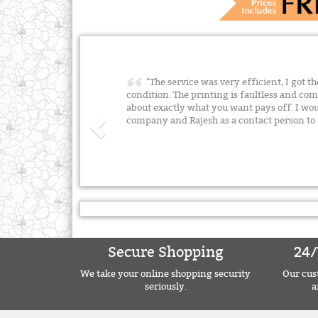
"The service was very efficient, I got t
condition. The printing is faultless and 
about exactly what you want pays off. I w
company and Rajesh as a contact person t
Secure Shopping
24/
We take your online shopping security
Our cust
seriously.
a