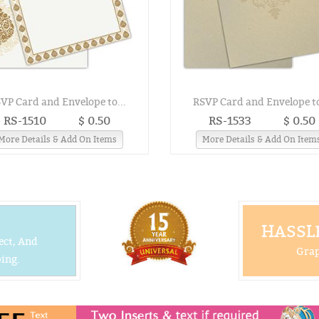
VP Card and Envelope to...
RSVP Card and Envelope to
RS-1510
$ 0.50
RS-1533
$ 0.50
More Details & Add On Items
More Details & Add On Item
HASSLE
ect, And
Grap
ing.