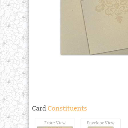
Card
Constituents
Front View
Envelope View