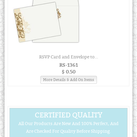
RSVP Card and Envelope to...
RS-1361
$ 0.50
More Details & Add On Items
CERTIFIED QUALITY
All Our Products Are New And 100% Perfect, And
Are Checked For Quality Before Shipping.