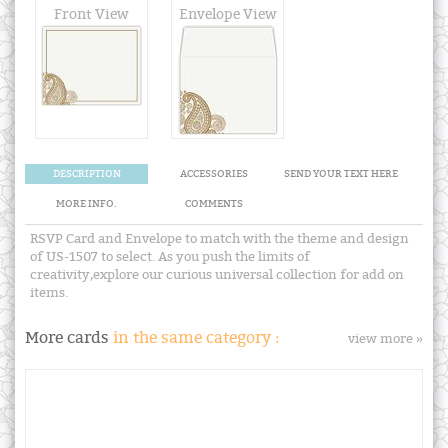
Front View
Envelope View
DESCRIPTION
ACCESSORIES
SEND YOUR TEXT HERE
MORE INFO.
COMMENTS
RSVP Card and Envelope to match with the theme and design
of US-1507 to select. As you push the limits of
creativity,explore our curious universal collection for add on
items.
More cards
in the same category :
view more »