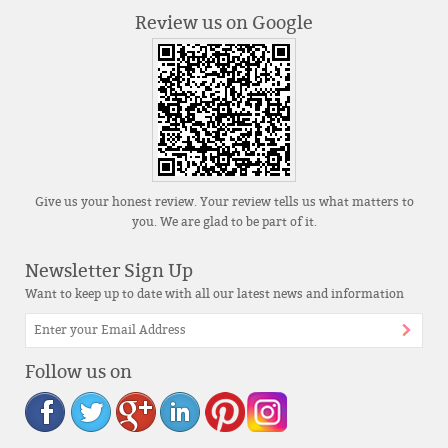
Review us on Google
Give us your honest review. Your review tells us what matters to
you. We are glad to be part of it.
Newsletter Sign Up
Want to keep up to date with all our latest news and information
Follow us on