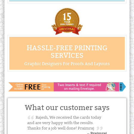
HASSLE-FREE PRINTING
SERVICES
Graphic Designers For Proofs And Layouts
What our customer says
Rajesh, We received the cards today
and are very happy with the results.
Thanks for a job well done! Praimraj
~ Praimraj