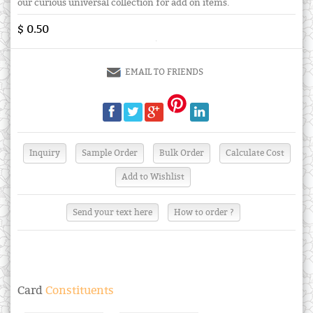
our curious universal collection for add on items.
$ 0.50
EMAIL TO FRIENDS
Send your text here
How to order ?
Card
Constituents