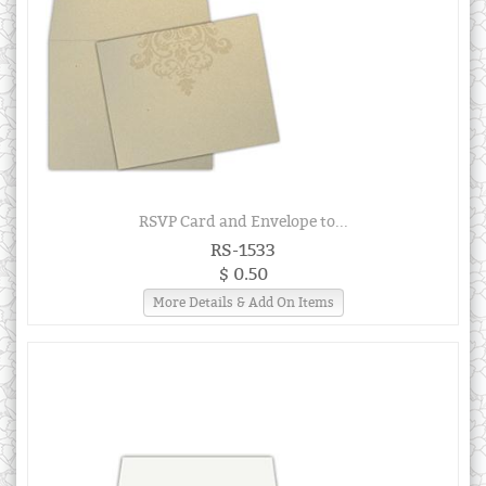
RSVP Card and Envelope to...
RS-1533
$ 0.50
More Details & Add On Items