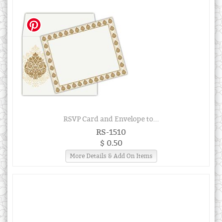
RSVP Card and Envelope to...
RS-1510
$ 0.50
More Details & Add On Items