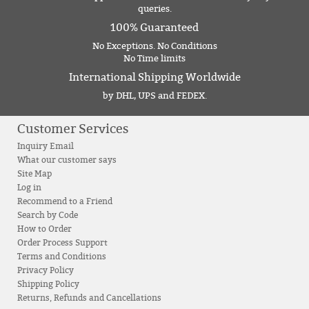
queries.
100% Guaranteed
No Exceptions. No Conditions
No Time limits
International Shipping Worldwide
by DHL, UPS and FEDEX.
Customer Services
Inquiry Email
What our customer says
Site Map
Log in
Recommend to a Friend
Search by Code
How to Order
Order Process Support
Terms and Conditions
Privacy Policy
Shipping Policy
Returns, Refunds and Cancellations