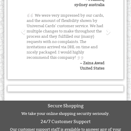
sydney australia
We were very impressed by our cards,
and the amount of flexibility shown by
Universal Cards' customer service. We had
multiple changes to make throughout the
process and they fulfilled our (many)
requests with no complaints. The
invitations arrived via DHL on time and
nicely packaged. I would highly
recommend this company!
~ Zaina Awad
United States
Secure Shopping
We take your online shopping security seriously.
24/7 Customer Support
Our customer support staff is available to answer any of your