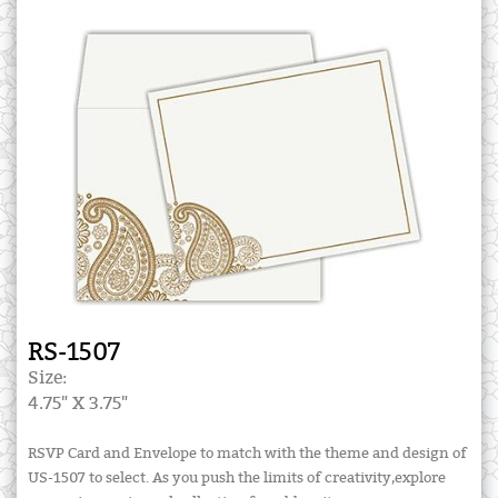
RS-1507
Size:
4.75" X 3.75"
RSVP Card and Envelope to match with the theme and design of
US-1507 to select. As you push the limits of creativity,explore