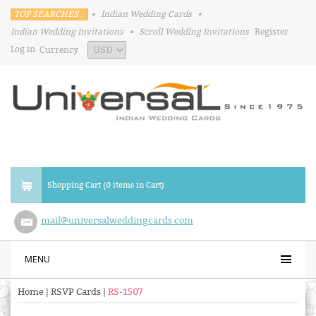
TOP SEARCHES :
•
Indian Wedding Cards
•
Indian Wedding Invitations
•
Scroll Wedding Invitations
Register
Log in
Currency
Shopping Cart (0 items in Cart)
mail@universalweddingcards.com
MENU
Home
|
RSVP Cards
|
RS-1507