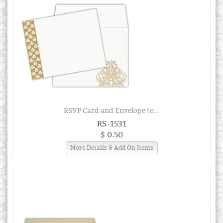
RSVP Card and Envelope to...
RS-1531
$ 0.50
More Details & Add On Items