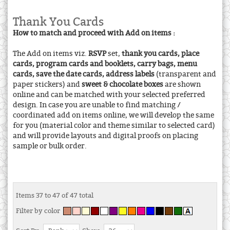
Thank You Cards
How to match and proceed with Add on items :
The Add on items viz.
RSVP
set,
thank you cards, place
cards, program cards and booklets, carry bags, menu
cards, save the date cards, address labels
(transparent and
paper stickers) and
sweet & chocolate boxes
are shown
online and can be matched with your selected preferred
design. In case you are unable to find matching /
coordinated add on items online, we will develop the same
for you (material color and theme similar to selected card)
and will provide layouts and digital proofs on placing
sample or bulk order.
Items 37 to 47 of 47 total
Filter by color