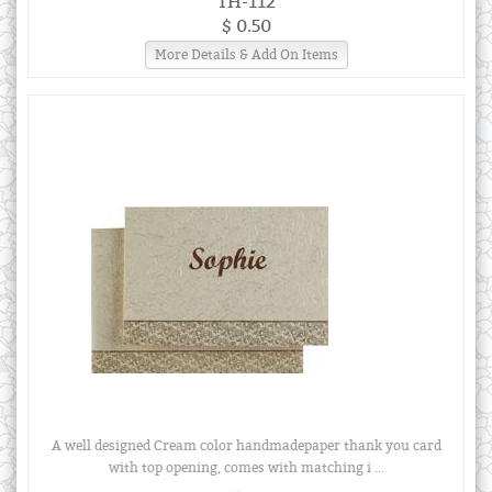
TH-112
$ 0.50
More Details & Add On Items
A well designed Cream color handmadepaper thank you card
with top opening, comes with matching i ...