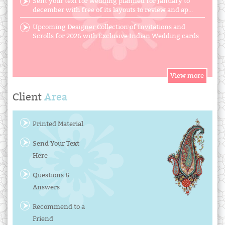
Sent your text for wedding planned for January to
december with free of its layouts to review and ap...
Upcoming Designer Collection of Invitations and
Scrolls for 2026 with Exclusive Indian Wedding cards
Client
Area
Printed Material
Send Your Text
Here
Questions &
Answers
Recommend to a
Friend