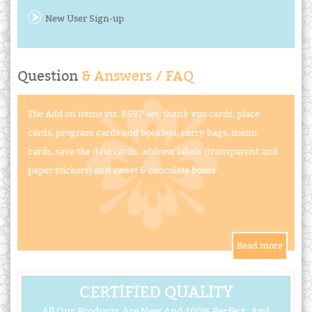
New User Sign-up
Question
& Answers / FAQ
The Add on items viz. RSVP set, thank you cards, place
cards, program cards and booklets, carry bags, menu
cards, save the date cards, address labels (transparent and
paper stickers) and sweet & chocolate boxes .
CERTIFIED QUALITY
All Our Products Are New And 100% Perfect, And