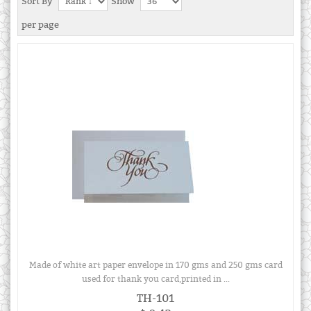
Sort By
Show
per page
Made of white art paper envelope in 170 gms and 250 gms card
used for thank you card,printed in ...
TH-101