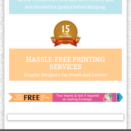
Are Checked For Quality Before Shipping.
HASSLE-FREE PRINTING
SERVICES
Graphic Designers For Proofs And Layouts