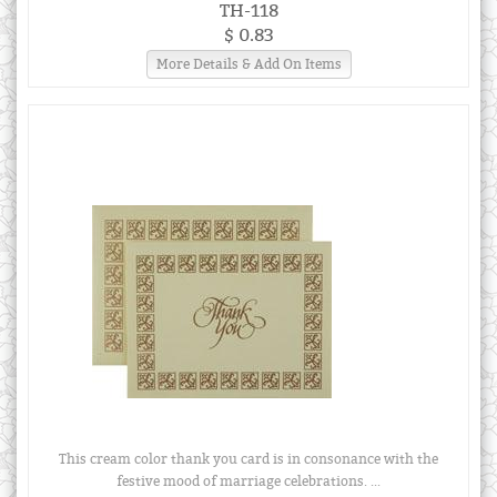
TH-118
$ 0.83
More Details & Add On Items
This cream color thank you card is in consonance with the
festive mood of marriage celebrations. ...