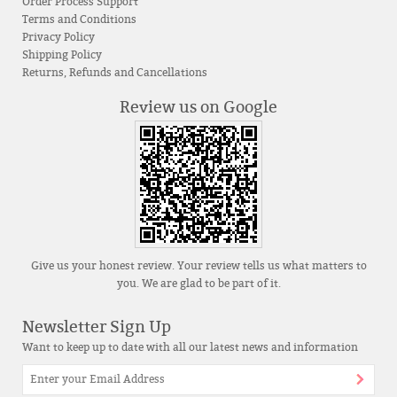
Order Process Support
Terms and Conditions
Privacy Policy
Shipping Policy
Returns, Refunds and Cancellations
Review us on Google
Give us your honest review. Your review tells us what matters to
you. We are glad to be part of it.
Newsletter Sign Up
Want to keep up to date with all our latest news and information