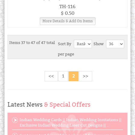
TH-116
$ 0.50
More Details & Add On Items
Items 37 to 47 of 47 total
Sort By
Show
per page
<<
1
2
>>
Latest News
& Special Offers
Indian Wedding Cards || Indian Wedding Invitations ||
Exclusive Indian Wedding Laser Cut Designs || ...