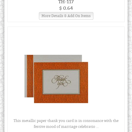
TH-117
$ 0.64
More Details & Add On Items
This metallic paper thank you card is in consonance with the
festive mood of marriage celebratio ...