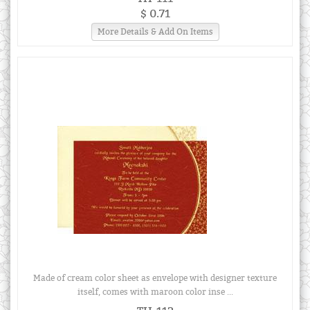
$ 0.71
More Details & Add On Items
Made of cream color sheet as envelope with designer texture
itself, comes with maroon color inse ...