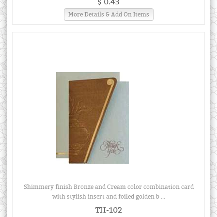
$ 0.43
More Details & Add On Items
Shimmery finish Bronze and Cream color combination card
with stylish insert and foiled golden b ...
TH-102