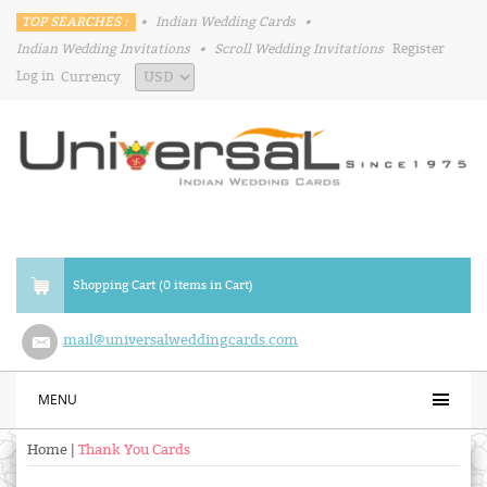
TOP SEARCHES :
•
Indian Wedding Cards
•
Indian Wedding Invitations
•
Scroll Wedding Invitations
Register
Log in
Currency
Shopping Cart (0 items in Cart)
mail@universalweddingcards.com
MENU
Home
|
Thank You Cards