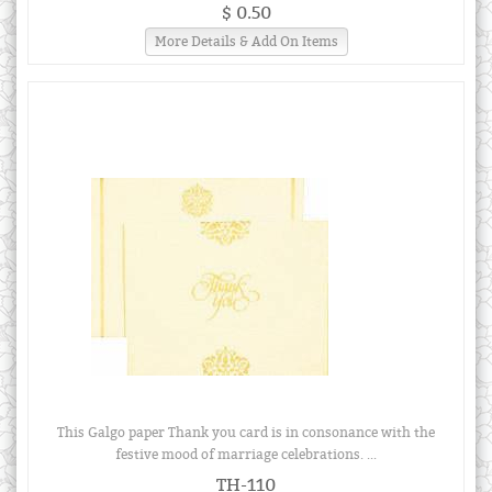
$ 0.50
More Details & Add On Items
This Galgo paper Thank you card is in consonance with the
festive mood of marriage celebrations. ...
TH-110