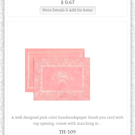
$ 0.67
More Details & Add On Items
A well designed pink color handmadepaper thank you card with
top opening, comes with matching in ...
TH-109