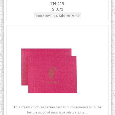
TH-119
$ 0.71
More Details & Add On Items
This cream color thank you card is in consonance with the
festive mood of marriage celebrations. ...