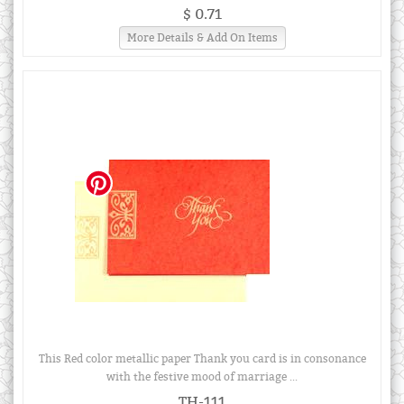
$ 0.71
More Details & Add On Items
This Red color metallic paper Thank you card is in consonance
with the festive mood of marriage ...
TH-111