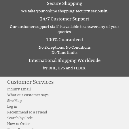
Secure Shopping
We take your online shopping security seriously.
24/7 Customer Support
Our customer support staff is available to answer any of your
queries.
100% Guaranteed
No Exceptions. No Conditions
No Time limits
International Shipping Worldwide
by DHL, UPS and FEDEX.
Customer Services
Inquiry Email
What our customer says
Site Map
Log in
Recommend to a Friend
Search by Code
How to Order