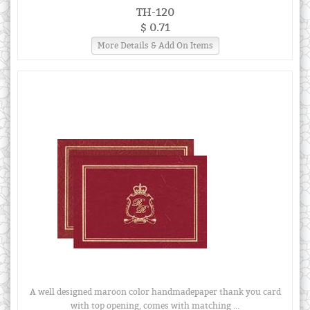
TH-120
$ 0.71
More Details & Add On Items
A well designed maroon color handmadepaper thank you card
with top opening, comes with matching ...