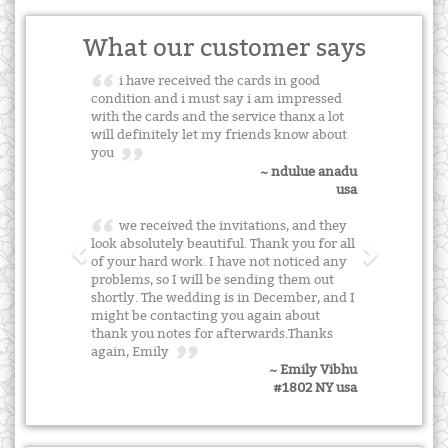
What our customer says
i have received the cards in good
condition and i must say i am impressed
with the cards and the service thanx a lot
will definitely let my friends know about
you
~ ndulue anadu
usa
we received the invitations, and they
look absolutely beautiful. Thank you for all
of your hard work. I have not noticed any
problems, so I will be sending them out
shortly. The wedding is in December, and I
might be contacting you again about
thank you notes for afterwards.Thanks
again, Emily
~ Emily Vibhu
#1802 NY usa