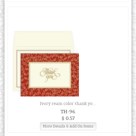
Ivory ream color thank yo...
TH-96
$ 0.57
More Details & Add On Items