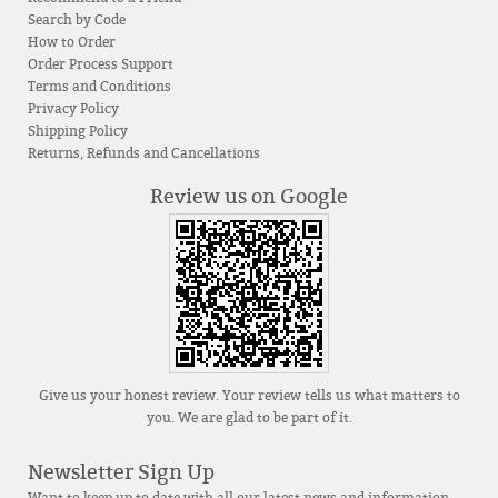
Search by Code
How to Order
Order Process Support
Terms and Conditions
Privacy Policy
Shipping Policy
Returns, Refunds and Cancellations
Review us on Google
Give us your honest review. Your review tells us what matters to
you. We are glad to be part of it.
Newsletter Sign Up