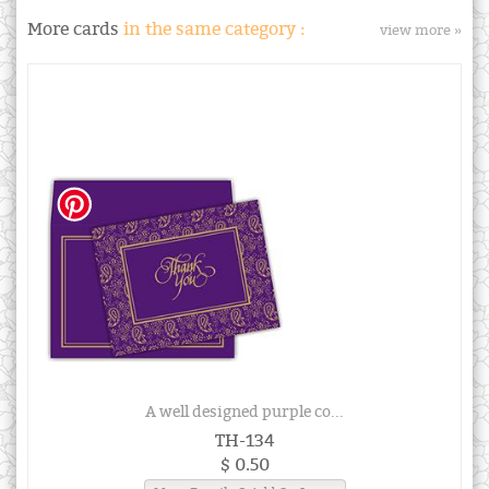
More cards
in the same category :
view more »
A well designed purple co...
TH-134
$ 0.50