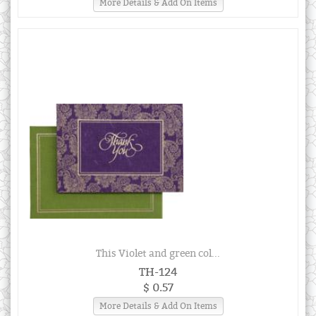
More Details & Add On Items
This Violet and green col...
TH-124
$ 0.57
More Details & Add On Items