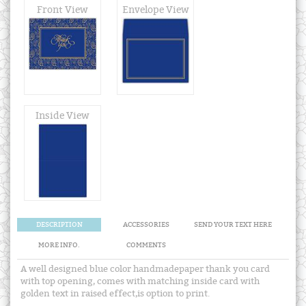
Front View
Envelope View
Inside View
DESCRIPTION
ACCESSORIES
SEND YOUR TEXT HERE
MORE INFO.
COMMENTS
A well designed blue color handmadepaper thank you card
with top opening, comes with matching inside card with
golden text in raised effect,is option to print.