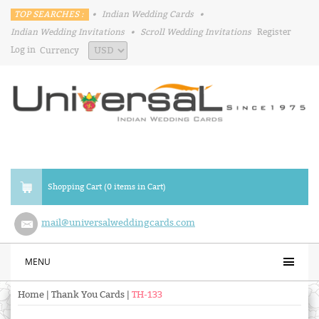
TOP SEARCHES :
•
Indian Wedding Cards
•
Indian Wedding Invitations
•
Scroll Wedding Invitations
Register
Log in
Currency
Shopping Cart (0 items in Cart)
mail@universalweddingcards.com
MENU
Home
|
Thank You Cards
|
TH-133