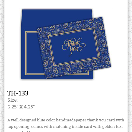
TH-133
Size:
6.25" X 4.25"
A well designed blue color handmadepaper thank you card with
top opening, comes with matching inside card with golden text