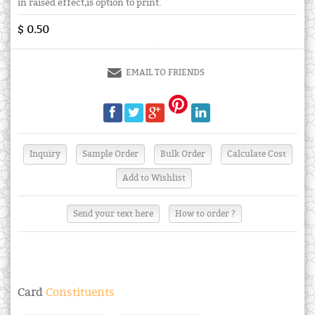
in raised effect,is option to print.
$ 0.50
EMAIL TO FRIENDS
Send your text here
How to order ?
Card
Constituents