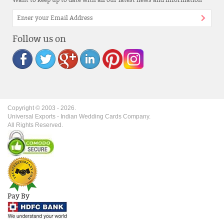
Want to keep up to date with all our latest news and information
Follow us on
Copyright © 2003 -
2026
.
Universal Exports - Indian Wedding Cards Company.
All Rights Reserved.
Pay By