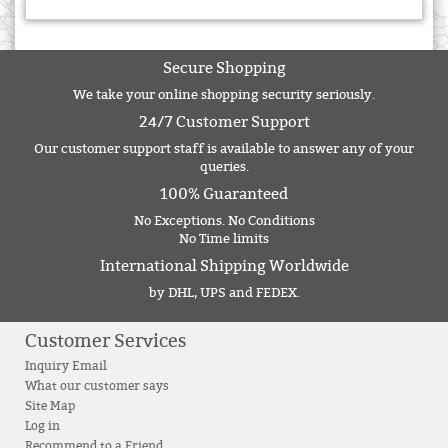
Secure Shopping
We take your online shopping security seriously.
24/7 Customer Support
Our customer support staff is available to answer any of your
queries.
100% Guaranteed
No Exceptions. No Conditions
No Time limits
International Shipping Worldwide
by DHL, UPS and FEDEX.
Customer Services
Inquiry Email
What our customer says
Site Map
Log in
Recommend to a Friend