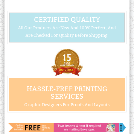
CERTIFIED QUALITY
All Our Products Are New And 100% Perfect, And
Are Checked For Quality Before Shipping.
HASSLE-FREE PRINTING
SERVICES
Graphic Designers For Proofs And Layouts