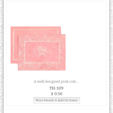
A well designed pink colo...
TH-109
$ 0.50
More Details & Add On Items