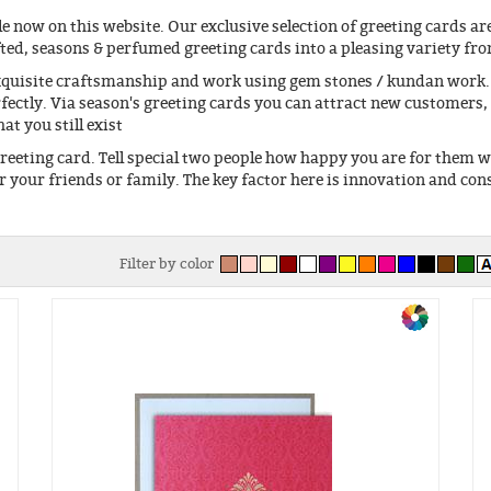
e now on this website. Our exclusive selection of greeting cards are
fted, seasons & perfumed greeting cards into a pleasing variety fr
xquisite craftsmanship and work using gem stones / kundan work. 
fectly. Via season's greeting cards you can attract new customers,
t you still exist
eeting card. Tell special two people how happy you are for them 
or your friends or family. The key factor here is innovation and con
Filter by color