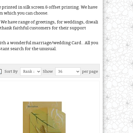
 printed in silk screen & offset printing. We have
om which you can choose.
We have range of greetings, for weddings, diwali
 thank faithful customers for their support
with a wonderful marriage/wedding Card.. All you
stant search for the unusual.
Sort By
Show
per page