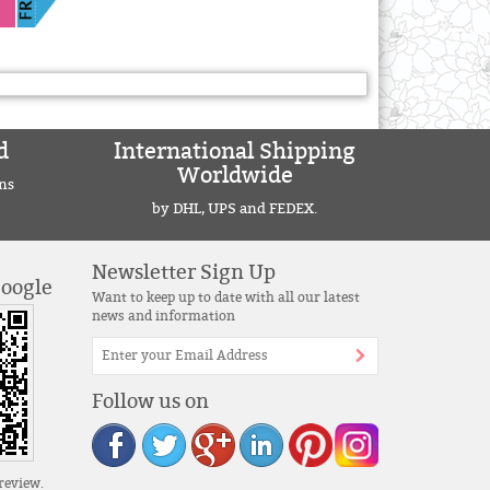
d
International Shipping
Worldwide
ns
by DHL, UPS and FEDEX.
Newsletter Sign Up
Google
Want to keep up to date with all our latest
news and information
Follow us on
review.