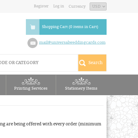
Register
Log in
Currency
Shopping Cart (0 items in Cart)
mail@universalweddingcards.com
Printing Services
Stationery Items
ng are being offered with every order (minimum