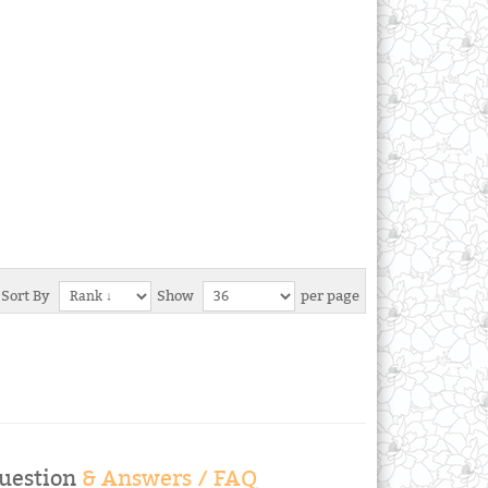
Sort By
Show
per page
uestion
& Answers / FAQ