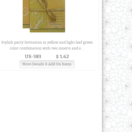
Stylish party Invitation in yellow and light leaf green
color combination with two inserts and e ...
US-383
$ 1.62
More Details & Add On Items