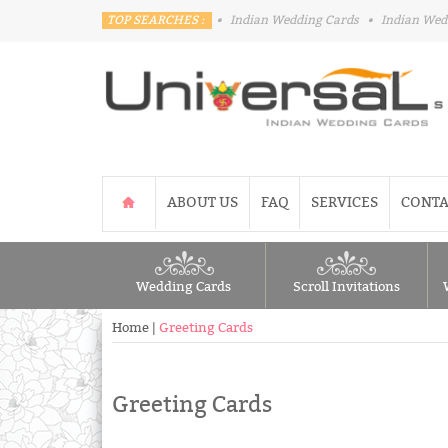
TOP SEARCHES :
•
Indian Wedding Cards
•
Indian Wed
ABOUT US
FAQ
SERVICES
CONTA
Wedding Cards
Scroll Invitations
Home
|
Greeting Cards
Greeting Cards