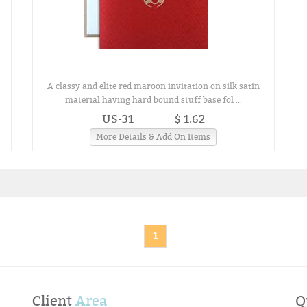
A classy and elite red maroon invitation on silk satin
material having hard bound stuff base fol ...
US-31
$ 1.62
More Details & Add On Items
1
Client
Area
Q