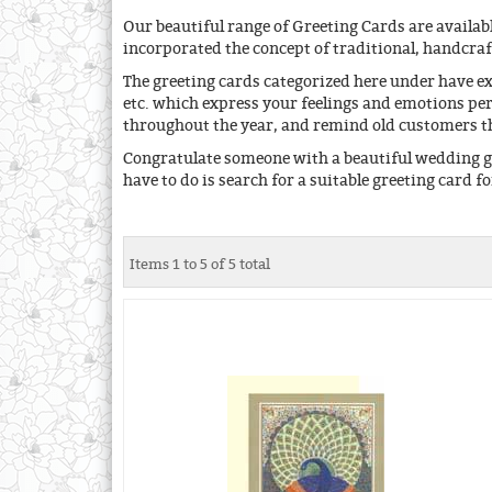
Our beautiful range of Greeting Cards are availabl
incorporated the concept of traditional, handcra
The greeting cards categorized here under have e
etc. which express your feelings and emotions per
throughout the year, and remind old customers tha
Congratulate someone with a beautiful wedding gr
have to do is search for a suitable greeting card f
Items 1 to 5 of 5 total