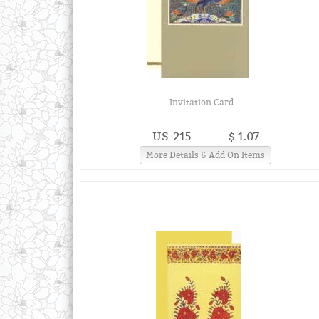
Invitation Card ...
US-215
$ 1.07
More Details & Add On Items