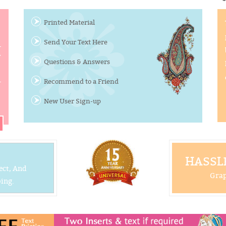
Printed Material
Send Your Text Here
y
Questions & Answers
Recommend to a Friend
New User Sign-up
HASSLE
ect, And
Grap
ing.