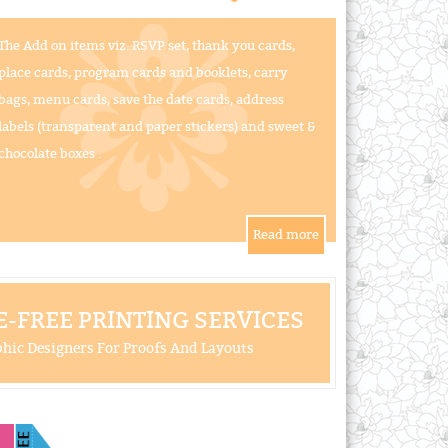
The Add on items viz. RSVP set, thank you cards,
place cards, program cards and booklets, carry
bags, menu cards, save the date cards, address
labels (transparent and paper stickers) and sweet &
chocolate boxes .
-FREE PRINTING SERVICES
hic Designers For Proofs And Layouts