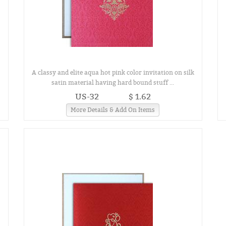
A classy and elite aqua hot pink color invitation on silk
satin material having hard bound stuff ...
US-32
$ 1.62
More Details & Add On Items