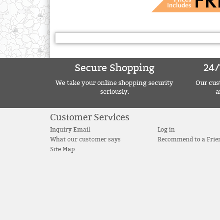
Secure Shopping
24/
We take your online shopping security
Our cust
seriously.
a
Customer Services
Inquiry Email
Log in
What our customer says
Recommend to a Frie
Site Map