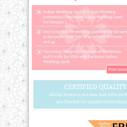
Indian Wedding Cards || Indian Wedding
Invitations || Exclusive Indian Wedding Laser
Cut Designs || ...
Sent your text for wedding planned for Januar
to december with free of its layouts to review
and ap...
Upcoming Designer Collection of Invitations
and Scrolls for 2026 with Exclusive Indian
Wedding cards
CERTIFIED QUALITY
All Our Products Are New And 100% Perf
Are Checked For Quality Before Shipp