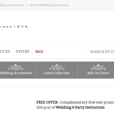
ding Invitations
•
Scroll Wedding Invitations
CT US
OFFERS
SALE
Wedding Accessories
Latest Collection
Add On Items
FREE OFFER :
Complimentary free text printi
100 pcs) of
Wedding & Party Invitations
.