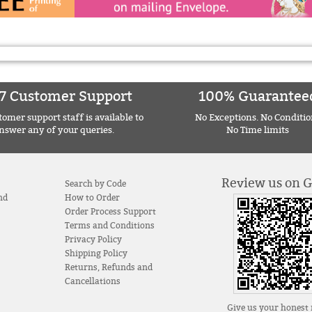
7 Customer Support
100% Guarantee
omer support staff is available to
No Exceptions. No Conditio
nswer any of your queries.
No Time limits
Review us on 
Search by Code
nd
How to Order
Order Process Support
Terms and Conditions
Privacy Policy
Shipping Policy
Returns, Refunds and
Cancellations
Give us your honest 