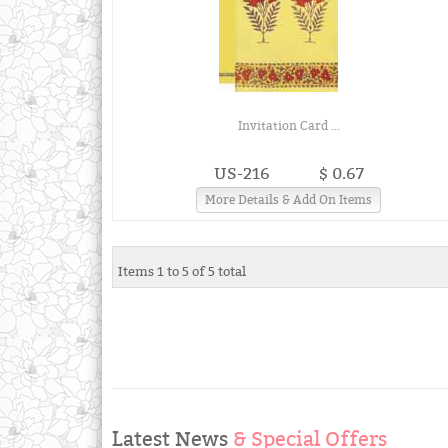
Invitation Card ...
US-216
$ 0.67
More Details & Add On Items
Items 1 to 5 of 5 total
Latest News
& Special Offers