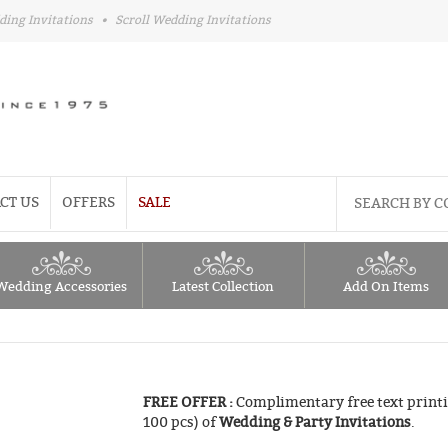
ding Invitations
•
Scroll Wedding Invitations
CT US
OFFERS
SALE
Wedding Accessories
Latest Collection
Add On Items
FREE OFFER :
Complimentary free text printi
100 pcs) of
Wedding & Party Invitations
.