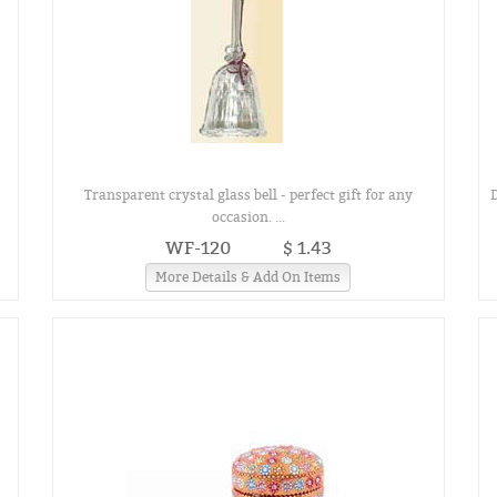
Transparent crystal glass bell - perfect gift for any
occasion. ...
WF-120
$ 1.43
More Details & Add On Items