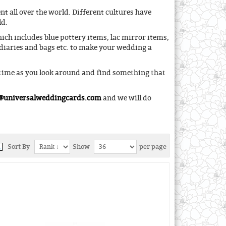
t all over the world. Different cultures have
ld.
ch includes blue pottery items, lac mirror items,
diaries and bags etc. to make your wedding a
 time as you look around and find something that
@universalweddingcards.com
and we will do
Sort By
Show
per page