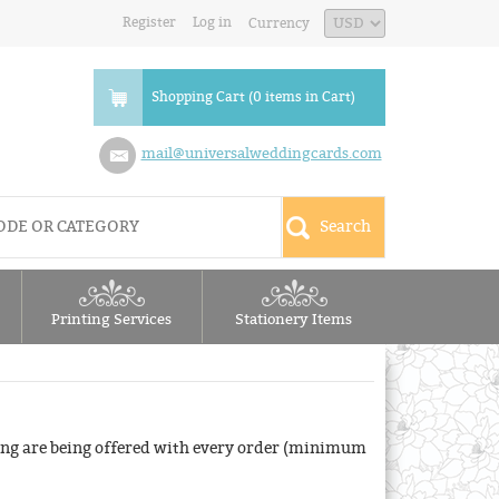
Register
Log in
Currency
Shopping Cart (0 items in Cart)
mail@universalweddingcards.com
Printing Services
Stationery Items
ng are being offered with every order (minimum