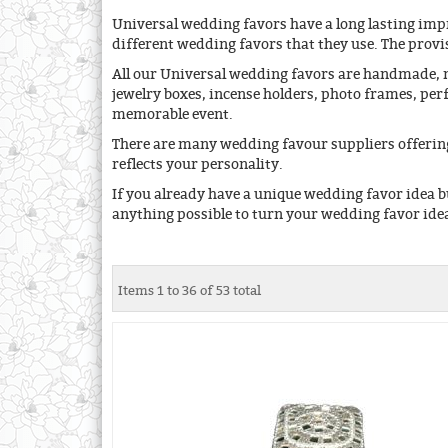
Universal wedding favors have a long lasting impr
different wedding favors that they use. The provis
All our Universal wedding favors are handmade, m
jewelry boxes, incense holders, photo frames, pe
memorable event.
There are many wedding favour suppliers offering
reflects your personality.
If you already have a unique wedding favor idea b
anything possible to turn your wedding favor idea
Items 1 to 36 of 53 total