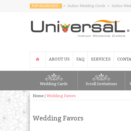
TOP SEARCHES :
•
Indian Wedding Cards
•
Indian Wed
ABOUT US
FAQ
SERVICES
CONTA
Wedding Cards
Scroll Invitations
Home
|
Wedding Favors
Wedding Favors