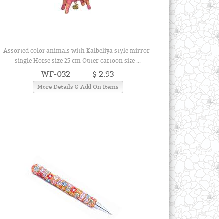
Assorted color animals with Kalbeliya style mirror-
single Horse size 25 cm Outer cartoon size ...
WF-032
$ 2.93
More Details & Add On Items