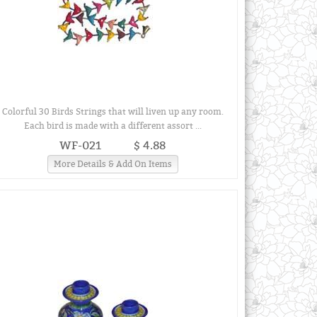
Colorful 30 Birds Strings that will liven up any room.
Each bird is made with a different assort ...
WF-021
$ 4.88
More Details & Add On Items