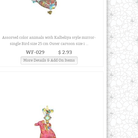
Assorted color animals with Kalbeliya style mirror-
single Bird size 25 cm Outer cartoon size i ...
WF-029
$ 2.93
More Details & Add On Items