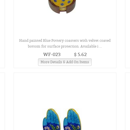
Hand painted Blue Pottery coasters with velvet coated
bottom for surface protection. Available i ...
WF-023
$ 5.62
More Details & Add On Items