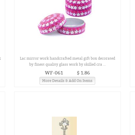
x
Lac mirror work handcrafted metal gift box decorated
by finest quality glass work by skilled cra ...
WF-061
$ 1.86
More Details & Add On Items