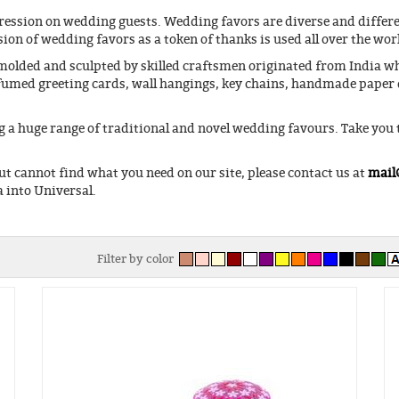
ession on wedding guests. Wedding favors are diverse and differen
ion of wedding favors as a token of thanks is used all over the wor
olded and sculpted by skilled craftsmen originated from India whi
rfumed greeting cards, wall hangings, key chains, handmade paper 
 a huge range of traditional and novel wedding favours. Take you
ut cannot find what you need on our site, please contact us at
mail
 into Universal.
Filter by color