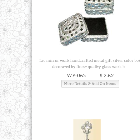
Lac mirror work handcrafted metal gift silver color bo
decorated by finest quality glass work b ...
WF-065
$ 2.62
More Details & Add On Items