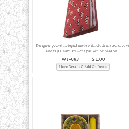
Designer pocket notepad made with cloth material cove
and rajasthani artwork pattern printed on ...
WF-083
$ 1.00
More Details & Add On Items