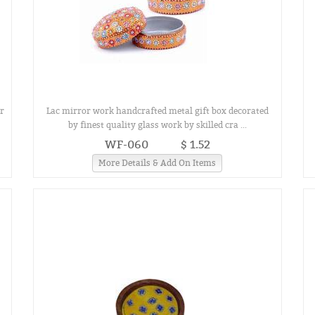
r
Lac mirror work handcrafted metal gift box decorated
by finest quality glass work by skilled cra ...
WF-060
$ 1.52
More Details & Add On Items