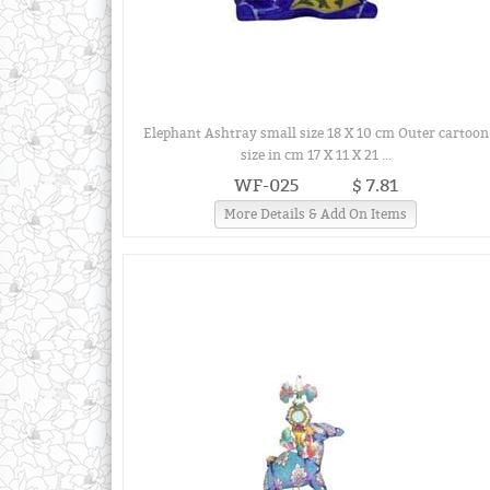
Elephant Ashtray small size 18 X 10 cm Outer cartoon
size in cm 17 X 11 X 21 ...
WF-025
$ 7.81
More Details & Add On Items