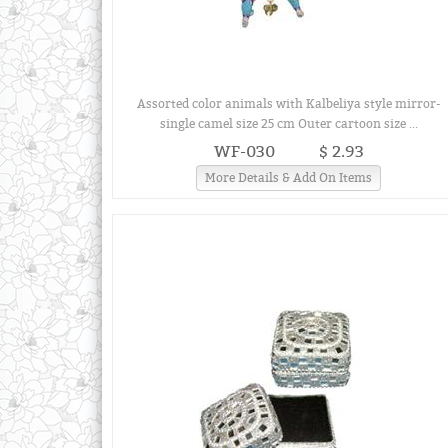
Assorted color animals with Kalbeliya style mirror-
single camel size 25 cm Outer cartoon size ...
WF-030
$ 2.93
More Details & Add On Items