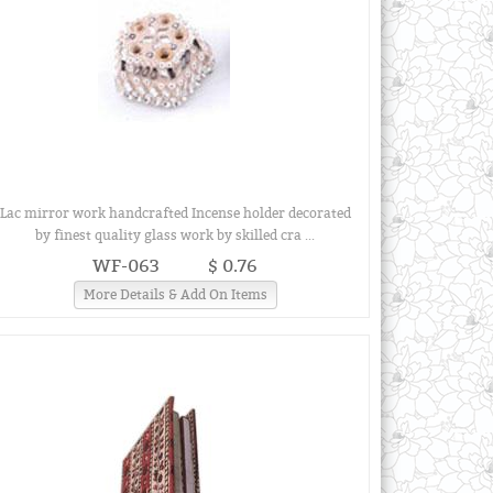
Lac mirror work handcrafted Incense holder decorated
by finest quality glass work by skilled cra ...
WF-063
$ 0.76
More Details & Add On Items