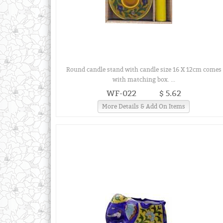
Round candle stand with candle size 16 X 12cm comes
with matching box. ...
WF-022
$ 5.62
More Details & Add On Items