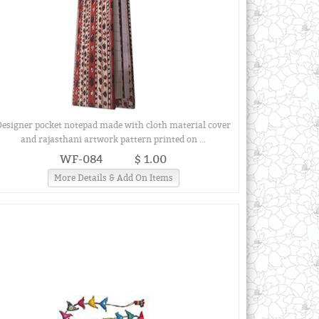
Designer pocket notepad made with cloth material cover
and rajasthani artwork pattern printed on ...
WF-084
$ 1.00
More Details & Add On Items