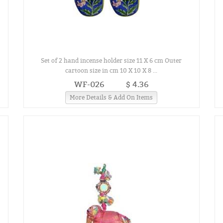
Set of 2 hand incense holder size 11 X 6 cm Outer
cartoon size in cm 10 X 10 X 8 ...
WF-026
$ 4.36
More Details & Add On Items