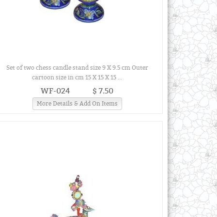
Set of two chess candle stand size 9 X 9.5 cm Outer
cartoon size in cm 15 X 15 X 15 ...
WF-024
$ 7.50
More Details & Add On Items