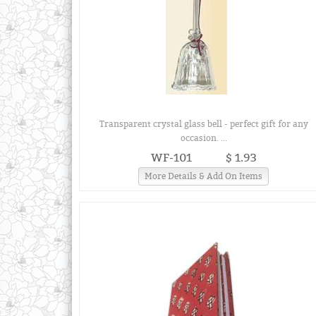
Transparent crystal glass bell - perfect gift for any
occasion. ...
WF-101
$ 1.93
More Details & Add On Items