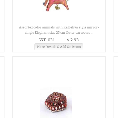
Assorted color animals with Kalbeliya style mirror-
single Elephant size 25 cm Outer cartoon s ...
WF-031
$ 2.93
More Details & Add On Items