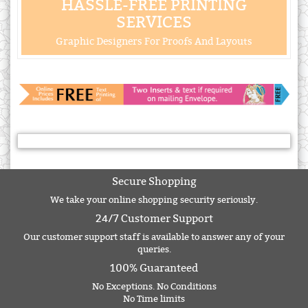
HASSLE-FREE PRINTING
SERVICES
Graphic Designers For Proofs And Layouts
Secure Shopping
We take your online shopping security seriously.
24/7 Customer Support
Our customer support staff is available to answer any of your
queries.
100% Guaranteed
No Exceptions. No Conditions
No Time limits