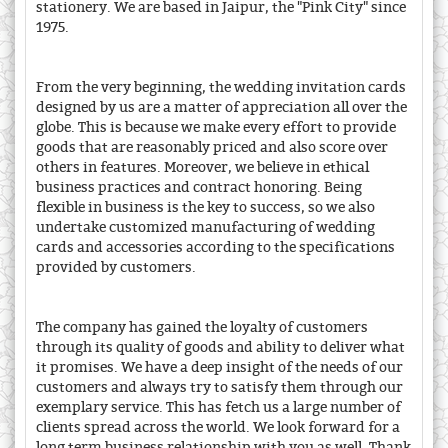
stationery. We are based in Jaipur, the "Pink City" since
1975.
From the very beginning, the wedding invitation cards
designed by us are a matter of appreciation all over the
globe. This is because we make every effort to provide
goods that are reasonably priced and also score over
others in features. Moreover, we believe in ethical
business practices and contract honoring. Being
flexible in business is the key to success, so we also
undertake customized manufacturing of wedding
cards and accessories according to the specifications
provided by customers.
The company has gained the loyalty of customers
through its quality of goods and ability to deliver what
it promises. We have a deep insight of the needs of our
customers and always try to satisfy them through our
exemplary service. This has fetch us a large number of
clients spread across the world. We look forward for a
long term business relationship with you as well. Thank