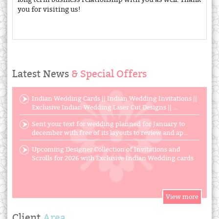
you for visiting us!
Latest News
& Special Offers
Indian Wedding Cards || Indian Wedding Invitations ||
Exclusive Indian Wedding Laser Cut Designs || ...
Sent your text for wedding planned for January to
december with free of its layouts to review and ap...
Upcoming Designer Collection of Invitations and
Scrolls for 2026 with Exclusive Indian Wedding cards
Client
Area