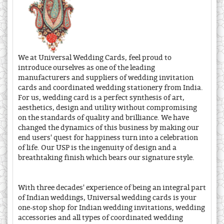
We at Universal Wedding Cards, feel proud to
introduce ourselves as one of the leading
manufacturers and suppliers of wedding invitation
cards and coordinated wedding stationery from India.
For us, wedding card is a perfect synthesis of art,
aesthetics, design and utility without compromising
on the standards of quality and brilliance. We have
changed the dynamics of this business by making our
end users' quest for happiness turn into a celebration
of life. Our USP is the ingenuity of design and a
breathtaking finish which bears our signature style.
With three decades' experience of being an integral part
of Indian weddings, Universal wedding cards is your
one-stop shop for Indian wedding invitations, wedding
accessories and all types of coordinated wedding