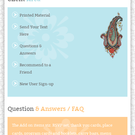
Printed Material
Send Your Text
Here
Questions &
Answers
Recommend to a
Friend
New User Sign-up
Question
& Answers / FAQ
The Add on items viz. RSVP set, thank you cards, place
cards, program cards and booklets, carry bags, menu