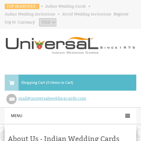
TOP SEARCHES :
•
Indian Wedding Cards
•
Indian Wedding Invitations
•
Scroll Wedding Invitations
Register
Log in
Currency
Shopping Cart (0 items in Cart)
mail@universalweddingcards.com
MENU
About Us - Indian Wedding Cards