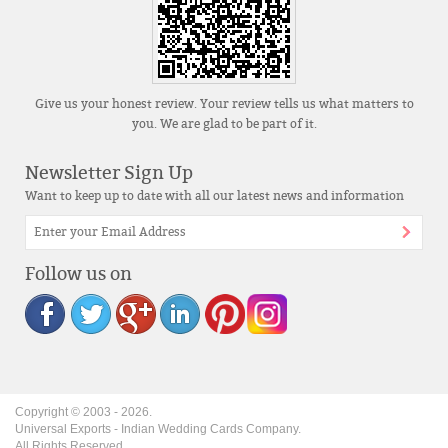
Give us your honest review. Your review tells us what matters to
you. We are glad to be part of it.
Newsletter Sign Up
Want to keep up to date with all our latest news and information
Follow us on
Copyright © 2003 -
2026
.
Universal Exports - Indian Wedding Cards Company.
All Rights Reserved.