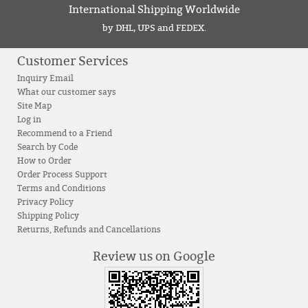
International Shipping Worldwide
by DHL, UPS and FEDEX.
Customer Services
Inquiry Email
What our customer says
Site Map
Log in
Recommend to a Friend
Search by Code
How to Order
Order Process Support
Terms and Conditions
Privacy Policy
Shipping Policy
Returns, Refunds and Cancellations
Review us on Google