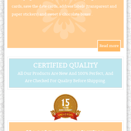
cards, save the date cards, address labels (transparent and
paper stickers) and sweet & chocolate boxes .
CERTIFIED QUALITY
All Our Products Are New And 100% Perfect, And
Are Checked For Quality Before Shipping.