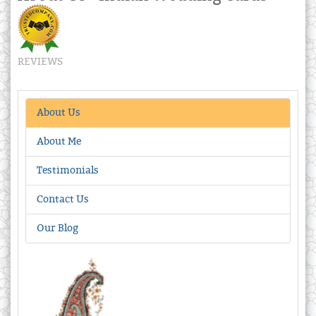
REVIEWS
About Us
About Me
Testimonials
Contact Us
Our Blog