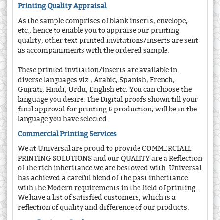
Printing Quality Appraisal
As the sample comprises of blank inserts, envelope,
etc., hence to enable you to appraise our printing
quality, other text printed invitations/inserts are sent
as accompaniments with the ordered sample.
These printed invitation/inserts are available in
diverse languages viz., Arabic, Spanish, French,
Gujrati, Hindi, Urdu, English etc. You can choose the
language you desire. The Digital proofs shown till your
final approval for printing & production, will be in the
language you have selected.
Commercial Printing Services
We at Universal are proud to provide COMMERCIALL
PRINTING SOLUTIONS and our QUALITY are a Reflection
of the rich inheritance we are bestowed with. Universal
has achieved a careful blend of the past inheritance
with the Modern requirements in the field of printing.
We have a list of satisfied customers, which is a
reflection of quality and difference of our products.