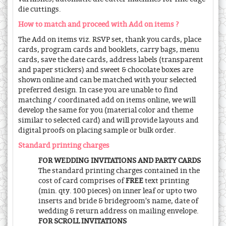
die cuttings.
How to match and proceed with Add on items ?
The Add on items viz. RSVP set, thank you cards, place
cards, program cards and booklets, carry bags, menu
cards, save the date cards, address labels (transparent
and paper stickers) and sweet & chocolate boxes are
shown online and can be matched with your selected
preferred design. In case you are unable to find
matching / coordinated add on items online, we will
develop the same for you (material color and theme
similar to selected card) and will provide layouts and
digital proofs on placing sample or bulk order.
Standard printing charges
FOR WEDDING INVITATIONS AND PARTY CARDS
The standard printing charges contained in the
cost of card comprises of
FREE
text printing
(min. qty. 100 pieces) on inner leaf or upto two
inserts and bride & bridegroom's name, date of
wedding & return address on mailing envelope.
FOR SCROLL INVITATIONS