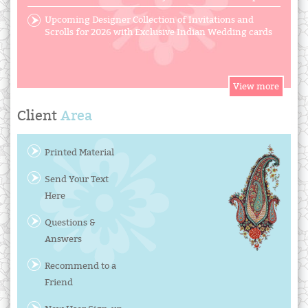
Upcoming Designer Collection of Invitations and
Scrolls for 2026 with Exclusive Indian Wedding cards
Client
Area
Printed Material
Send Your Text
Here
Questions &
Answers
Recommend to a
Friend