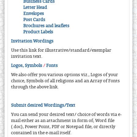
Business Cards
Letter Head
Envelopes
Post Cards
Brochures and leaflets
Product Labels
Invitation Wordings
Use this link for illustrative/standard/exemplar
invitation text.
Logos, Symbols
/
Fonts
We also offer you various options viz., Logos of your
choice, Symbols of all religions and an Array of Fonts
through the above link.
Submit desired Wordings/Text
You can send your desired text/ choice of words via e-
mail either as an attachment in form of; Word file
(.doc), Power Point, PDF or Notepad file, or directly
contained in the e-mail itself.