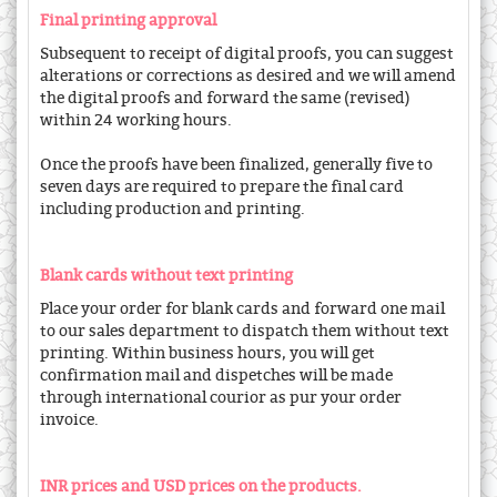
Final printing approval
Subsequent to receipt of digital proofs, you can suggest
alterations or corrections as desired and we will amend
the digital proofs and forward the same (revised)
within 24 working hours.
Once the proofs have been finalized, generally five to
seven days are required to prepare the final card
including production and printing.
Blank cards without text printing
Place your order for blank cards and forward one mail
to our sales department to dispatch them without text
printing. Within business hours, you will get
confirmation mail and dispetches will be made
through international courior as pur your order
invoice.
INR prices and USD prices on the products.