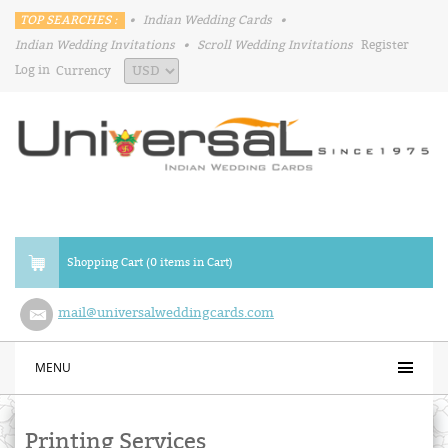
TOP SEARCHES :
•
Indian Wedding Cards
•
Indian Wedding Invitations
•
Scroll Wedding Invitations
Register
Log in
Currency
Shopping Cart (0 items in Cart)
mail@universalweddingcards.com
MENU
Printing Services