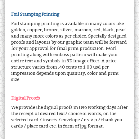
Foil Stamping Printing
Foil stamping printing is available in many colors like
golden, copper, bronze, silver, maroon, red, black, pearl
and many more colors as per choice. Specially designed
proofs and layouts by our graphic team will be forward
for your approval for final print production. Pearl
printing along with emboss pattern will make your
entire text and symbols in 3D image effect. A price
structure varies from .40 cents to 1.00 usd per
impression depends upon quantity, color and print
size.
Digital Proofs
We provide the digital proofs in two working days after
the receipt of desired text/ choice of words, on the
selected card / inserts / envelope / r.s.v.p / thank you
cards / place card etc. in form of jpg format.