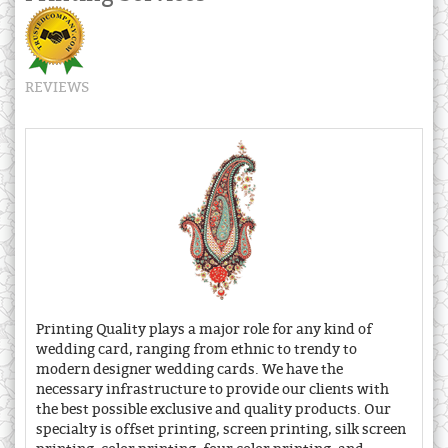
REVIEWS
Printing Quality plays a major role for any kind of
wedding card, ranging from ethnic to trendy to
modern designer wedding cards. We have the
necessary infrastructure to provide our clients with
the best possible exclusive and quality products. Our
specialty is offset printing, screen printing, silk screen