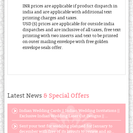
INR prices are applicable if product dispatch in
india and are applicable with additional text
printing charges and taxes.
USD ($) prices are applicable for outside india
dispatches and are inclusive of all taxes, free text
printing with two inserts and text to be printed
on outer mailing envelope with free golden
envelope seals offer.
Latest News
& Special Offers
Indian Wedding Cards || Indian Wedding Invitations ||
Exclusive Indian Wedding Laser Cut Designs || ...
Sent your text for wedding planned for January to
december with free of its layouts to review and ap...