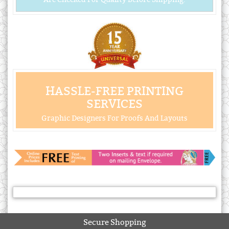
HASSLE-FREE PRINTING
SERVICES
Graphic Designers For Proofs And Layouts
Secure Shopping