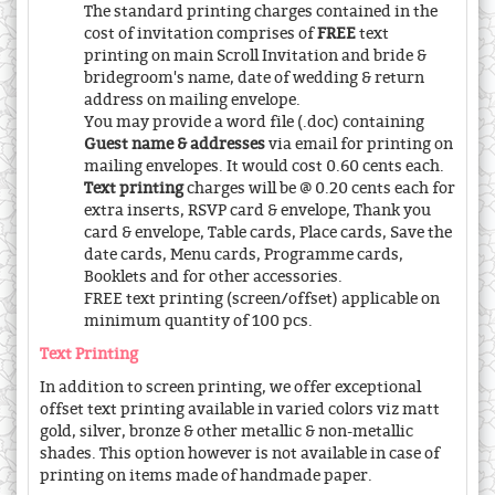
The standard printing charges contained in the
cost of invitation comprises of
FREE
text
printing on main Scroll Invitation and bride &
bridegroom's name, date of wedding & return
address on mailing envelope.
You may provide a word file (.doc) containing
Guest name & addresses
via email for printing on
mailing envelopes. It would cost 0.60 cents each.
Text printing
charges will be @ 0.20 cents each for
extra inserts, RSVP card & envelope, Thank you
card & envelope, Table cards, Place cards, Save the
date cards, Menu cards, Programme cards,
Booklets and for other accessories.
FREE text printing (screen/offset) applicable on
minimum quantity of 100 pcs.
Text Printing
In addition to screen printing, we offer exceptional
offset text printing available in varied colors viz matt
gold, silver, bronze & other metallic & non-metallic
shades. This option however is not available in case of
printing on items made of handmade paper.