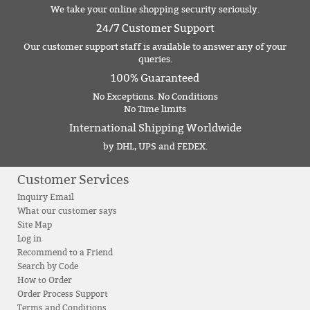
We take your online shopping security seriously.
24/7 Customer Support
Our customer support staff is available to answer any of your
queries.
100% Guaranteed
No Exceptions. No Conditions
No Time limits
International Shipping Worldwide
by DHL, UPS and FEDEX.
Customer Services
Inquiry Email
What our customer says
Site Map
Log in
Recommend to a Friend
Search by Code
How to Order
Order Process Support
Terms and Conditions