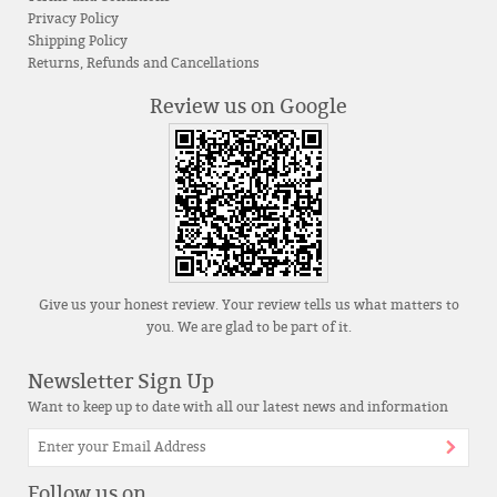
Privacy Policy
Shipping Policy
Returns, Refunds and Cancellations
Review us on Google
Give us your honest review. Your review tells us what matters to
you. We are glad to be part of it.
Newsletter Sign Up
Want to keep up to date with all our latest news and information
Follow us on