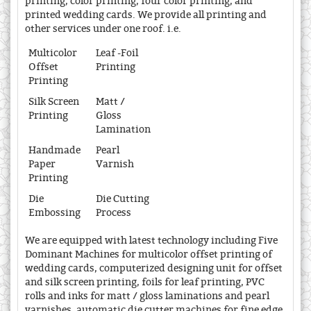
printing, color printing, four color printing, and
printed wedding cards. We provide all printing and
other services under one roof. i.e.
Multicolor
Leaf -Foil
Offset
Printing
Printing
Silk Screen
Matt /
Printing
Gloss
Lamination
Handmade
Pearl
Paper
Varnish
Printing
Die
Die Cutting
Embossing
Process
We are equipped with latest technology including Five
Dominant Machines for multicolor offset printing of
wedding cards, computerized designing unit for offset
and silk screen printing, foils for leaf printing, PVC
rolls and inks for matt / gloss laminations and pearl
varnishes, automatic die cutter machines for fine edge