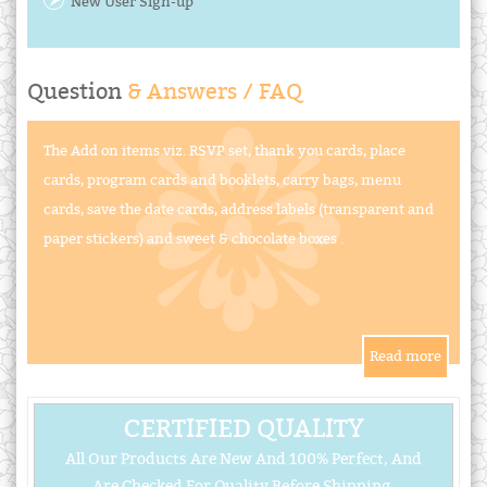
New User Sign-up
Question
& Answers / FAQ
The Add on items viz. RSVP set, thank you cards, place
cards, program cards and booklets, carry bags, menu
cards, save the date cards, address labels (transparent and
paper stickers) and sweet & chocolate boxes .
CERTIFIED QUALITY
All Our Products Are New And 100% Perfect, And
Are Checked For Quality Before Shipping.