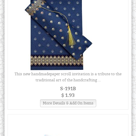
This new handmadepaper scroll invitation is a tribute to the
traditional art of the handcrafting ...
S-191B
$ 1.93
More Details & Add On Items