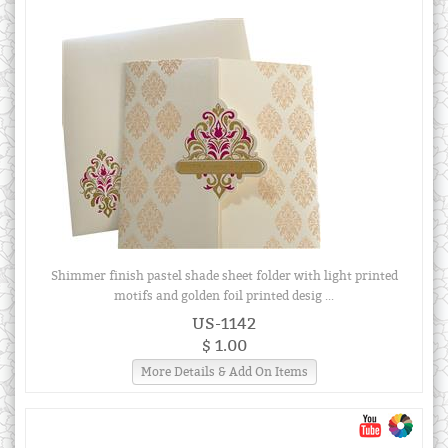
Shimmer finish pastel shade sheet folder with light printed
motifs and golden foil printed desig ...
US-1142
$ 1.00
More Details & Add On Items