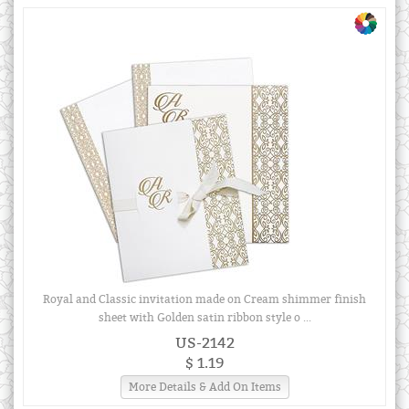
Royal and Classic invitation made on Cream shimmer finish
sheet with Golden satin ribbon style o ...
US-2142
$ 1.19
More Details & Add On Items