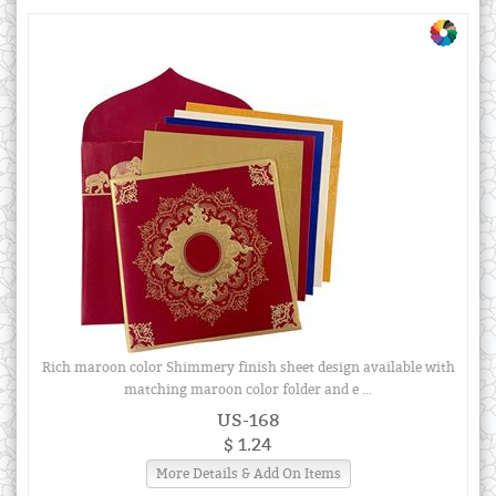
Rich maroon color Shimmery finish sheet design available with
matching maroon color folder and e ...
US-168
$ 1.24
More Details & Add On Items