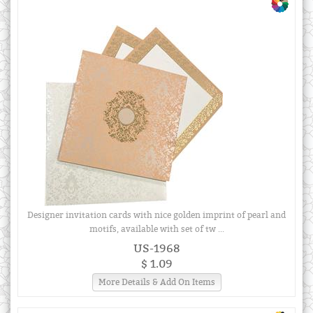
Designer invitation cards with nice golden imprint of pearl and
motifs, available with set of tw ...
US-1968
$ 1.09
More Details & Add On Items