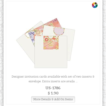
Designer invitation cards available with set of two inserts &
envelope. Extra inserts are availa ...
US-1786
$ 1.90
More Details & Add On Items