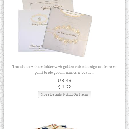
Translucent sheet folder with golden raised design on front to
print bride groom names is beaut ...
US-43
$ 1.62
More Details & Add On Items