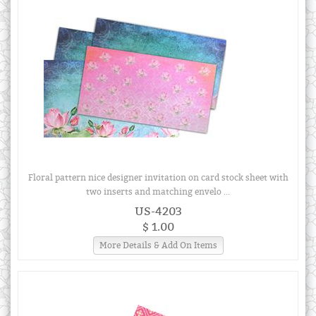
Floral pattern nice designer invitation on card stock sheet with
two inserts and matching envelo ...
US-4203
$ 1.00
More Details & Add On Items