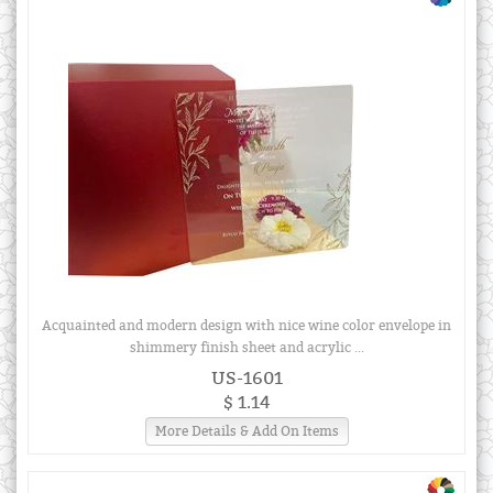
Acquainted and modern design with nice wine color envelope in
shimmery finish sheet and acrylic ...
US-1601
$ 1.14
More Details & Add On Items