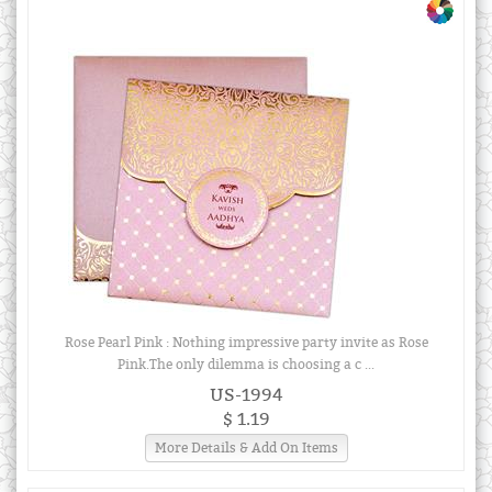
Rose Pearl Pink : Nothing impressive party invite as Rose
Pink.The only dilemma is choosing a c ...
US-1994
$ 1.19
More Details & Add On Items