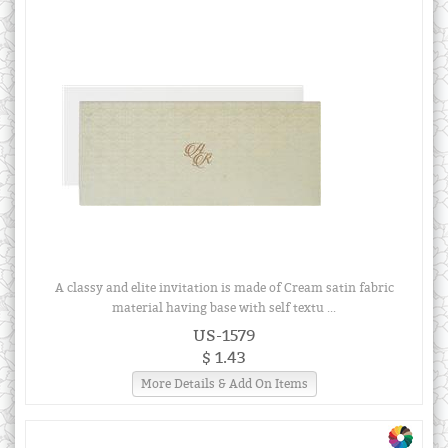
A classy and elite invitation is made of Cream satin fabric
material having base with self textu ...
US-1579
$ 1.43
More Details & Add On Items