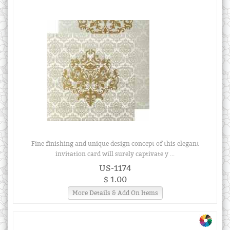
Fine finishing and unique design concept of this elegant
invitation card will surely captivate y ...
US-1174
$ 1.00
More Details & Add On Items