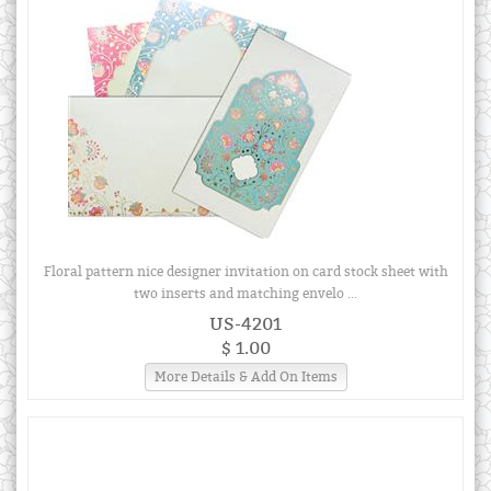
Floral pattern nice designer invitation on card stock sheet with
two inserts and matching envelo ...
US-4201
$ 1.00
More Details & Add On Items