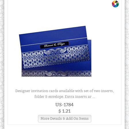
Designer invitation cards available with set of two inserts,
folder & envelope. Extra inserts ar ...
US-1784
$ 1.21
More Details & Add On Items