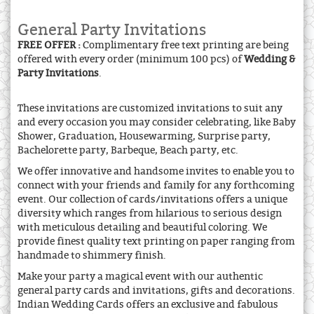
General Party Invitations
FREE OFFER :
Complimentary free text printing are being
offered with every order (minimum 100 pcs) of
Wedding &
Party Invitations
.
These invitations are customized invitations to suit any
and every occasion you may consider celebrating, like Baby
Shower, Graduation, Housewarming, Surprise party,
Bachelorette party, Barbeque, Beach party, etc.
We offer innovative and handsome invites to enable you to
connect with your friends and family for any forthcoming
event. Our collection of cards/invitations offers a unique
diversity which ranges from hilarious to serious design
with meticulous detailing and beautiful coloring. We
provide finest quality text printing on paper ranging from
handmade to shimmery finish.
Make your party a magical event with our authentic
general party cards and invitations, gifts and decorations.
Indian Wedding Cards offers an exclusive and fabulous