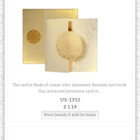
The card is Made of cream color shimmery finished card stock.
This attractive invitation card co ...
US-1392
$ 1.14
More Details & Add On Items