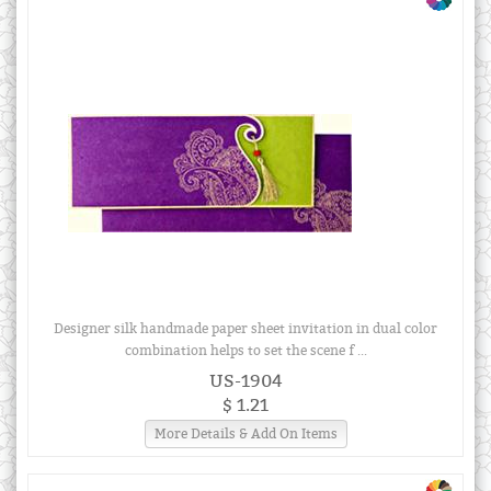
Designer silk handmade paper sheet invitation in dual color
combination helps to set the scene f ...
US-1904
$ 1.21
More Details & Add On Items