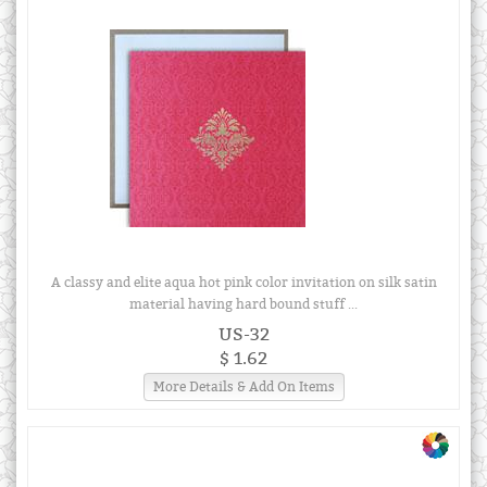
A classy and elite aqua hot pink color invitation on silk satin
material having hard bound stuff ...
US-32
$ 1.62
More Details & Add On Items