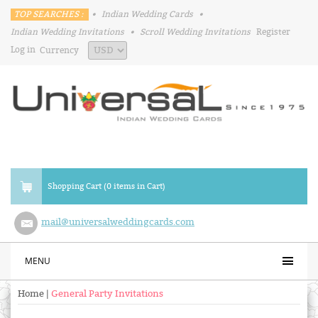
TOP SEARCHES :
•
Indian Wedding Cards
•
Indian Wedding Invitations
•
Scroll Wedding Invitations
Register
Log in
Currency
Shopping Cart (0 items in Cart)
mail@universalweddingcards.com
MENU
Home
|
General Party Invitations