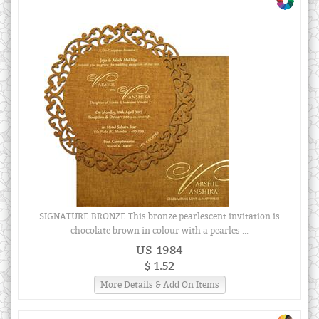
SIGNATURE BRONZE This bronze pearlescent invitation is
chocolate brown in colour with a pearles ...
US-1984
$ 1.52
More Details & Add On Items