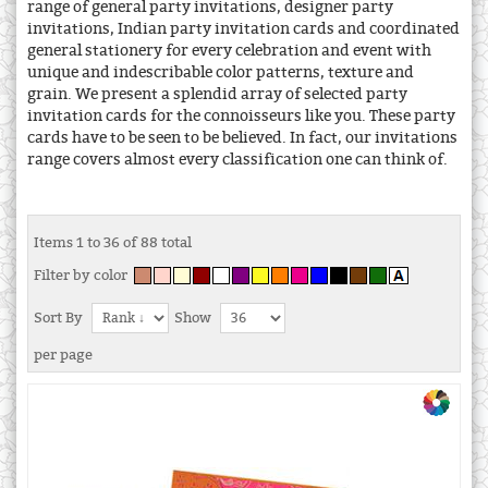
range of general party invitations, designer party
invitations, Indian party invitation cards and coordinated
general stationery for every celebration and event with
unique and indescribable color patterns, texture and
grain. We present a splendid array of selected party
invitation cards for the connoisseurs like you. These party
cards have to be seen to be believed. In fact, our invitations
range covers almost every classification one can think of.
Items 1 to 36 of 88 total
Filter by color
Sort By
Show
per page