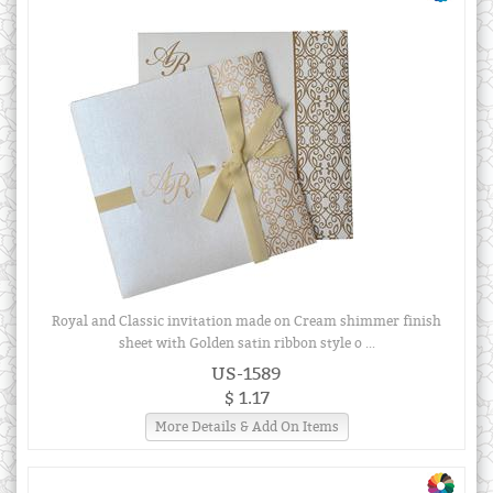
Royal and Classic invitation made on Cream shimmer finish
sheet with Golden satin ribbon style o ...
US-1589
$ 1.17
More Details & Add On Items