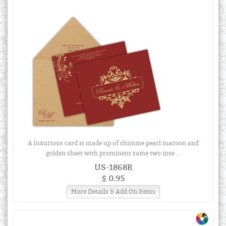
A luxurious card is made up of shimme pearl maroon and
golden sheet with prominent same two inse ...
US-1868R
$ 0.95
More Details & Add On Items