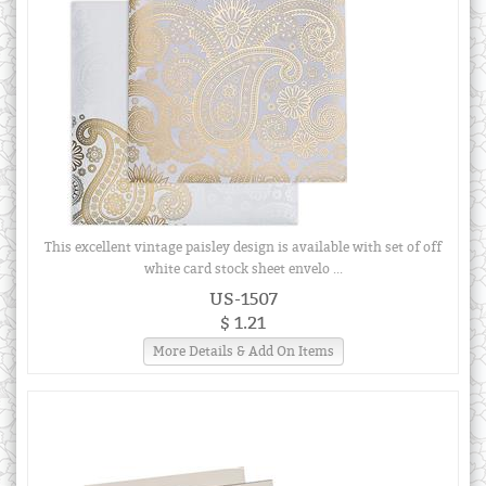
This excellent vintage paisley design is available with set of off
white card stock sheet envelo ...
US-1507
$ 1.21
More Details & Add On Items