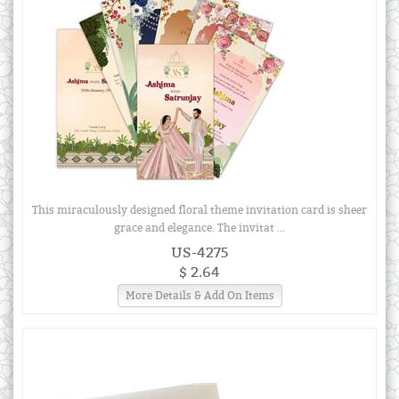
This miraculously designed floral theme invitation card is sheer
grace and elegance. The invitat ...
US-4275
$ 2.64
More Details & Add On Items