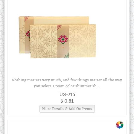
Nothing matters very much, and few things matter all the way
you select. Cream color shimmer sh ...
US-715
$ 0.81
More Details & Add On Items