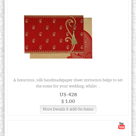
A luxurious, silk handmadepaper sheet invitation helps to set
the scene for your wedding, whilst ...
US-428
$ 1.00
More Details & Add On Items