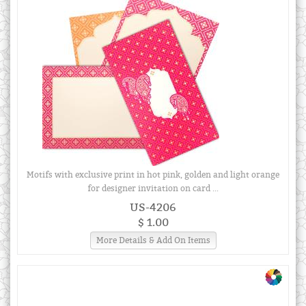
Motifs with exclusive print in hot pink, golden and light orange
for designer invitation on card ...
US-4206
$ 1.00
More Details & Add On Items