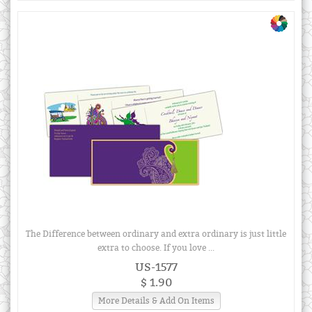
The Difference between ordinary and extra ordinary is just little
extra to choose. If you love ...
US-1577
$ 1.90
More Details & Add On Items