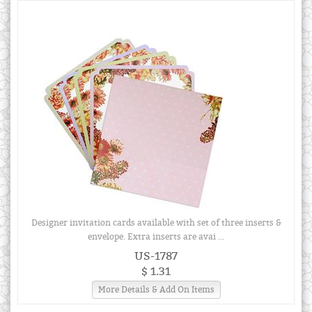
Designer invitation cards available with set of three inserts &
envelope. Extra inserts are avai ...
US-1787
$ 1.31
More Details & Add On Items