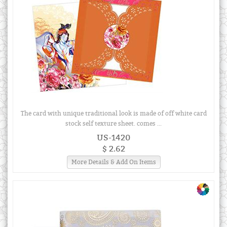
The card with unique traditional look is made of off white card
stock self texture sheet. comes ...
US-1420
$ 2.62
More Details & Add On Items