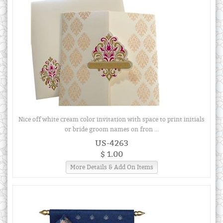
Nice off white cream color invitation with space to print initials
or bride groom names on fron ...
US-4263
$ 1.00
More Details & Add On Items