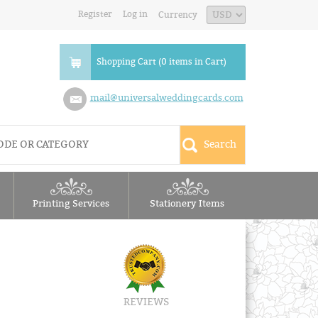
Register
Log in
Currency
Shopping Cart (0 items in Cart)
mail@universalweddingcards.com
Printing Services
Stationery Items
REVIEWS