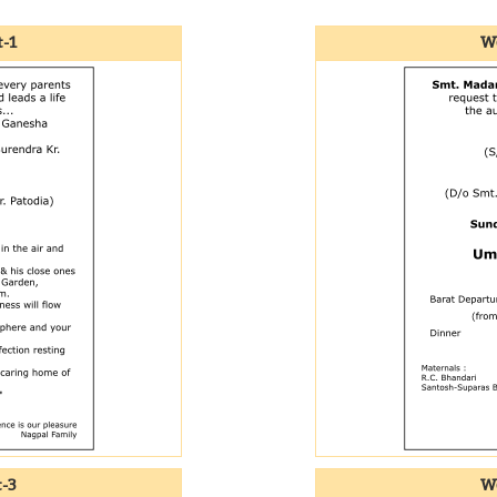
-1
We
t-3
We