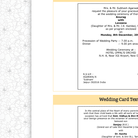
Wedding Card Text