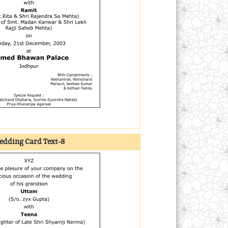
dding Card Text-8