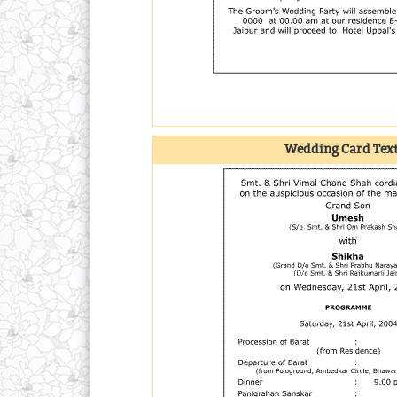
Wedding Card Tex