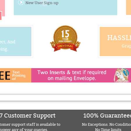
New User Sign-up
HASSLE
ect, And
Grap
ing.
7 Customer Support
100% Guarantee
omer support staff is available to
No Exceptions. No Conditio
nswer any of your queries.
No Time limits