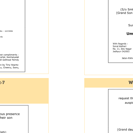
-7
We