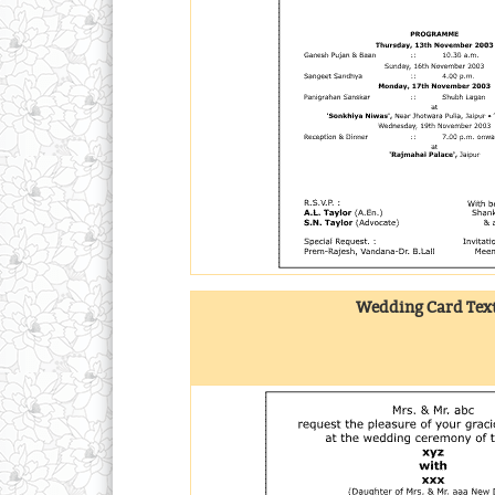
Wedding Card Text