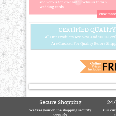
and Scrolls for 2026 with Exclusive Indian
Wedding cards
CERTIFIED QUALITY
All Our Products Are New And 100% Perf
Are Checked For Quality Before Shipp
Secure Shopping
24/
We take your online shopping security
Our cust
seriously.
a