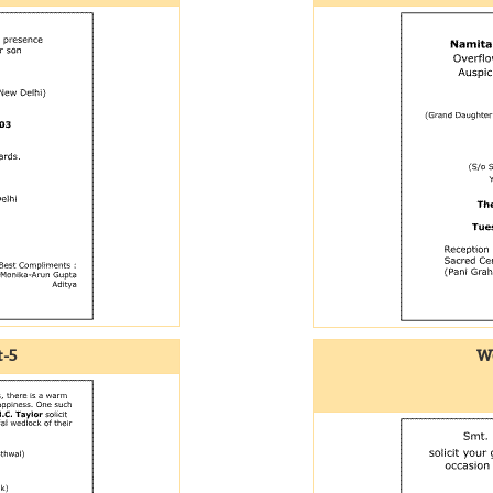
-5
We