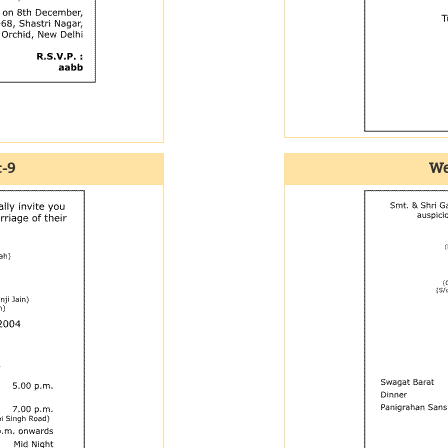
t-9
We