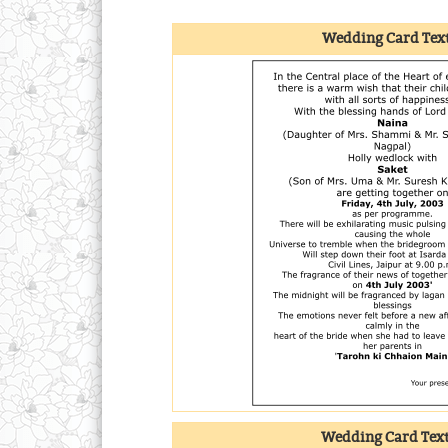
Wedding Card Text
Wedding Card Tex