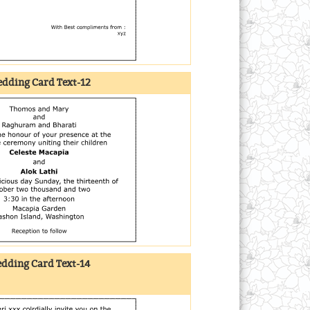
dding Card Text-12
dding Card Text-14