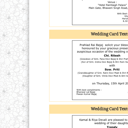
Wedding Card Text
Wedding Card Text