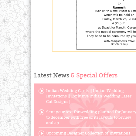
Latest News
& Special Offers
Indian Wedding Cards || Indian Wedding
Invitations || Exclusive Indian Wedding Laser
Cut Designs || ...
Sent your text for wedding planned for Januar
to december with free of its layouts to review
and ap...
Upcoming Designer Collection of Invitations