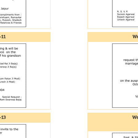
-11
We
-13
We