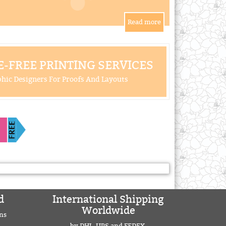
-FREE PRINTING SERVICES
hic Designers For Proofs And Layouts
d
International Shipping
Worldwide
ns
by DHL, UPS and FEDEX.