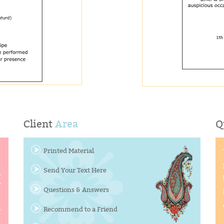
Client
Area
Q
Printed Material
Send Your Text Here
y
Questions & Answers
Recommend to a Friend