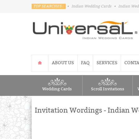
TOP SEARCHES :
•
Indian Wedding Cards
•
Indian Wed
ABOUT US
FAQ
SERVICES
CONTA
Wedding Cards
Scroll Invitations
Invitation Wordings - Indian