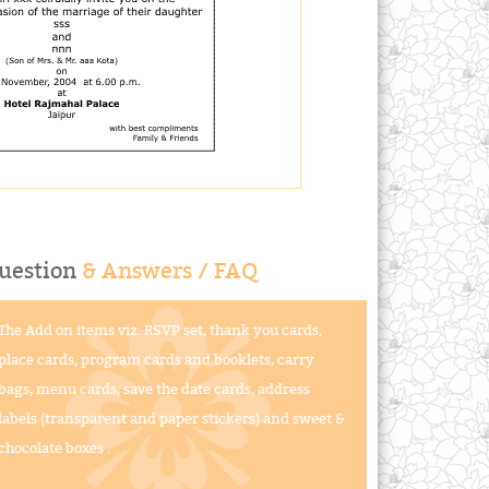
uestion
& Answers / FAQ
The Add on items viz. RSVP set, thank you cards,
place cards, program cards and booklets, carry
bags, menu cards, save the date cards, address
labels (transparent and paper stickers) and sweet &
chocolate boxes .