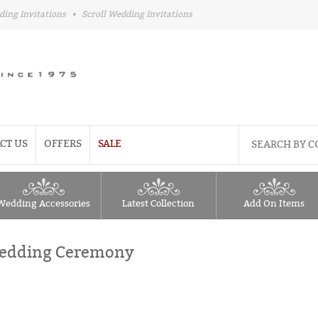
ding Invitations
•
Scroll Wedding Invitations
CT US
OFFERS
SALE
Wedding Accessories
Latest Collection
Add On Items
 Wedding Ceremony