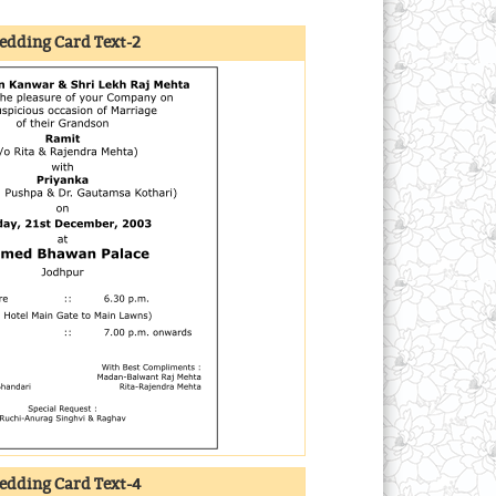
dding Card Text-2
dding Card Text-4