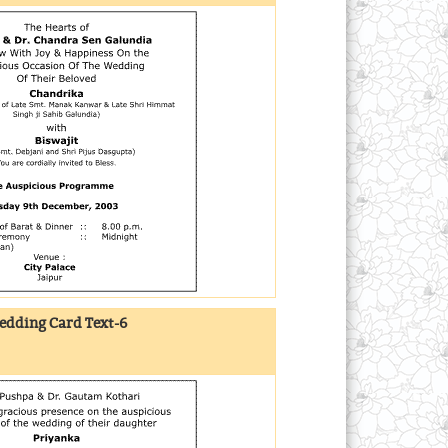
dding Card Text-6