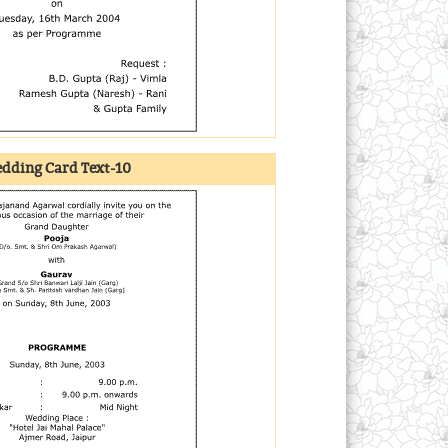
dding Card Text-10