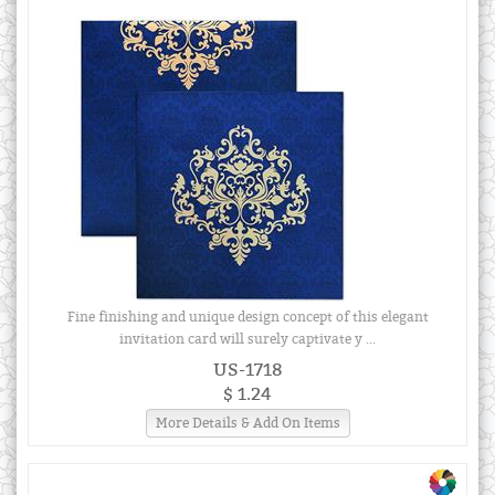
Fine finishing and unique design concept of this elegant
invitation card will surely captivate y ...
US-1718
$ 1.24
More Details & Add On Items