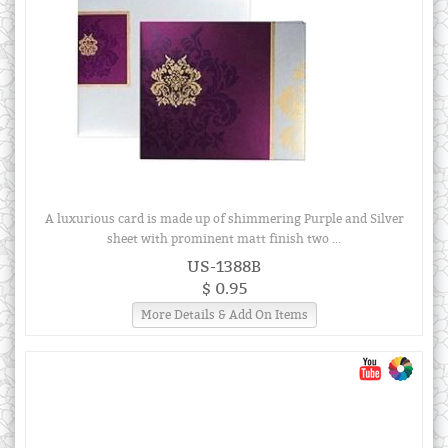
A luxurious card is made up of shimmering Purple and Silver
sheet with prominent matt finish two ...
US-1388B
$ 0.95
More Details & Add On Items