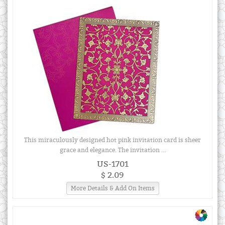
This miraculously designed hot pink invitation card is sheer
grace and elegance. The invitation ...
US-1701
$ 2.09
More Details & Add On Items