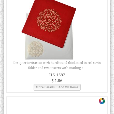
Designer invitation with hardbound thick card in red satin
folder and two inserts with mailing e ...
US-1587
$ 1.86
More Details & Add On Items