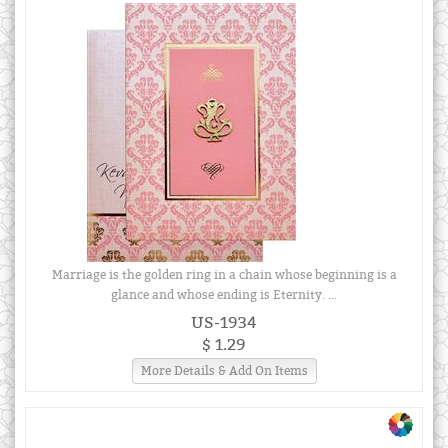
Marriage is the golden ring in a chain whose beginning is a
glance and whose ending is Eternity. ...
US-1934
$ 1.29
More Details & Add On Items