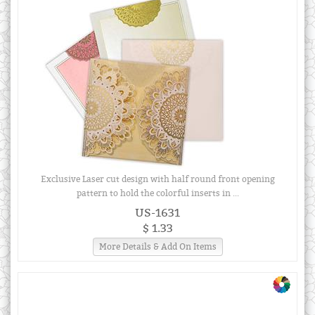
Exclusive Laser cut design with half round front opening
pattern to hold the colorful inserts in ...
US-1631
$ 1.33
More Details & Add On Items