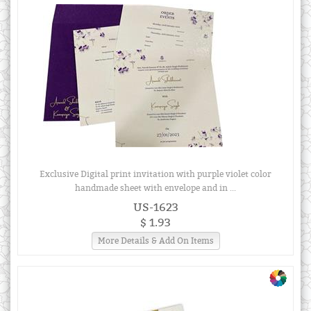
Exclusive Digital print invitation with purple violet color
handmade sheet with envelope and in ...
US-1623
$ 1.93
More Details & Add On Items