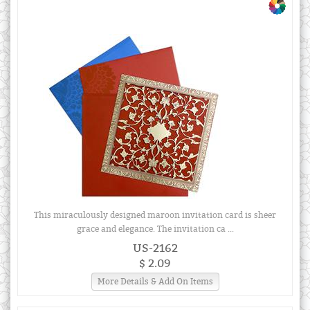
This miraculously designed maroon invitation card is sheer
grace and elegance. The invitation ca ...
US-2162
$ 2.09
More Details & Add On Items