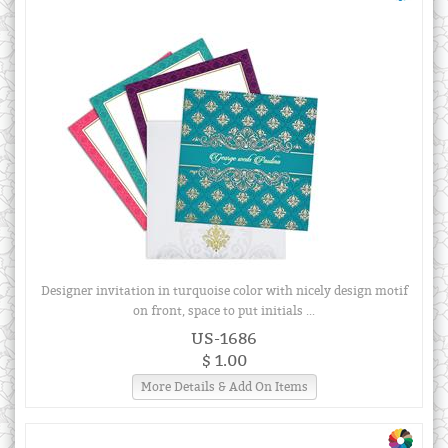
Designer invitation in turquoise color with nicely design motif
on front, space to put initials ...
US-1686
$ 1.00
More Details & Add On Items