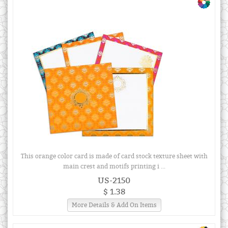
This orange color card is made of card stock texture sheet with
main crest and motifs printing i ...
US-2150
$ 1.38
More Details & Add On Items