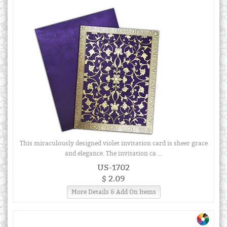
This miraculously designed violet invitation card is sheer grace
and elegance. The invitation ca ...
US-1702
$ 2.09
More Details & Add On Items