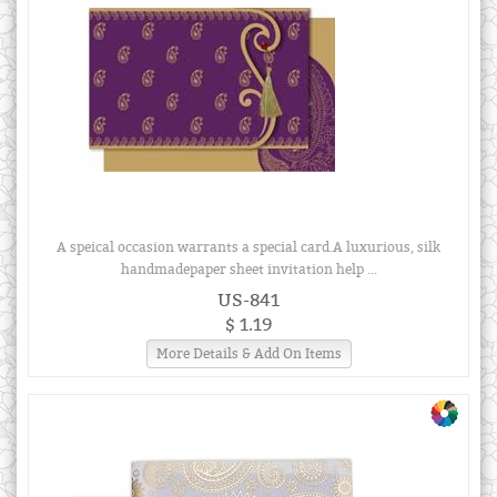
A speical occasion warrants a special card.A luxurious, silk
handmadepaper sheet invitation help ...
US-841
$ 1.19
More Details & Add On Items