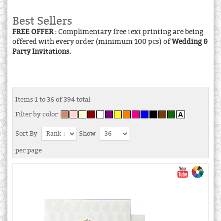
Best Sellers
FREE OFFER :
Complimentary free text printing are being
offered with every order (minimum 100 pcs) of
Wedding &
Party Invitations
.
Items 1 to 36 of 394 total
Filter by color
Sort By
Show
per page