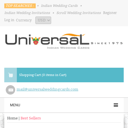
TOP SEARCHES :
•
Indian Wedding Cards
•
Indian Wedding Invitations
•
Scroll Wedding Invitations
Register
Log in
Currency
Shopping Cart (0 items in Cart)
mail@universalweddingcards.com
MENU
Home
|
Best Sellers