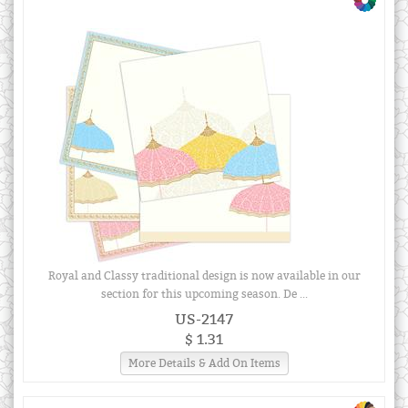
Royal and Classy traditional design is now available in our
section for this upcoming season. De ...
US-2147
$ 1.31
More Details & Add On Items