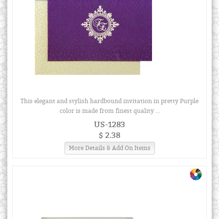
This elegant and stylish hardbound invitation in pretty Purple
color is made from finest quality ...
US-1283
$ 2.38
More Details & Add On Items