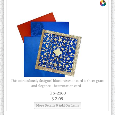
This miraculously designed blue invitation card is sheer grace
and elegance. The invitation card ...
US-2163
$ 2.09
More Details & Add On Items