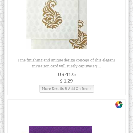
Fine finishing and unique design concept of this elegant
invitation card will surely captivate y ...
US-1175
$ 1.29
More Details & Add On Items