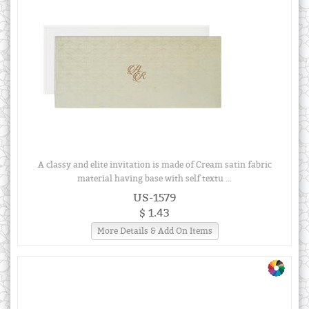
A classy and elite invitation is made of Cream satin fabric
material having base with self textu ...
US-1579
$ 1.43
More Details & Add On Items