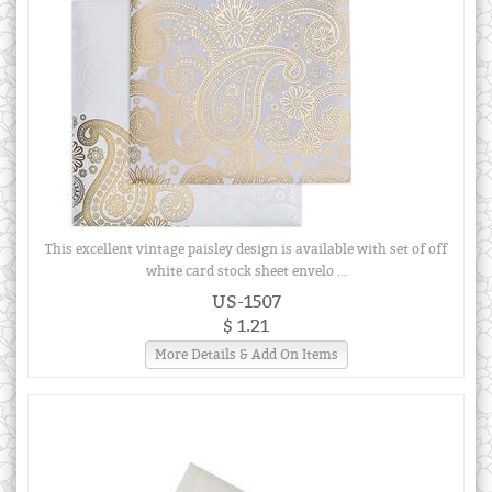
This excellent vintage paisley design is available with set of off
white card stock sheet envelo ...
US-1507
$ 1.21
More Details & Add On Items