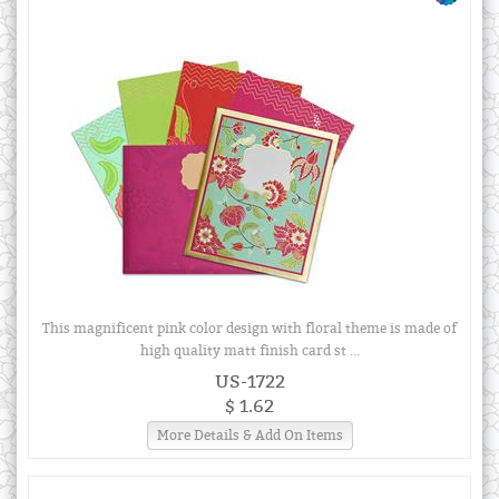
This magnificent pink color design with floral theme is made of
high quality matt finish card st ...
US-1722
$ 1.62
More Details & Add On Items