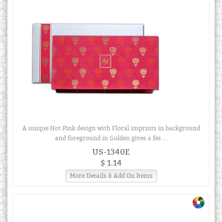
A unique Hot Pink design with Floral imprints in background
and foreground in Golden gives a fes ...
US-1340E
$ 1.14
More Details & Add On Items