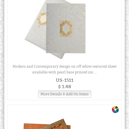
Modern and Contemporary design on off white textured sheet
available with pearl base printed ins ...
US-1511
$ 1.48
More Details & Add On Items