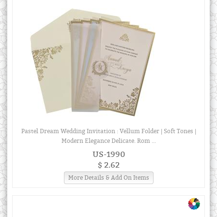
Pastel Dream Wedding Invitation : Vellum Folder | Soft Tones |
Modern Elegance Delicate. Rom ...
US-1990
$ 2.62
More Details & Add On Items