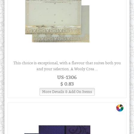
This choice is exceptional, with a flavour that suites both you
and your selection. A Wooly Crea ...
US-1306
$ 0.83
More Details & Add On Items