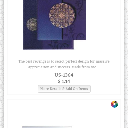
The best revenge is to select perfect design for massive
appreciation and success. Made from Vio ...
US-1364
$ 1.14
More Details & Add On Items