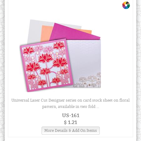
Universal Laser Cut Designer series on card stock sheet on floral
pattern, available in two fold ...
US-161
$ 1.21
More Details & Add On Items