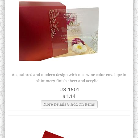
Acquainted and modern design with nice wine color envelope in
shimmery finish sheet and acrylic ...
US-1601
$ 1.14
More Details & Add On Items