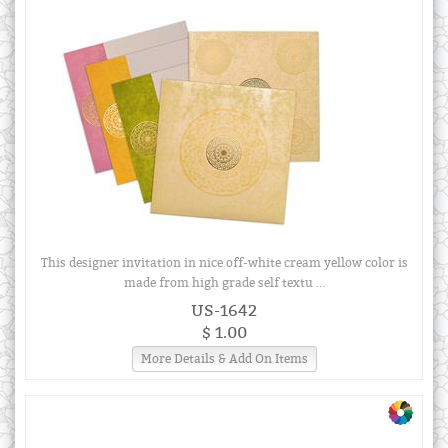
This designer invitation in nice off-white cream yellow color is
made from high grade self textu ...
US-1642
$ 1.00
More Details & Add On Items