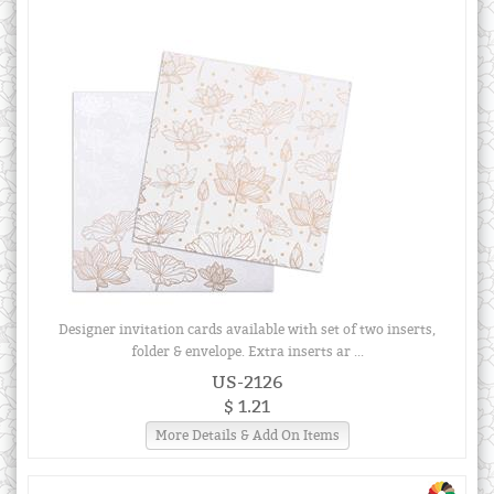
Designer invitation cards available with set of two inserts,
folder & envelope. Extra inserts ar ...
US-2126
$ 1.21
More Details & Add On Items