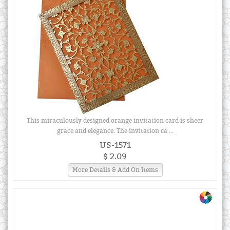
This miraculously designed orange invitation card is sheer
grace and elegance. The invitation ca ...
US-1571
$ 2.09
More Details & Add On Items