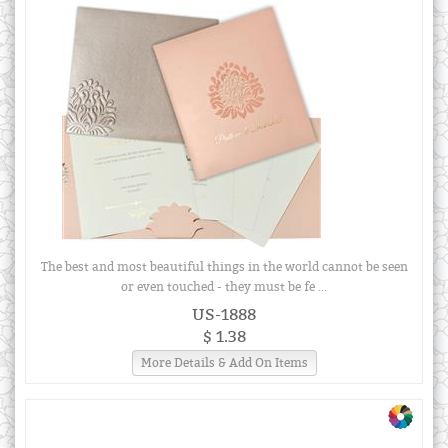
The best and most beautiful things in the world cannot be seen
or even touched - they must be fe ...
US-1888
$ 1.38
More Details & Add On Items