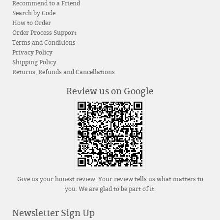
Recommend to a Friend
Search by Code
How to Order
Order Process Support
Terms and Conditions
Privacy Policy
Shipping Policy
Returns, Refunds and Cancellations
Review us on Google
Give us your honest review. Your review tells us what matters to
you. We are glad to be part of it.
Newsletter Sign Up