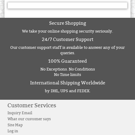
Secure Shopping
We take your online shopping security seriously.
24/7 Customer Support
Our customer support staff is available to answer any of your
queries.
100% Guaranteed
No Exceptions. No Conditions
No Time limits
International Shipping Worldwide
by DHL, UPS and FEDEX.
Customer Services
Inquiry Email
What our customer says
Site Map
Log in