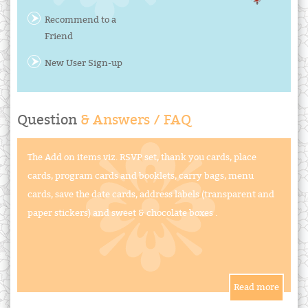
Recommend to a
Friend
New User Sign-up
Question
& Answers / FAQ
The Add on items viz. RSVP set, thank you cards, place
cards, program cards and booklets, carry bags, menu
cards, save the date cards, address labels (transparent and
paper stickers) and sweet & chocolate boxes .