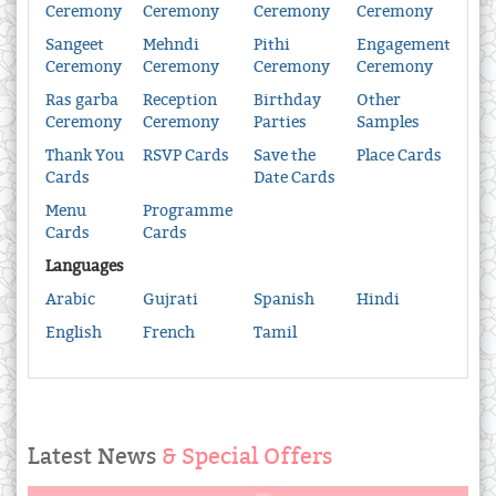
Ceremony
Ceremony
Ceremony
Ceremony
Sangeet
Mehndi
Pithi
Engagement
Ceremony
Ceremony
Ceremony
Ceremony
Ras garba
Reception
Birthday
Other
Ceremony
Ceremony
Parties
Samples
Thank You
RSVP Cards
Save the
Place Cards
Cards
Date Cards
Menu
Programme
Cards
Cards
Languages
Arabic
Gujrati
Spanish
Hindi
English
French
Tamil
Latest News
& Special Offers