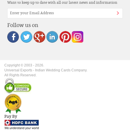
Want to keep up to date with all our latest news and information
Follow us on
Copyright © 2003 -
2026
.
Universal Exports - Indian Wedding Cards Company.
All Rights Reserved.
Pay By