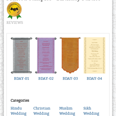
REVIEWS
BDAY-01
BDAY-02
BDAY-03
BDAY-04
Categories
Hindu
Christian
Muslim
Sikh
Wedding
Wedding
Wedding
Wedding