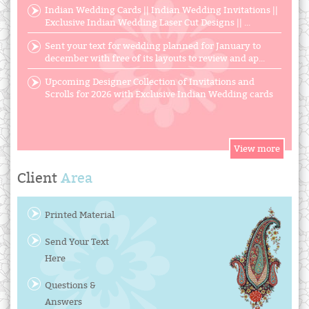
Indian Wedding Cards || Indian Wedding Invitations ||
Exclusive Indian Wedding Laser Cut Designs || ...
Sent your text for wedding planned for January to
december with free of its layouts to review and ap...
Upcoming Designer Collection of Invitations and
Scrolls for 2026 with Exclusive Indian Wedding cards
Client
Area
Printed Material
Send Your Text
Here
Questions &
Answers