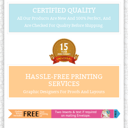
CERTIFIED QUALITY
All Our Products Are New And 100% Perfect, And
Are Checked For Quality Before Shipping.
HASSLE-FREE PRINTING
SERVICES
Graphic Designers For Proofs And Layouts