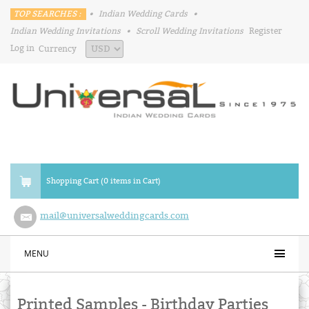
TOP SEARCHES :
•
Indian Wedding Cards
•
Indian Wedding Invitations
•
Scroll Wedding Invitations
Register
Log in
Currency
Shopping Cart (0 items in Cart)
mail@universalweddingcards.com
MENU
Printed Samples - Birthday Parties