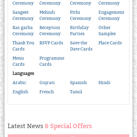
Ceremony
Ceremony
Ceremony
Ceremony
Sangeet
Mehndi
Pithi
Engagement
Ceremony
Ceremony
Ceremony
Ceremony
Ras garba
Reception
Birthday
Other
Ceremony
Ceremony
Parties
Samples
Thank You
RSVP Cards
Save the
Place Cards
Cards
Date Cards
Menu
Programme
Cards
Cards
Languages
Arabic
Gujrati
Spanish
Hindi
English
French
Tamil
Latest News
& Special Offers