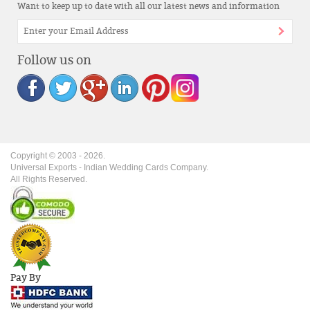
Want to keep up to date with all our latest news and information
Follow us on
Copyright © 2003 -
2026
.
Universal Exports - Indian Wedding Cards Company.
All Rights Reserved.
Pay By