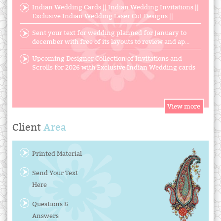
Indian Wedding Cards || Indian Wedding Invitations ||
Exclusive Indian Wedding Laser Cut Designs || ...
Sent your text for wedding planned for January to
december with free of its layouts to review and ap...
Upcoming Designer Collection of Invitations and
Scrolls for 2026 with Exclusive Indian Wedding cards
Client
Area
Printed Material
Send Your Text
Here
Questions &
Answers