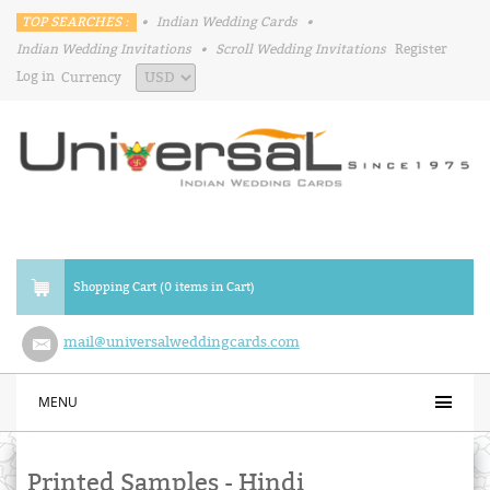
TOP SEARCHES :
•
Indian Wedding Cards
•
Indian Wedding Invitations
•
Scroll Wedding Invitations
Register
Log in
Currency
Shopping Cart (0 items in Cart)
mail@universalweddingcards.com
MENU
Printed Samples - Hindi