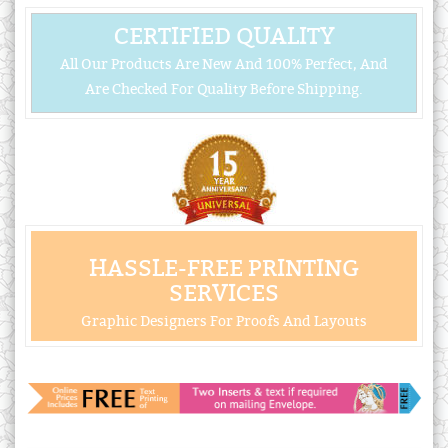
CERTIFIED QUALITY
All Our Products Are New And 100% Perfect, And
Are Checked For Quality Before Shipping.
HASSLE-FREE PRINTING
SERVICES
Graphic Designers For Proofs And Layouts