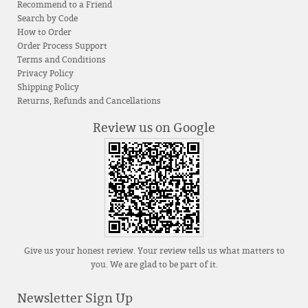
Recommend to a Friend
Search by Code
How to Order
Order Process Support
Terms and Conditions
Privacy Policy
Shipping Policy
Returns, Refunds and Cancellations
Review us on Google
Give us your honest review. Your review tells us what matters to
you. We are glad to be part of it.
Newsletter Sign Up