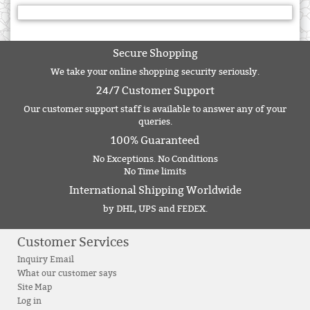
Secure Shopping
We take your online shopping security seriously.
24/7 Customer Support
Our customer support staff is available to answer any of your
queries.
100% Guaranteed
No Exceptions. No Conditions
No Time limits
International Shipping Worldwide
by DHL, UPS and FEDEX.
Customer Services
Inquiry Email
What our customer says
Site Map
Log in