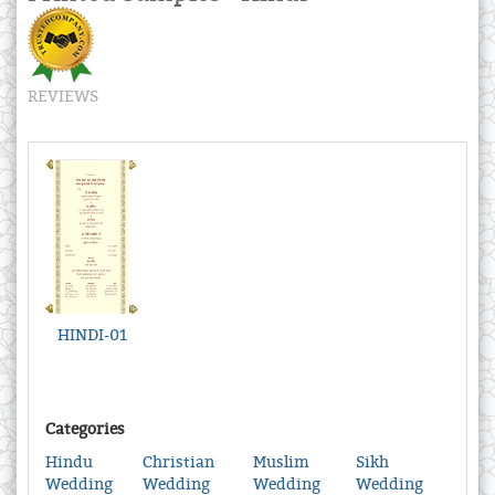
REVIEWS
HINDI-01
Categories
Hindu
Christian
Muslim
Sikh
Wedding
Wedding
Wedding
Wedding