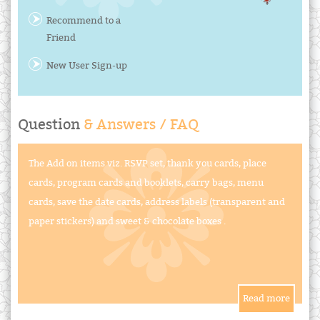
Recommend to a
Friend
New User Sign-up
Question
& Answers / FAQ
The Add on items viz. RSVP set, thank you cards, place
cards, program cards and booklets, carry bags, menu
cards, save the date cards, address labels (transparent and
paper stickers) and sweet & chocolate boxes .